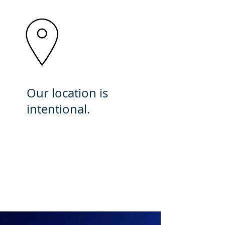
Our location is
intentional.
Here, we have a significant
impact by providing
exceptional care to an
underserved community.