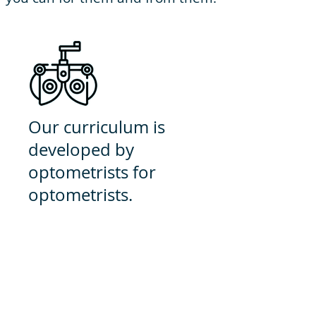
Our curriculum is
developed by
optometrists for
optometrists.
We are exclusively optometry
because we believe that by
specializing, we can best prepare
you for anything you may
encounter as a Doctor of
Optometry.