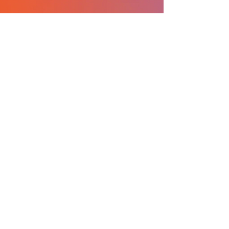
What I love about ICO is
the community of
students and professors