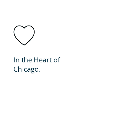
In the Heart of
Chicago.
In minutes you can be
downtown. This city is
brimming with cultural
events and food. It's a great
place to call home.