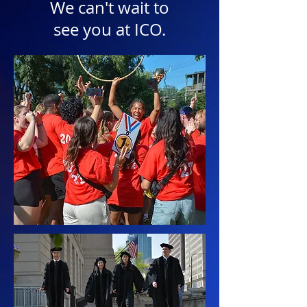
We can't wait to
see you at ICO.