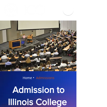
Home •
Admissions
Admission to
Illinois College