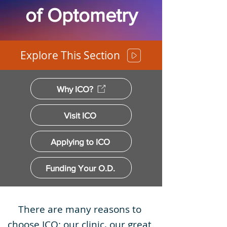
of Optometry
Explore This Section
Why ICO?
Visit ICO
Applying to ICO
Funding Your O.D.
There are many reasons to
choose ICO: our clinic, our great