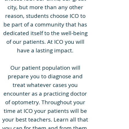
city, but more than any other
reason, students choose ICO to
be part of a community that has
dedicated itself to the well-being
of our patients. At ICO you will
have a lasting impact.
Our patient population will
prepare you to diagnose and
treat whatever cases you
encounter as a practicing doctor
of optometry. Throughout your
time at ICO your patients will be
your best teachers. Learn all that
you can for them and from them.