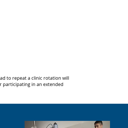
 to repeat a clinic rotation will
 participating in an extended