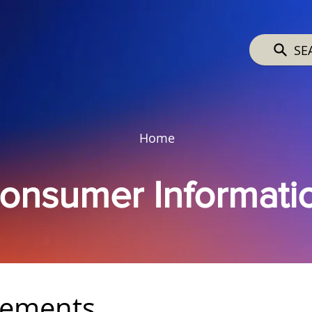
SE
Home
onsumer Informati
rements