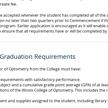
reate fee.
re accepted whenever the student has completed all of the
ion no later than two quarters prior to Commencement if th
gram. Earlier application is encouraged as it will enable 
 ensure that all requirements have or will be completed by 
 Graduation Requirements
tor of Optometry from the College must have:
 requirements with satisfactory performance.
bject and a cumulative grade point average (GPA) of at leas
ions of the Illinois College of Optometry. This includes the
nt and supplies assigned to the student, including library 