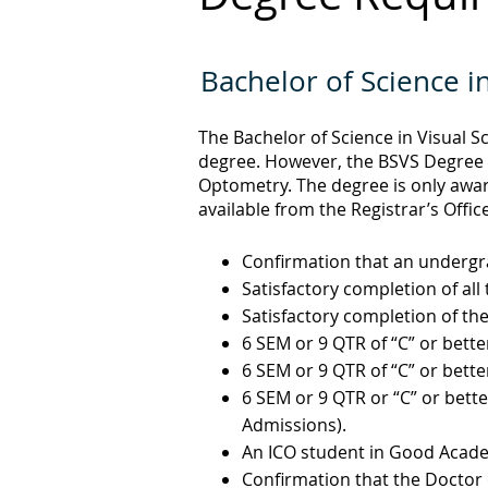
Bachelor of Science i
The Bachelor of Science in Visual S
degree. However, the BSVS Degree i
Optometry. The degree is only awa
available from the Registrar’s Office
Confirmation that an undergr
Satisfactory completion of al
Satisfactory completion of th
6 SEM or 9 QTR of “C” or bette
6 SEM or 9 QTR of “C” or bette
6 SEM or 9 QTR or “C” or bette
Admissions).
An ICO student in Good Acad
Confirmation that the Doctor