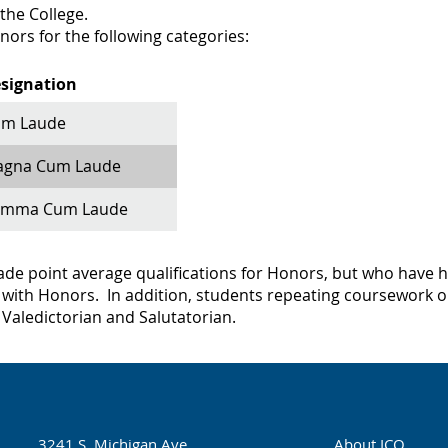
 the College.
ors for the following categories:​
signation
m Laude
gna Cum Laude
umma Cum Laude
e point average qualifications for Honors, but who have had
with Honors. In addition, students repeating coursework or
r Valedictorian and Salutatorian.
3241 S. Michigan Ave.
About ICO