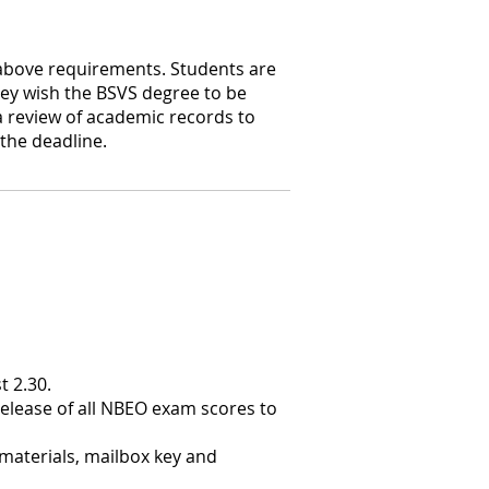
 above requirements. Students are
ey wish the BSVS degree to be
a review of academic records to
the deadline.
t 2.30.
 release of all NBEO exam scores to
materials, mailbox key and