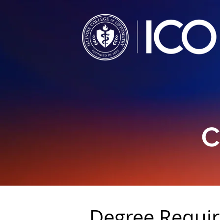
C
Degree Requi