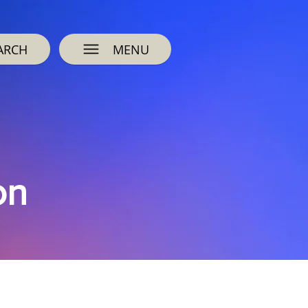
ARCH
MENU
on