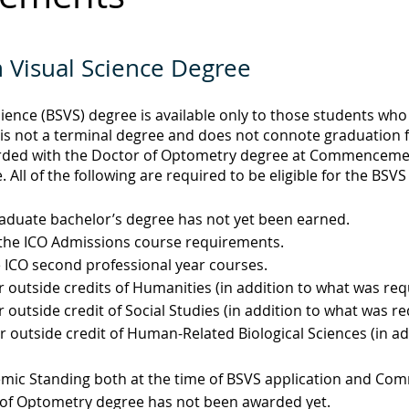
n Visual Science Degree
cience (BSVS) degree is available only to those students wh
s not a terminal degree and does not connote graduation fro
rded with the Doctor of Optometry degree at Commencement
. All of the following are required to be eligible for the BSV
aduate bachelor’s degree has not yet been earned.
l the ICO Admissions course requirements.
e ICO second professional year courses.
r outside credits of Humanities (in addition to what was re
r outside credit of Social Studies (in addition to what was r
r outside credit of Human-Related Biological Sciences (in a
emic Standing both at the time of BSVS application and C
 of Optometry degree has not been awarded yet.