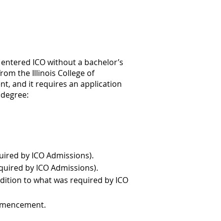
o entered ICO without a bachelor’s
m the Illinois College of
, and it requires an application
S degree:
quired by ICO Admissions).
equired by ICO Admissions).
ddition to what was required by ICO
ommencement.