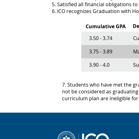
Satisfied all financial obligations to
ICO recognizes Graduation with Hon
De
Cumulative GPA
3.50 - 3.74
Cu
3.75 - 3.89
Ma
3.90 - 4.0
S
7. Students who have met the grad
not be considered as graduating 
curriculum plan are ineligible fo