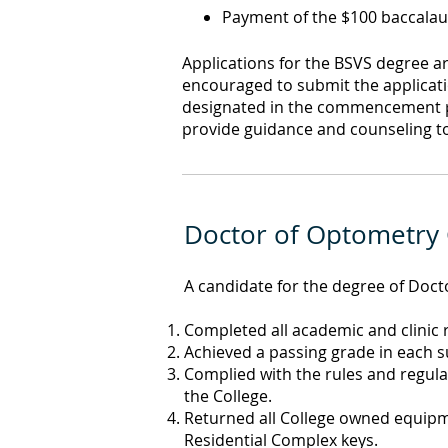
Payment of the $100 baccalau
Applications for the BSVS degree a
encouraged to submit the applicat
designated in the commencement pro
provide guidance and counseling to
Doctor of Optometry
A candidate for the degree of Doc
Completed all academic and clinic
Achieved a passing grade in each su
Complied with the rules and regulat
the College.
Returned all College owned equipme
Residential Complex keys.