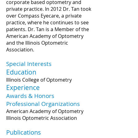
corporate based optometry and
private practice. In 2012 Dr. Tan took
over Compass Eyecare, a private
practice, where he continues to see
patients. Dr. Tan is a Member of the
American Academy of Optometry
and the Illinois Optometric
Association.
Special Interests
Education
Illinois College of Optometry
Experience
Awards & Honors
Professional Organizations
American Academy of Optometry
Illinois Optometric Association
Publications