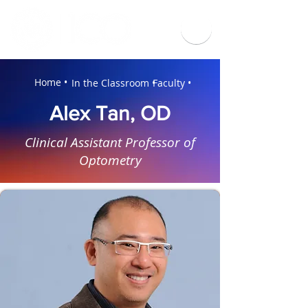
Home •
In the Classroom •
Faculty •
Alex Tan, OD
Clinical Assistant Professor of
Optometry