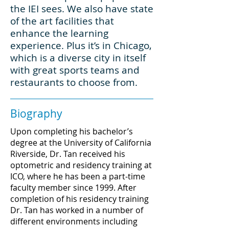
the IEI sees. We also have state
of the art facilities that
enhance the learning
experience. Plus it’s in Chicago,
which is a diverse city in itself
with great sports teams and
restaurants to choose from.
Biography
Upon completing his bachelor’s
degree at the University of California
Riverside, Dr. Tan received his
optometric and residency training at
ICO, where he has been a part-time
faculty member since 1999. After
completion of his residency training
Dr. Tan has worked in a number of
different environments including