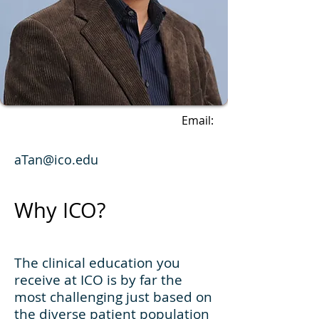
Email:
aTan@ico.edu
Why ICO?
The clinical education you
receive at ICO is by far the
most challenging just based on
the diverse patient population