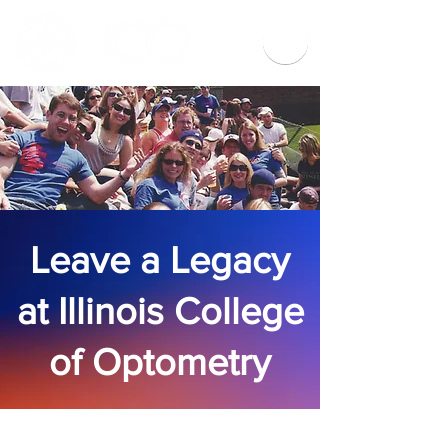
Leave a Legacy
at Illinois College
of Optometry