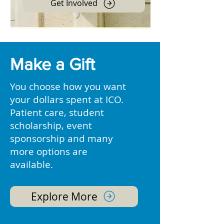
Get Involved
Make a Gift
You choose how you want
your dollars spent at ICO.
Patient care, student
scholarship, event
sponsorship and many
more options are
available.
Explore More