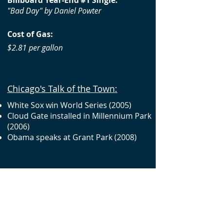
Billboard Year-End #1 Single:
"Bad Day" by Daniel Powter
Cost of Gas:
$2.81 per gallon
Chicago's Talk of the Town:
White Sox win World Series (2005)
Cloud Gate installed in Millennium Park
(2006)
Obama speaks at Grant Park (2008)