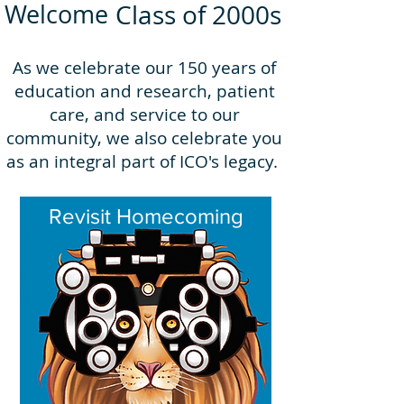
Welcome
Class of 2000s
As we celebrate our 150 years of
education and research, patient
care, and service to our
community, we also celebrate you
as an integral part of ICO's legacy.
Revisit Homecoming