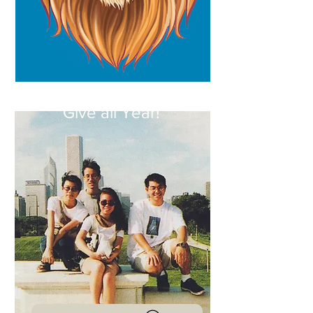
Homecoming 2022
Give all Year!