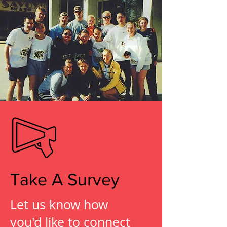
Take A Survey
Let us know how
you'd like to connect