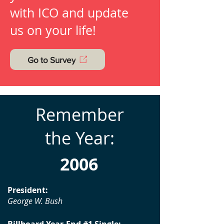
with ICO and update
us on your life!
Go to Survey
Remember
the Year:
2006
President:
George W. Bush