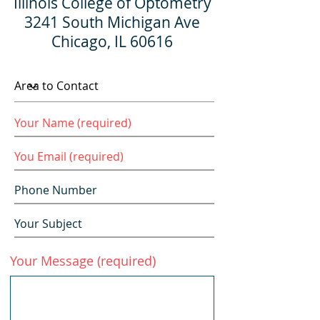
Illinois College of Optometry
3241 South Michigan Ave
Chicago, IL 60616
Your Message (required)