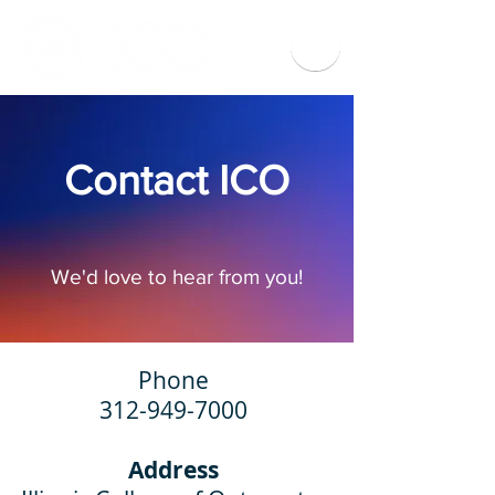
Contact ICO
We'd love to hear from you!
Phone
312-949-7000
Address