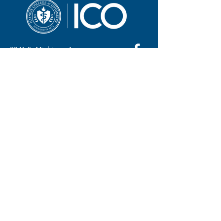
3241 S. Michigan Ave.
Chicago, IL 60616
312-949-7000
Contact ICO
Illinois College of Optometry (ICO) adheres to
all applicable federal and state civil rights
laws and regulations. See full policy here.