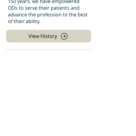
150 years, we have empowered
ODs to serve their patients and
advance the profession to the best
of their ability.
View History
Leadership Team