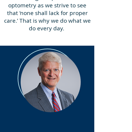
optometry as we strive to see
that ‘none shall lack for proper
care.’ That is why we do what we
do every day.