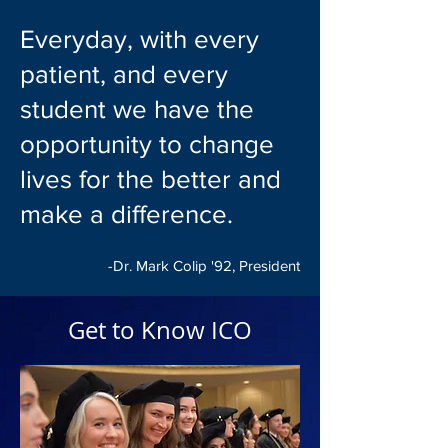
Everyday, with every
patient, and every
student we have the
opportunity to change
lives for the better and
make a difference.
-Dr. Mark Colip '92, President
Get to Know ICO