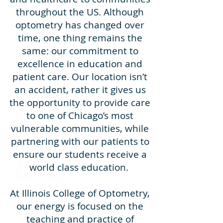
throughout the US. Although
optometry has changed over
time, one thing remains the
same: our commitment to
excellence in education and
patient care. Our location isn’t
an accident, rather it gives us
the opportunity to provide care
to one of Chicago’s most
vulnerable communities, while
partnering with our patients to
ensure our students receive a
world class education.
At Illinois College of Optometry,
our energy is focused on the
teaching and practice of