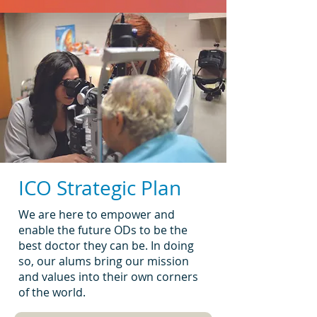
ICO Strategic Plan
We are here to empower and
enable the future ODs to be the
best doctor they can be. In doing
so, our alums bring our mission
and values into their own corners
of the world.