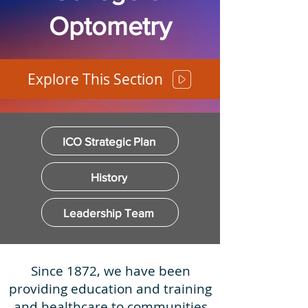
Optometry
Explore This Section
ICO Strategic Plan
History
Leadership Team
Since 1872, we have been
providing education and training
and healthcare to communities