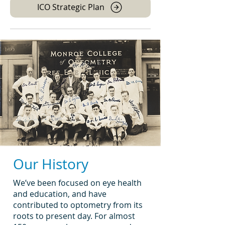
ICO Strategic Plan
Our History
We’ve been focused on eye health
and education, and have
contributed to optometry from its
roots to present day. For almost