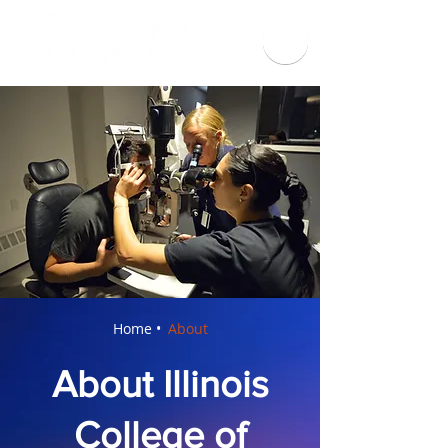
Home •
About
About Illinois
College of