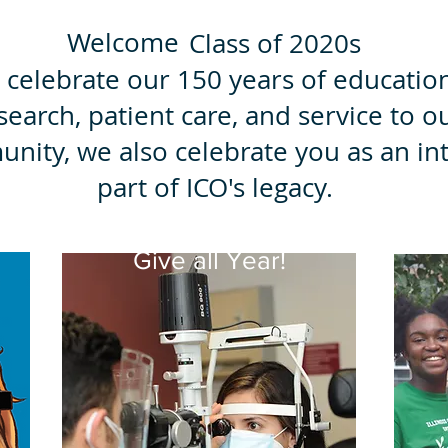
Welcome
Class of 2020s
 celebrate our 150 years of educatio
search, patient care, and service to o
nity, we also celebrate you as an int
part of ICO's legacy.
g
Give all Year!