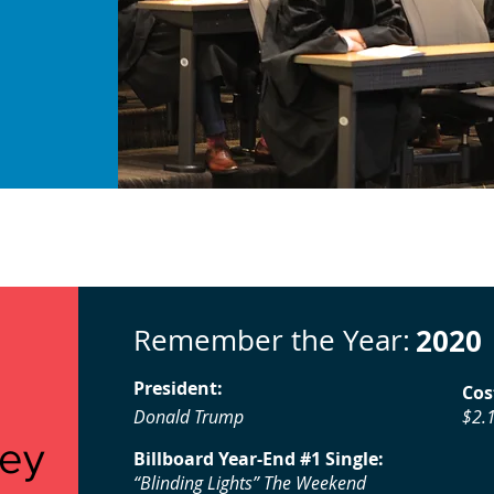
Remember the Year:
2020
President:
Cos
Donald Trump
$2.1
vey
Billboard Year-End #1 Single:
“Blinding Lights” The Weekend