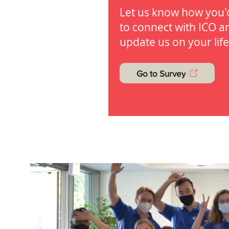
Let us know how you'd
to connect with ICO a
update us on your life
Go to Survey