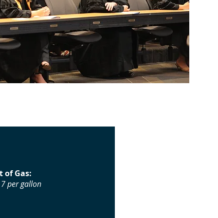
t of Gas:
7 per gallon