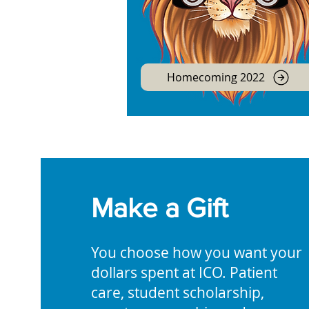
Homecoming 2022
Make a Gift
You choose how you want your
dollars spent at ICO. Patient
care, student scholarship,