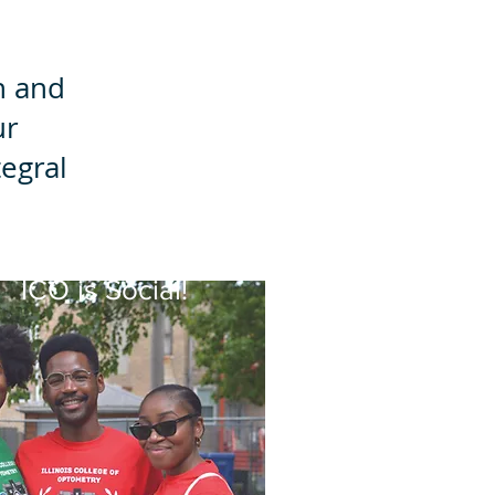
n and
ur
egral
ICO is Social!