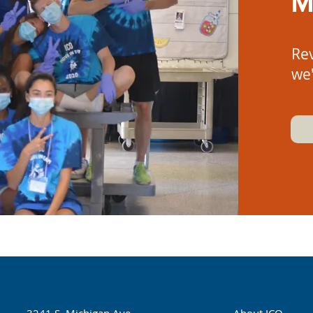
M
Re
we'