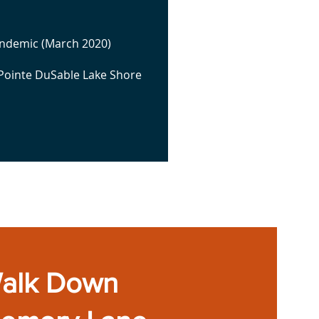
andemic (March 2020)
 Pointe DuSable Lake Shore
alk Down