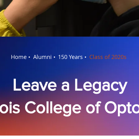
Home •
Alumni •
150 Years •
Class of 2020s
Leave a Legacy
inois College of Op