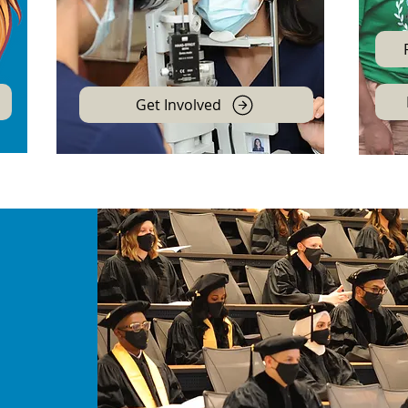
Get Involved