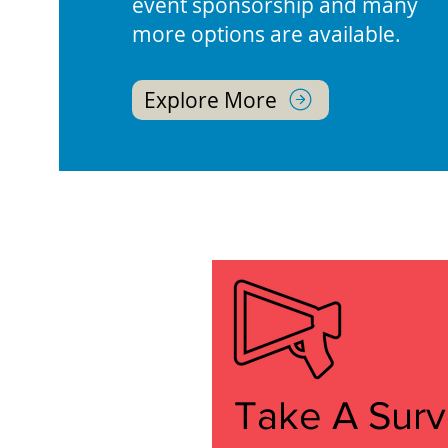
event sponsorship and many
more options are available.
Explore More
Take A Sur