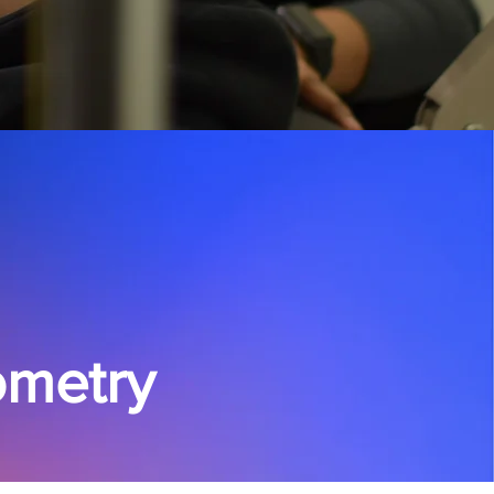
tometry