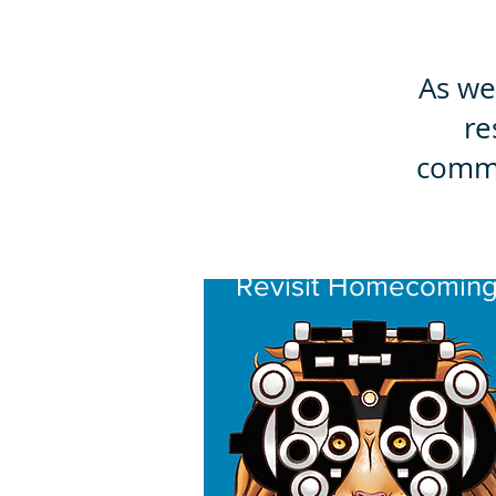
As we
re
commu
Revisit Homecomin