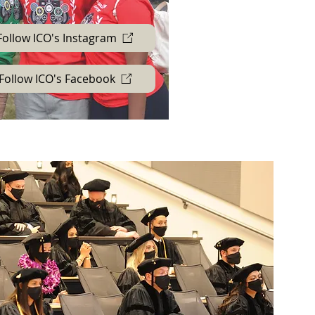
Follow ICO's Instagram
Follow ICO's Facebook