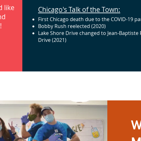
 like
Chicago's Talk of the Town:
nd
First Chicago death due to the COVID-19 p
!
Bobby Rush reelected (2020)
Lake Shore Drive changed to Jean-Baptiste
Drive (2021)
W