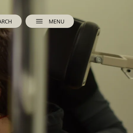
ARCH
MENU