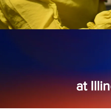
at Ill