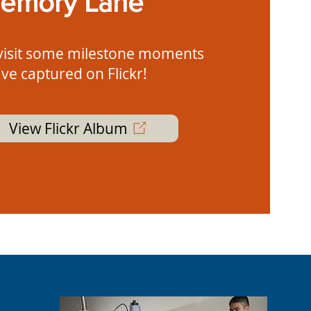
emory Lane
visit some milestone moments
ve captured on Flickr!
View Flickr Album