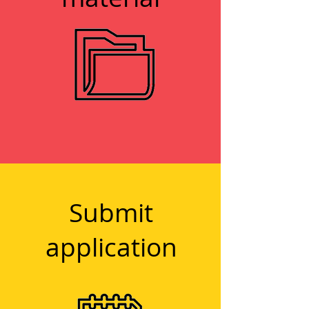
1
Submit
application