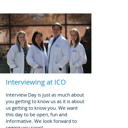
Interviewing at ICO
Interview Day is just as much about
you getting to know us as it is about
us getting to know you. We want
this day to be open, fun and
informative. We look forward to
seeing you soon!