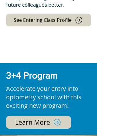
future colleagues better.
See Entering Class Profile
3+4 Program
Accelerate your entry into
optometry school with this
exciting new program!
Learn More