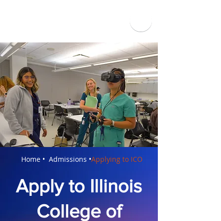
Applying to ICO
Home •
Admissions •
Apply to Illinois
College of