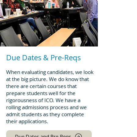
Due Dates & Pre-Reqs
When evaluating candidates, we look
at the big picture. We do know that
there are certain courses that
prepare students well for the
rigorousness of ICO. We have a
rolling admissions process and we
admit students as they complete
their applications.
Due Dates and Pre-Reqs