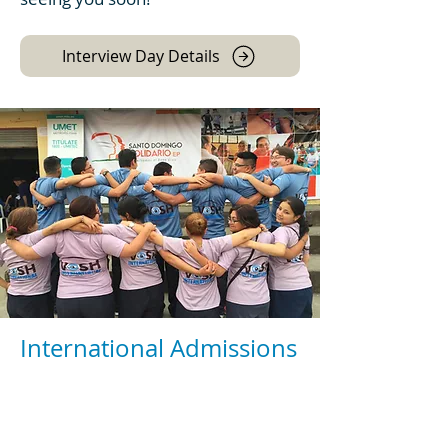
Interview Day Details
International Admissions
We welcome candidates from all
over the world. No matter where
you are from, we prepare you to