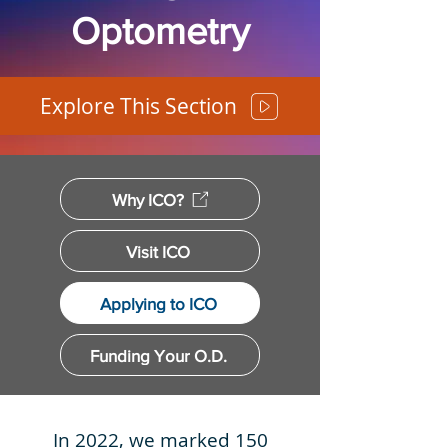
Optometry
Explore This Section
Why ICO?
Visit ICO
Applying to ICO
Funding Your O.D.
In 2022, we marked 150