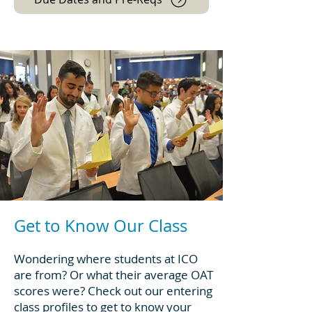
Get to Know Our Class
Wondering where students at ICO
are from? Or what their average OAT
scores were? Check out our entering
class profiles to get to know your