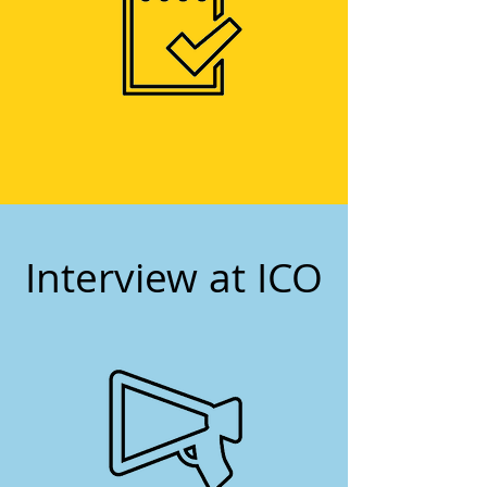
2
Interview at ICO
3