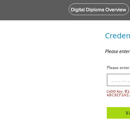
Digital Diploma Overview
Credent
Please enter
Please enter
V