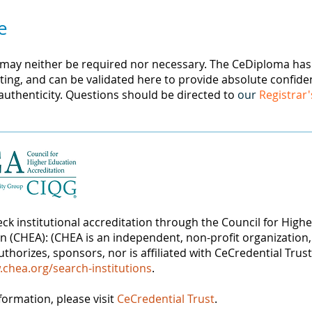
e
 may neither be required nor necessary. The CeDiploma has l
ing, and can be validated here to provide absolute confide
 authenticity. Questions should be directed to
our
Registrar'
ck institutional accreditation through the Council for High
on (CHEA): (CHEA is an independent, non-profit organization,
thorizes, sponsors, nor is affiliated with CeCredential Trust
.chea.org/search-institutions
.
formation, please visit
CeCredential Trust
.