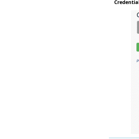
Credentia