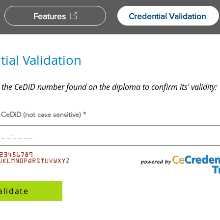
Features
Credential Validation
ial Validation
 the CeDiD number found on the diploma to confirm its' validity:
 CeDiD (not case sensitive)
alidate