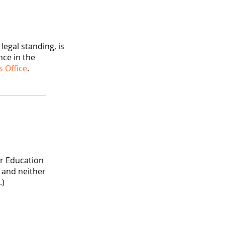
egal standing, is
nce in the
s Office
.
er Education
 and neither
.)