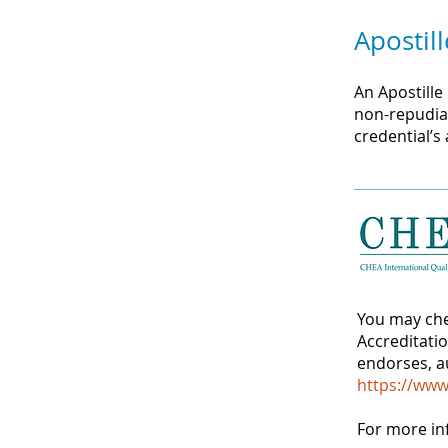
Apostill
An Apostille
non-repudiat
credential’s
You may che
Accreditati
endorses, au
https://www
For more in