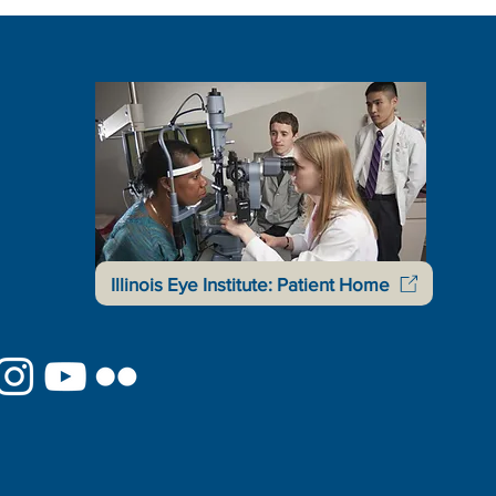
Illinois Eye Institute: Patient Home