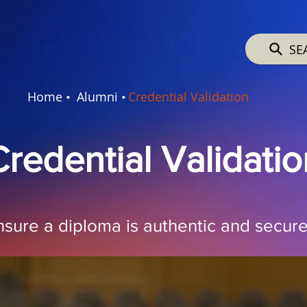
SE
Home •
Alumni •
Credential Validation
Credential Validatio
nsure a diploma is authentic and secure