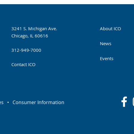
3241 S. Michigan Ave.
About ICO
Chicago, IL 60616
News
312-949-7000
Events
Contact ICO
es
•
Consumer Information