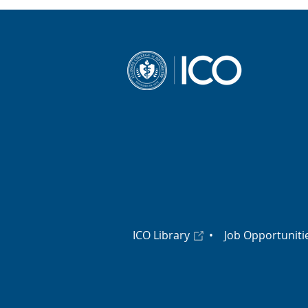
ICO Library
•
Job Opportuniti