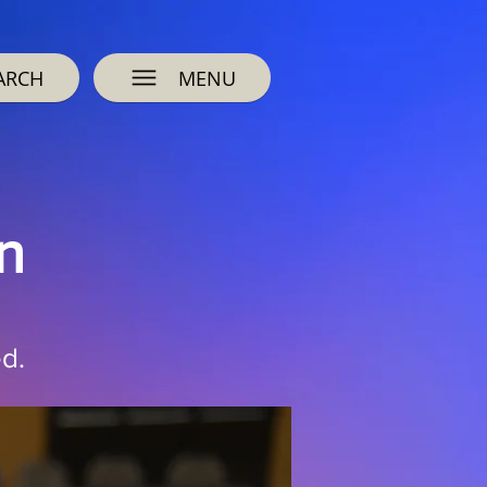
ARCH
MENU
n
d.