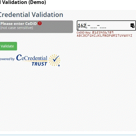
l Validation (Demo)