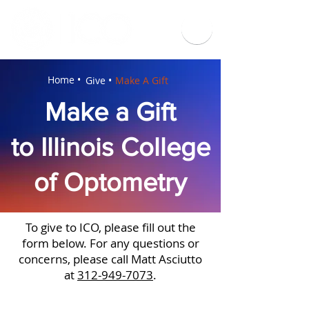
Home •
Give •
Make A Gift
Make a Gift
to Illinois College
of Optometry
To give to ICO, please fill out the
form below. For any questions or
concerns, please call Matt Asciutto
at
312-949-7073
.