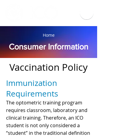
Home
Consumer Information
Vaccination Policy
Immunization
Requirements
The optometric training program
requires classroom, laboratory and
clinical training. Therefore, an ICO
student is not only considered a
“student” in the traditional definition