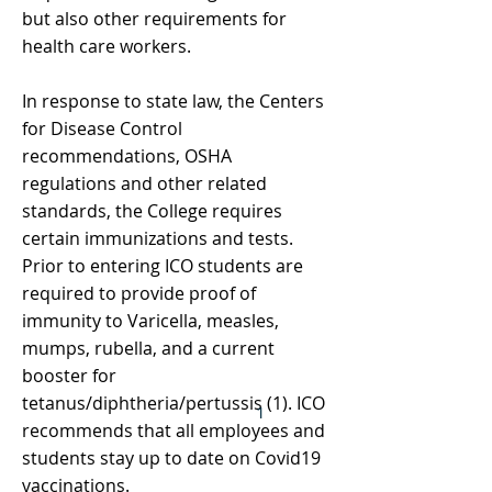
but also other requirements for
health care workers.
In response to state law, the Centers
for Disease Control
recommendations, OSHA
regulations and other related
standards, the College requires
certain immunizations and tests.
Prior to entering ICO students are
required to provide proof of
immunity to Varicella, measles,
mumps, rubella, and a current
booster for
tetanus/diphtheria/pertussis (1). ICO
1
recommends that all employees and
students stay up to date on Covid19
vaccinations.