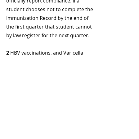
officially report compliance. If a
student chooses not to complete the
Immunization Record by the end of
the first quarter that student cannot
by law register for the next quarter.
2
HBV vaccinations, and Varicella
titer, proof of immunization while
not included in the state
immunization law, are required by
the College. The consequences for
not complying with these College
requirements may include
suspension from the academic
program and or prohibition from
clinical activities.