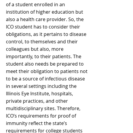
of a student enrolled in an
institution of higher education but
also a health care provider. So, the
ICO student has to consider their
obligations, as it pertains to disease
control, to themselves and their
colleagues but also, more
importantly, to their patients. The
student also needs be prepared to
meet their obligation to patients not
to be a source of infectious disease
in several settings including the
Illinois Eye Institute, hospitals,
private practices, and other
multidisciplinary sites. Therefore,
ICO’s requirements for proof of
immunity reflect the state’s
requirements for college students