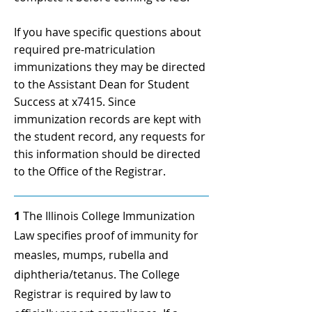
If you have specific questions about
required pre-matriculation
immunizations they may be directed
to the Assistant Dean for Student
Success at x7415. Since
immunization records are kept with
the student record, any requests for
this information should be directed
to the Office of the Registrar.
1
The Illinois College Immunization
Law specifies proof of immunity for
measles, mumps, rubella and
diphtheria/tetanus. The College
Registrar is required by law to