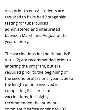
Also prior to entry, students are
required to have had 2 stage skin
testing for tuberculosis
administered and interpreted
between March and August of the
year of entry.
The vaccinations for the Hepatitis B
Virus (2) are recommended prior to
entering the program, but are
required prior to the beginning of
the second professional year. Due to
the length of time involved in
completing this series of
vaccinations, it is highly
recommended that students
complete it before coming to ICO.