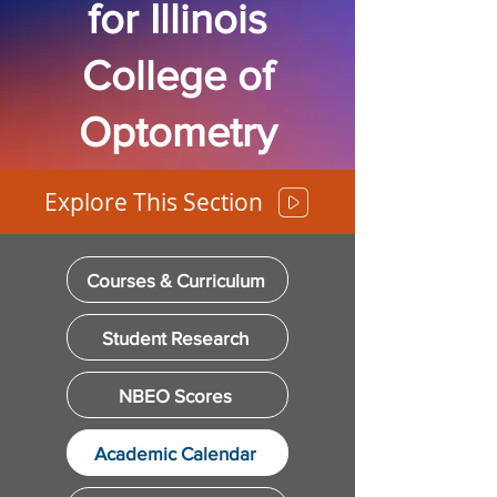
for Illinois
College of
Optometry
Explore This Section
Courses & Curriculum
Student Research
NBEO Scores
Academic Calendar