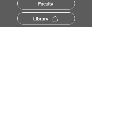
Faculty
Library