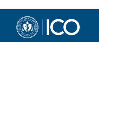
3241 S. Michigan Ave.
Chicago, IL 60616
312-949-7000
Contact ICO
Illinois College of Optometry (ICO) adheres to
all applicable federal and state civil rights
laws and regulations. See full policy here.