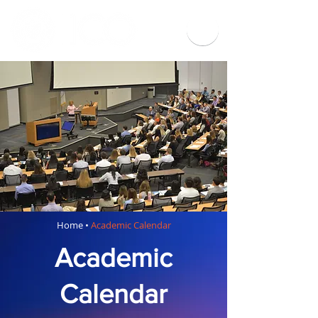
Home
•
Academic Calendar
Academic
Calendar