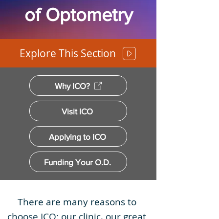
of Optometry
Explore This Section
Why ICO?
Visit ICO
Applying to ICO
Funding Your O.D.
There are many reasons to
choose ICO: our clinic, our great