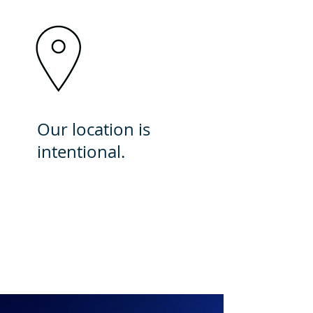
Our location is
intentional.
Here, we have a significant
impact by providing
exceptional care to an
underserved community.