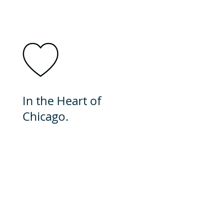
In the Heart of
Chicago.
In minutes you can be
downtown. This city is
brimming with cultural
events and food. It's a great
place to call home.