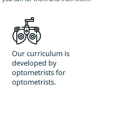
Our curriculum is
developed by
optometrists for
optometrists.
We are exclusively optometry
because we believe that by
specializing, we can best prepare
you for anything you may
encounter as a Doctor of
Optometry.