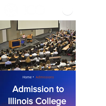
Home •
Admissions
Admission to
Illinois College