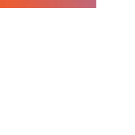
What I love about ICO is
the community of
students and professors