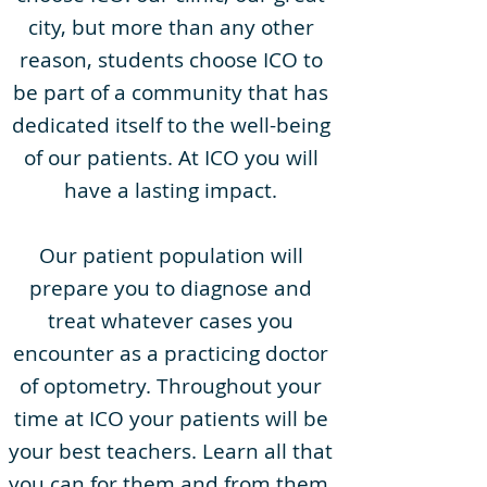
city, but more than any other
reason, students choose ICO to
be part of a community that has
dedicated itself to the well-being
of our patients. At ICO you will
have a lasting impact.
Our patient population will
prepare you to diagnose and
treat whatever cases you
encounter as a practicing doctor
of optometry. Throughout your
time at ICO your patients will be
your best teachers. Learn all that
you can for them and from them.