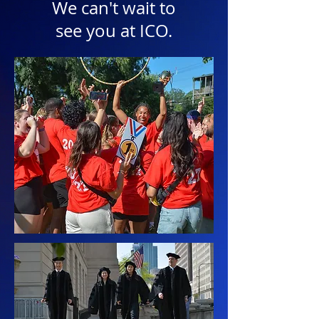
We can't wait to
see you at ICO.