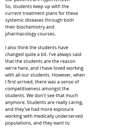
So, students keep up with the 
current treatment plans for these 
systemic diseases through both 
their biochemistry and 
pharmacology courses. 
I also think the students have 
changed quite a bit. I've always said 
that the students are the reason 
we're here, and I have loved working 
with all our students. However, when 
I first arrived, there was a sense of 
competitiveness amongst the 
students. We don't see that much 
anymore. Students are really caring, 
and they’ve had more exposure 
working with medically underserved 
populations, and they want to 