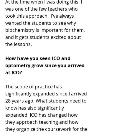
At the time when I was doing this, I 
was one of the few teachers who 
took this approach.  I’ve always 
wanted the students to see why 
biochemistry is important for them, 
and it gets students excited about 
the lessons
.
How have you seen ICO and 
optometry grow since you arrived 
at ICO?
The scope of practice has 
significantly expanded since I arrived 
28 years ago. What students need to 
know has also significantly 
expanded. ICO has changed how 
they approach teaching and how 
they organize the coursework for the 