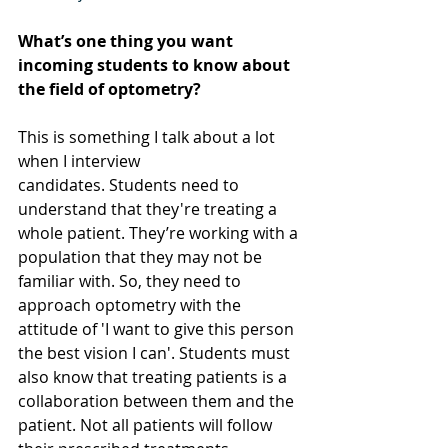
What’s one thing you want 
incoming students to know about 
the field of optometry?
This is something I talk about a lot 
when I interview 
candidates. Students need to 
understand that they're treating a 
whole patient. They’re working with a 
population that they may not be 
familiar with. So, they need to 
approach optometry with the 
attitude of 'I want to give this person 
the best vision I can'. Students must 
also know that treating patients is a 
collaboration between them and the 
patient. Not all patients will follow 