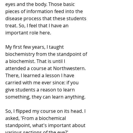
eyes and the body. Those basic 
pieces of information feed into the 
disease process that these students 
treat. So, I feel that I have an 
important role here.  
My first few years, I taught 
biochemistry from the standpoint of 
a biochemist. That is until I 
attended a course at Northwestern. 
There, I learned a lesson I have 
carried with me ever since: if you 
give students a reason to learn 
something, they can learn anything. 
So, I flipped my course on its head. I 
asked, 'From a biochemical 
standpoint, what's important about 
various sections of the eye?'  