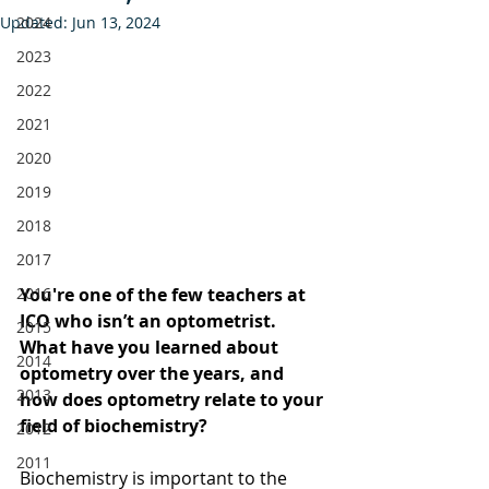
Updated:
2024
Jun 13, 2024
2023
2022
2021
2020
2019
2018
2017
2016
You're one of the few teachers at 
ICO who isn’t an optometrist. 
2015
What have you learned about 
2014
optometry over the years, and 
2013
how does optometry relate to your 
field of biochemistry?
2012
2011
Biochemistry is important to the 