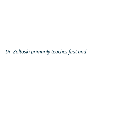
Dr. Zoltoski primarily teaches first and 
second year classes. Here the Class of 
2027, is reviewing questions about eye 
movement and related areas of the 
brain
.
You are one of the first people that 
students meet when they 
come on campus. What are some 
pieces of advice that you have for 
students who will be coming in 
soon? I think that's a good way to 