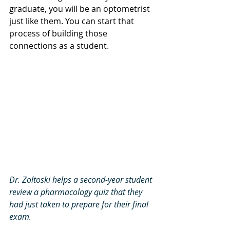
graduate, you will be an optometrist 
just like them. You can start that 
process of building those 
connections as a student
.
Dr. Zoltoski helps a second-year student 
review a pharmacology quiz that they 
had just taken to prepare for their final 
exam
.