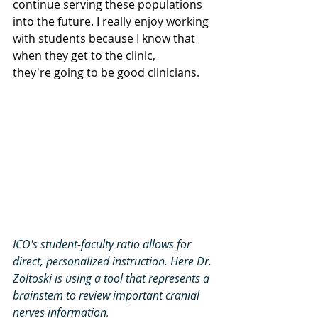
continue serving these populations 
into the future. I really enjoy working 
with students because I know that 
when they get to the clinic, 
they're going to be good clinicians
.
ICO's student-faculty ratio allows for 
direct, personalized instruction. Here Dr. 
Zoltoski is using a tool that represents a 
brainstem to review important cranial 
nerves information
.