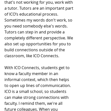
that's not working for you, work with 
a tutor. Tutors are an important part 
of ICO’s educational process. 
Sometimes my words don't work, so 
you need somebody else's words. 
Tutors can step in and provide a 
completely different perspective. We 
also set up opportunities for you to 
build connections outside of the 
classroom, like ICO Connects.  
With ICO Connects, students get to 
know a faculty member in an 
informal context, which then helps 
to open up lines of communication. 
ICO is a small school, so students 
can make strong connections with 
faculty. I remind them, we're all 
future colleagues. When you 