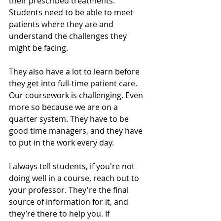
their prescribed treatments. 
Students need to be able to meet 
patients where they are and 
understand the challenges they 
might be facing. 
They also have a lot to learn before 
they get into full-time patient care. 
Our coursework is challenging. Even 
more so because we are on a 
quarter system. They have to be 
good time managers, and they have 
to put in the work every day. 
I always tell students, if you're not 
doing well in a course, reach out to 
your professor. They're the final 
source of information for it, and 
they’re there to help you. If 