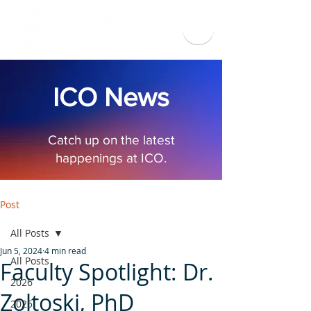
ICO News
Catch up on the latest
happenings at ICO.
Post
All Posts
Jun 5, 2024
4 min read
All Posts
Faculty Spotlight: Dr.
2026
Zoltoski, PhD
2025