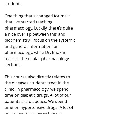
students. 
One thing that's changed for me is 
that I've started teaching 
pharmacology. Luckily, there’s quite 
a nice overlap between this and 
biochemistry. I focus on the systemic 
and general information for 
pharmacology, while Dr. Bhakhri 
teaches the ocular pharmacology 
sections.  
This course also directly relates to 
the diseases students treat in the 
clinic. In pharmacology, we spend 
time on diabetic drugs. A lot of our 
patients are diabetics. We spend 
time on hypertensive drugs. A lot of 
our patients are hypertensive. 