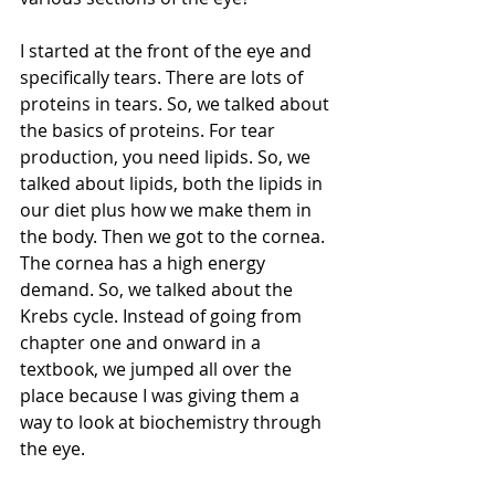
I started at the front of the eye and 
specifically tears. There are lots of 
proteins in tears. So, we talked about 
the basics of proteins. For tear 
production, you need lipids. So, we 
talked about lipids, both the lipids in 
our diet plus how we make them in 
the body. Then we got to the cornea. 
The cornea has a high energy 
demand. So, we talked about the 
Krebs cycle. Instead of going from 
chapter one and onward in a 
textbook, we jumped all over the 
place because I was giving them a 
way to look at biochemistry through 
the eye. 