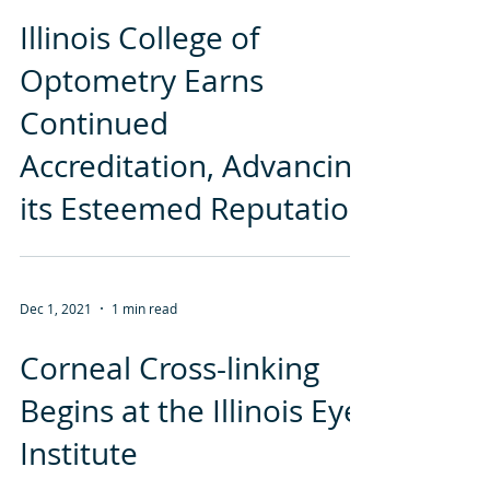
Dec 1, 2021
2 min read
Illinois College of
Optometry Earns
Continued
Accreditation, Advancing
its Esteemed Reputation
Dec 1, 2021
1 min read
Corneal Cross-linking