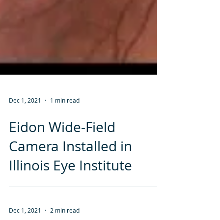
Dec 1, 2021
1 min read
Eidon Wide-Field
Camera Installed in
Illinois Eye Institute