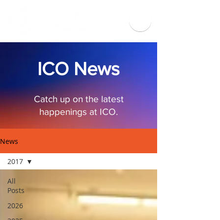
ICO News
Catch up on the latest
happenings at ICO.
News
2017
All
Posts
2026