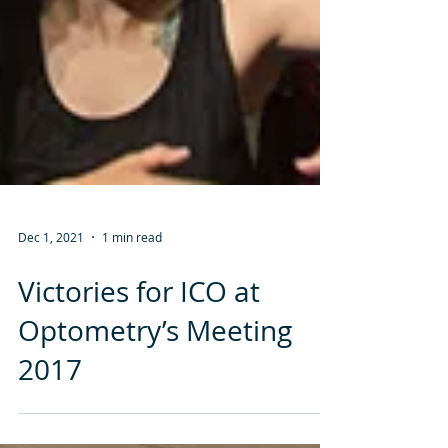
Dec 1, 2021
1 min read
Victories for ICO at