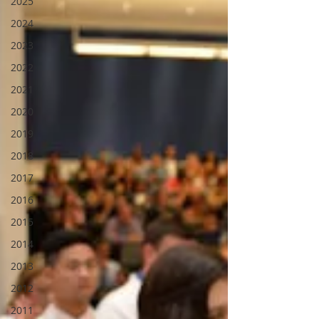
2025
2024
2023
2022
2021
2020
2019
2018
2017
2016
2015
2014
2013
2012
2011