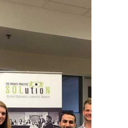
Optometry’s Meeting
2017