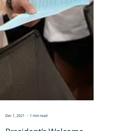
Dec 1, 2021
1 min read