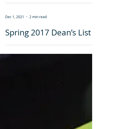
Begins at the Illinois Eye
Institute
Dec 1, 2021
2 min read
Spring 2017 Dean’s List