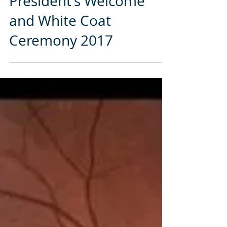
President’s Welcome
and White Coat
Ceremony 2017