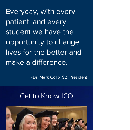
Everyday, with every
patient, and every
student we have the
opportunity to change
lives for the better and
make a difference.
-Dr. Mark Colip '92, President
Get to Know ICO