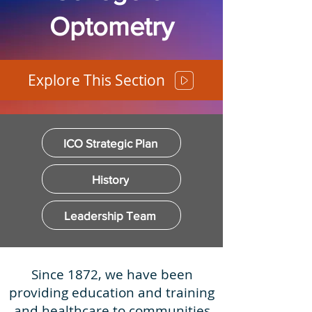
Optometry
Explore This Section
ICO Strategic Plan
History
Leadership Team
Since 1872, we have been
providing education and training
and healthcare to communities