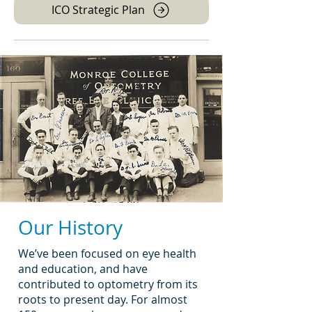
ICO Strategic Plan
Our History
We’ve been focused on eye health
and education, and have
contributed to optometry from its
roots to present day. For almost