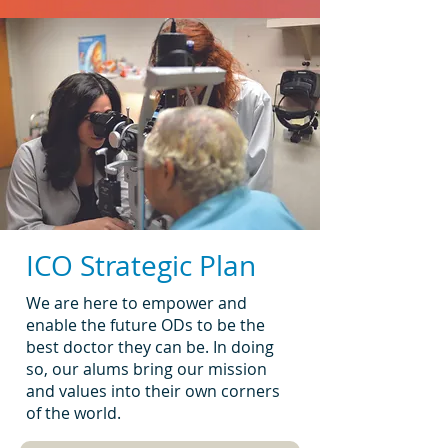
ICO Strategic Plan
We are here to empower and
enable the future ODs to be the
best doctor they can be. In doing
so, our alums bring our mission
and values into their own corners
of the world.