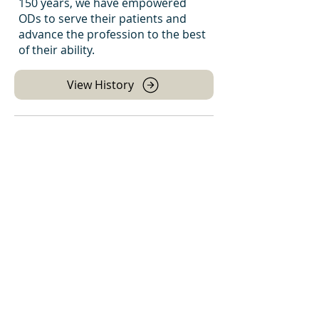
150 years, we have empowered
ODs to serve their patients and
advance the profession to the best
of their ability.
View History
Leadership Team