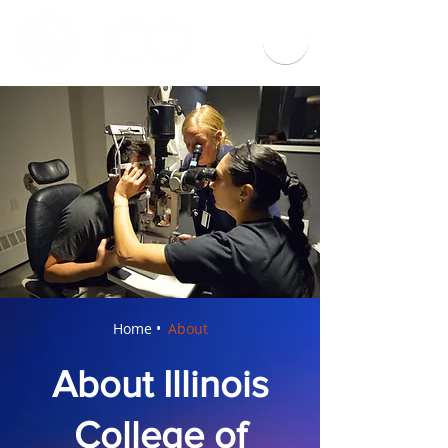
Home •
About
About Illinois
College of