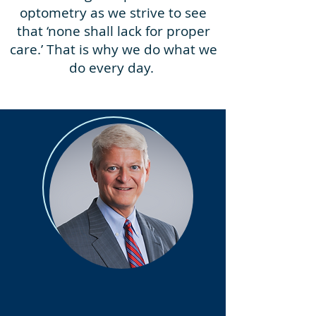
optometry as we strive to see
that ‘none shall lack for proper
care.’ That is why we do what we
do every day.