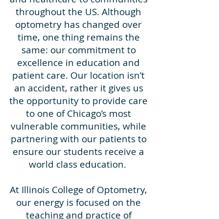
throughout the US. Although
optometry has changed over
time, one thing remains the
same: our commitment to
excellence in education and
patient care. Our location isn’t
an accident, rather it gives us
the opportunity to provide care
to one of Chicago’s most
vulnerable communities, while
partnering with our patients to
ensure our students receive a
world class education.
At Illinois College of Optometry,
our energy is focused on the
teaching and practice of