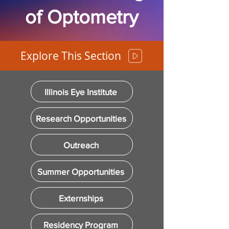
of Optometry
Explore This Section
Illinois Eye Institute
Research Opportunities
Outreach
Summer Opportunities
Externships
Residency Program