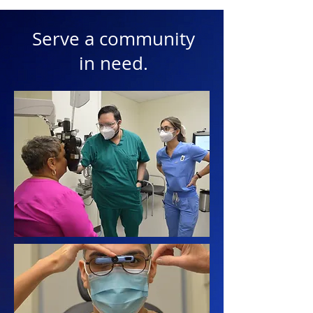
Serve a community
in need.