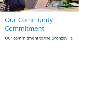
Our Community
Commitment
Our commitment to the Bronzeville
neighborhood (and those
neighborhoods that surround us)
goes back generations.
We are here to serve