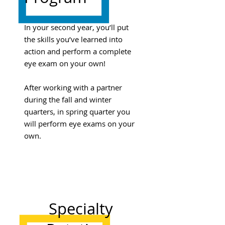
In your second year, you’ll put
the skills you’ve learned into
action and perform a complete
eye exam on your own!
After working with a partner
during the fall and winter
quarters, in spring quarter you
will perform eye exams on your
own.
Specialty