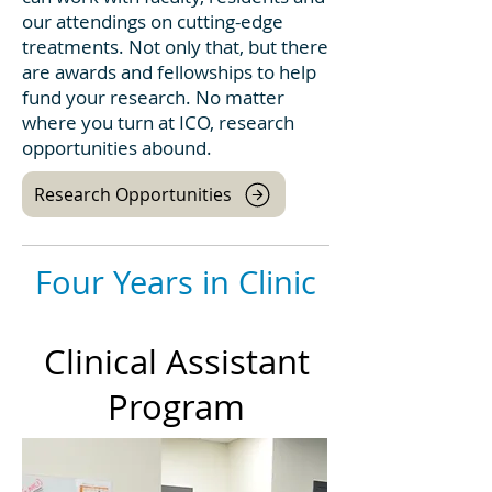
our attendings on cutting-edge
treatments. Not only that, but there
are awards and fellowships to help
fund your research. No matter
where you turn at ICO, research
opportunities abound.
Research Opportunities
Four Years in Clinic
Clinical Assistant
Program