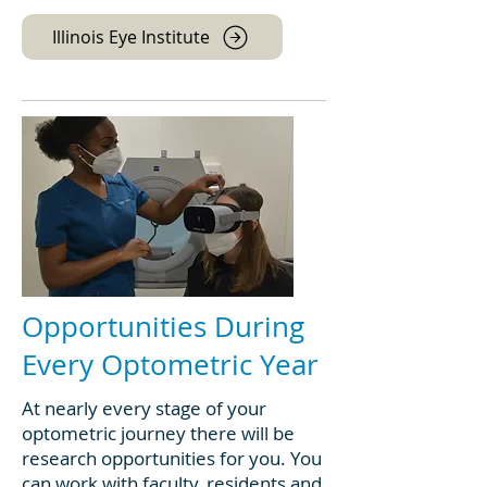
Illinois Eye Institute
Opportunities During
Every Optometric Year
At nearly every stage of your
optometric journey there will be
research opportunities for you. You
can work with faculty, residents and