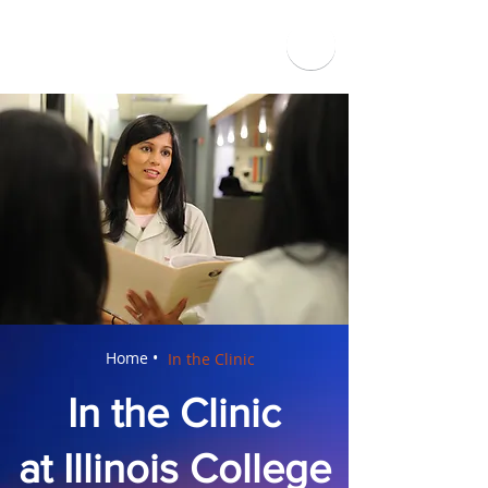
Home •
In the Clinic
In the Clinic
at Illinois College