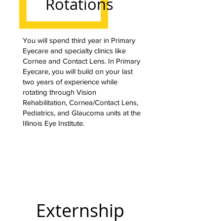
Rotations
You will spend third year in Primary
Eyecare and specialty clinics like
Cornea and Contact Lens. In Primary
Eyecare, you will build on your last
two years of experience while
rotating through Vision
Rehabilitation, Cornea/Contact Lens,
Pediatrics, and Glaucoma units at the
Illinois Eye Institute.
Externship