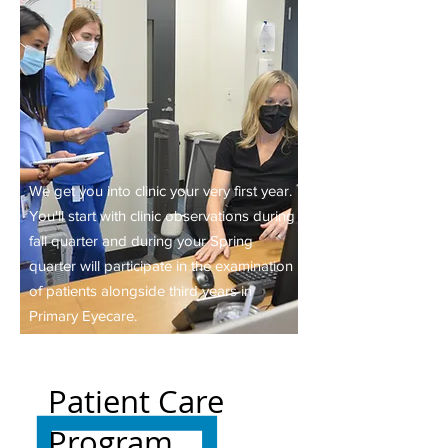
We get you into clinic your very first year.
You'll start with clinic observations during
fall quarter and during your Spring
quarter will participate in the examination
of patients alongside third years in
Primary Eyecare.
Patient Care
Program