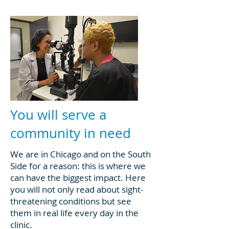
You will serve a
community in need
We are in Chicago and on the South
Side for a reason: this is where we
can have the biggest impact. Here
you will not only read about sight-
threatening conditions but see
them in real life every day in the
clinic.