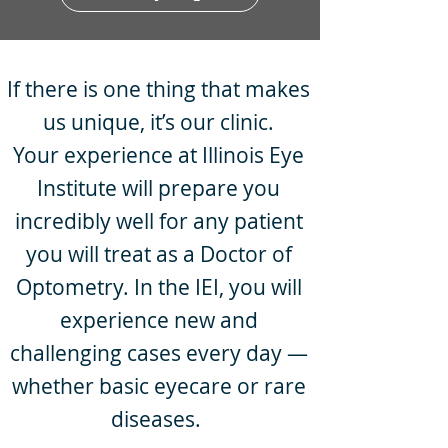
If there is one thing that makes
us unique, it’s our clinic.
Your experience at Illinois Eye
Institute will prepare you
incredibly well for any patient
you will treat as a Doctor of
Optometry. In the IEI, you will
experience new and
challenging cases every day —
whether basic eyecare or rare
diseases.