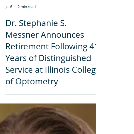
Jul 6
2 min read
Dr. Stephanie S.
Messner Announces
Retirement Following 41
Years of Distinguished
Service at Illinois College
of Optometry