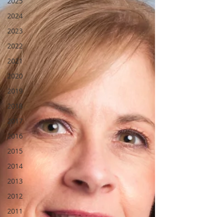
2025
2024
2023
2022
2021
2020
2019
2018
2017
2016
2015
2014
2013
2012
2011