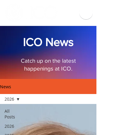
ICO News
Catch up on the latest
happenings at ICO.
News
2026
All
Posts
2026