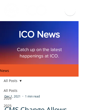
ICO News
Catch up on the latest
happenings at ICO.
News
All Posts
All Posts
Dec 1, 2021
1 min read
2026
2025
CMS Change Allows