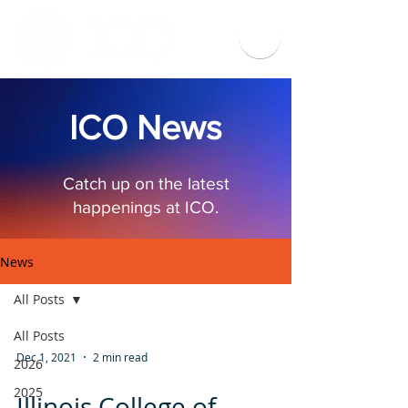
ICO News
Catch up on the latest
happenings at ICO.
News
All Posts
All Posts
Dec 1, 2021
2 min read
2026
2025
Illinois College of