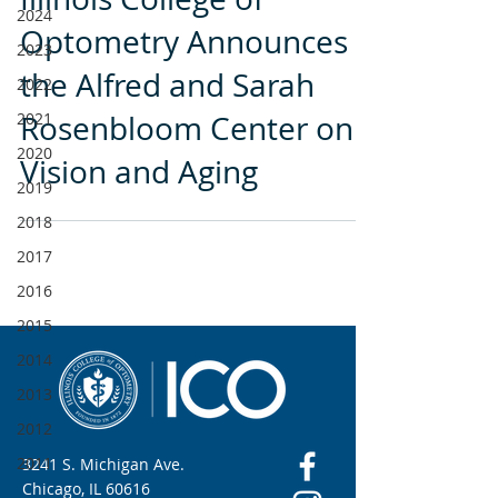
2024
Optometry Announces
2023
the Alfred and Sarah
2022
2021
Rosenbloom Center on
2020
Vision and Aging
2019
2018
2017
2016
2015
2014
2013
2012
2011
3241 S. Michigan Ave.
Chicago, IL 60616