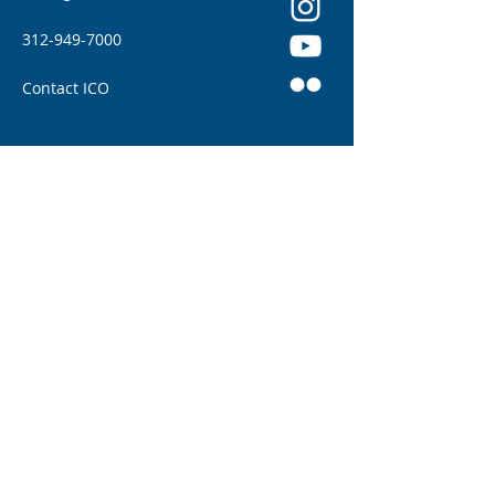
312-949-7000
Contact ICO
Illinois College of Optometry (ICO) adheres to
all applicable federal and state civil rights
laws and regulations. See full policy here.
Illinois Eye Institute: Patient Home