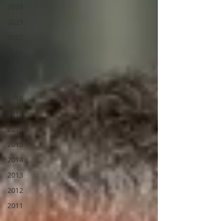
2024
2023
2022
2021
2020
2019
2018
2017
2016
2015
2014
2013
2012
2011