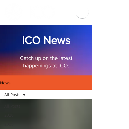
ICO News
Catch up on the latest
happenings at ICO.
News
All Posts
All Posts
2026
2025