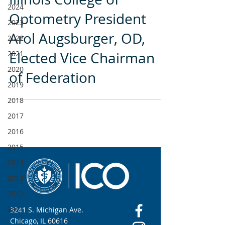
2024
Optometry President
2023
Arol Augsburger, OD,
2022
2021
Elected Vice Chairman
2020
of Federation
2019
2018
2017
2016
2015
2014
2013
2012
2011
3241 S. Michigan Ave.
Chicago, IL 60616