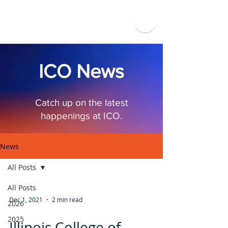
ICO News
Catch up on the latest
happenings at ICO.
News
All Posts
All Posts
Dec 1, 2021
2 min read
2026
2025
Illinois College of