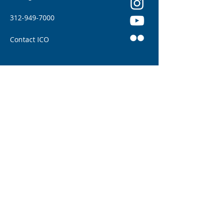
312-949-7000
Contact ICO
Illinois College of Optometry (ICO) adheres to
all applicable federal and state civil rights
laws and regulations. See full policy here.
Illinois Eye Institute: Patient Home