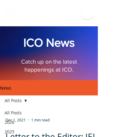
ICO News
Catch up on the latest
happenings at ICO.
News
All Posts
All Posts
Dec 1, 2021
1 min read
2026
2025
Letter to the Editor: IEI