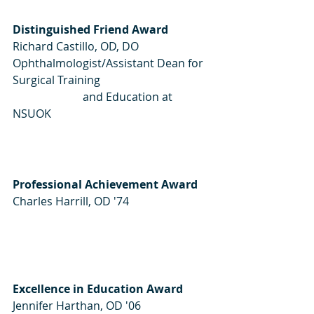
Distinguished Friend Award
Richard Castillo, OD, DO
Ophthalmologist/Assistant Dean for 
Surgical Training 
                         and Education at 
NSUOK
Professional Achievement Award
Charles Harrill, OD '74  
Excellence in Education Award
Jennifer Harthan, OD '06