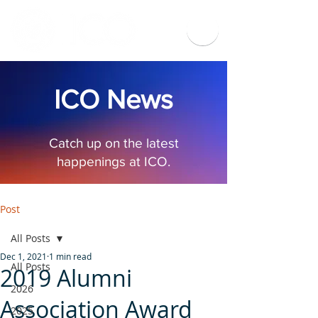
ICO News
Catch up on the latest
happenings at ICO.
Post
All Posts
Dec 1, 2021
1 min read
All Posts
2019 Alumni
2026
Association Award
2025