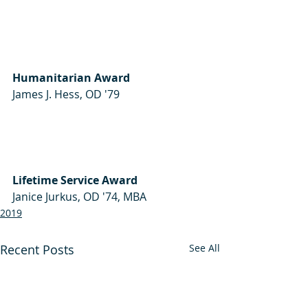
Humanitarian Award
James J. Hess, OD '79  
Lifetime Service Award
Janice Jurkus, OD '74, MBA 
2019
Recent Posts
See All