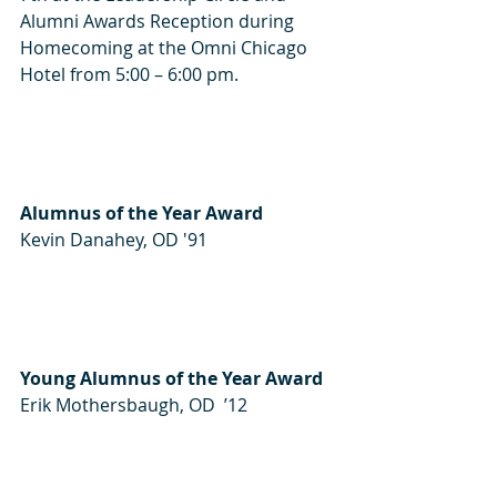
Alumni Awards Reception during 
Homecoming at the Omni Chicago 
Hotel from 5:00 – 6:00 pm.
Alumnus of the Year Award
Kevin Danahey, OD '91
Young Alumnus of the Year Award
Erik Mothersbaugh, OD  ’12