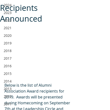
Recipients
2024
2023
Announced
2022
2021
2020
2019
2018
2017
2016
2015
2014
Below is the list of Alumni 
2013
Association Award recipients for 
2012
2019.  Awards will be presented 
during Homecoming on September 
2011
7th at the Leadership Circle and 