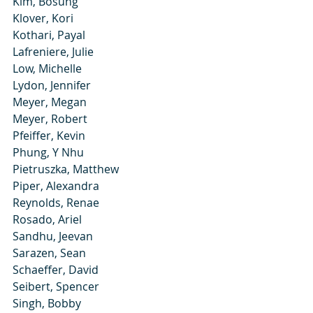
Kim, Bosung
Klover, Kori
Kothari, Payal
Lafreniere, Julie
Low, Michelle
Lydon, Jennifer
Meyer, Megan
Meyer, Robert
Pfeiffer, Kevin
Phung, Y Nhu
Pietruszka, Matthew
Piper, Alexandra
Reynolds, Renae
Rosado, Ariel
Sandhu, Jeevan
Sarazen, Sean
Schaeffer, David
Seibert, Spencer
Singh, Bobby