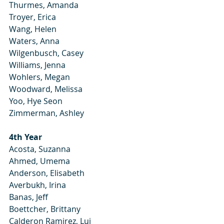
Thurmes, Amanda
Troyer, Erica
Wang, Helen
Waters, Anna
Wilgenbusch, Casey
Williams, Jenna
Wohlers, Megan
Woodward, Melissa
Yoo, Hye Seon
Zimmerman, Ashley
4th Year
Acosta, Suzanna
Ahmed, Umema
Anderson, Elisabeth
Averbukh, Irina
Banas, Jeff
Boettcher, Brittany
Calderon Ramirez, Lui