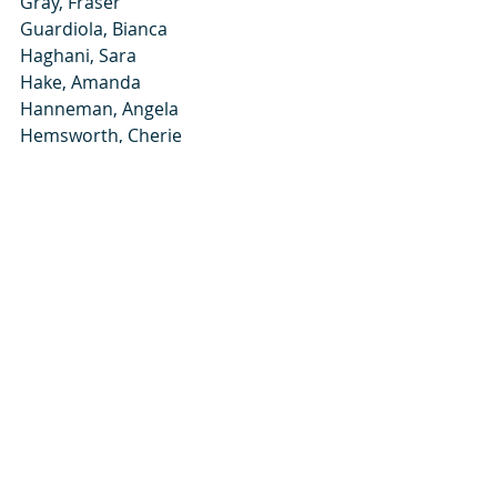
Gray, Fraser
Guardiola, Bianca
Haghani, Sara
Hake, Amanda
Hanneman, Angela
Hemsworth, Cherie
Hu, Angela
Jaros, Joelle
Khan, Sabrina
Kinch, Alicia
Kordon, Victoria
Koskey, Jenna
Kulick, Jessica
Kusek, William
Kuta, Jacquelyn
Lei, Andrew
Locy-Fowler, Chelsea
Lundberg, Rachel
Mangat, Ramneek