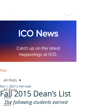
ICO News
Catch up on the latest
happenings at ICO.
Post
All Posts
Dec 1, 2021
2 min read
All Posts
Fall 2015 Dean’s List
2026
The following students earned 
2025