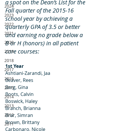
a spot on the Dean’s List for the 
2024
Fall quarter of the 2015-16 
2023
school year by achieving a 
2022
quarterly GPA of 3.5 or better 
2021
and earning no grade below a 
B or H (honors) in all patient 
2020
care courses:
2019
2018
1st Year
2017
Ashtiani-Zarandi, Jaa
2016
Beaver, Rees
Berg, Gina
2015
Boots, Calvin
2014
Boswick, Haley
2013
Branch, Brianna
2012
Brar, Simran
Brown, Brittany
2011
Carbonaro, Nicole