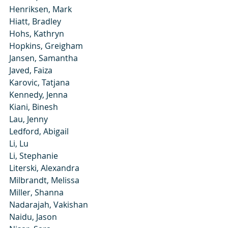
Henriksen, Mark
Hiatt, Bradley
Hohs, Kathryn
Hopkins, Greigham
Jansen, Samantha
Javed, Faiza
Karovic, Tatjana
Kennedy, Jenna
Kiani, Binesh
Lau, Jenny
Ledford, Abigail
Li, Lu
Li, Stephanie
Literski, Alexandra
Milbrandt, Melissa
Miller, Shanna
Nadarajah, Vakishan
Naidu, Jason