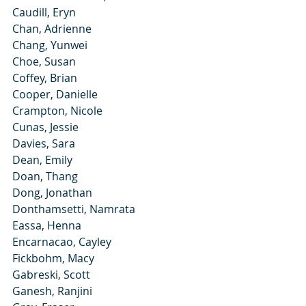
Caudill, Eryn
Chan, Adrienne
Chang, Yunwei
Choe, Susan
Coffey, Brian
Cooper, Danielle
Crampton, Nicole
Cunas, Jessie
Davies, Sara
Dean, Emily
Doan, Thang
Dong, Jonathan
Donthamsetti, Namrata
Eassa, Henna
Encarnacao, Cayley
Fickbohm, Macy
Gabreski, Scott
Ganesh, Ranjini