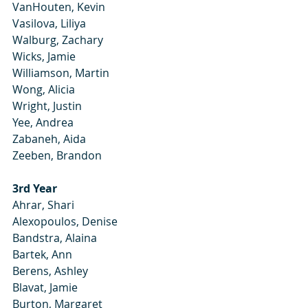
VanHouten, Kevin
Vasilova, Liliya
Walburg, Zachary
Wicks, Jamie
Williamson, Martin
Wong, Alicia
Wright, Justin
Yee, Andrea
Zabaneh, Aida
Zeeben, Brandon
3rd Year
Ahrar, Shari
Alexopoulos, Denise
Bandstra, Alaina
Bartek, Ann
Berens, Ashley
Blavat, Jamie
Burton, Margaret