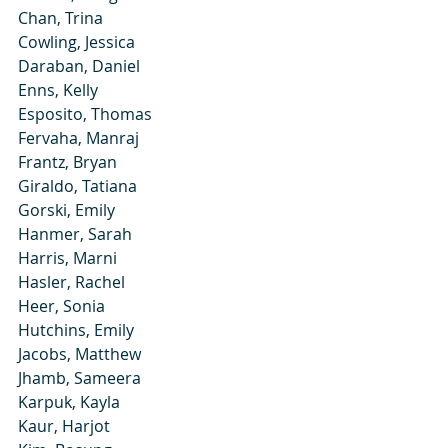
Chan, Trina
Cowling, Jessica
Daraban, Daniel
Enns, Kelly
Esposito, Thomas
Fervaha, Manraj
Frantz, Bryan
Giraldo, Tatiana
Gorski, Emily
Hanmer, Sarah
Harris, Marni
Hasler, Rachel
Heer, Sonia
Hutchins, Emily
Jacobs, Matthew
Jhamb, Sameera
Karpuk, Kayla
Kaur, Harjot