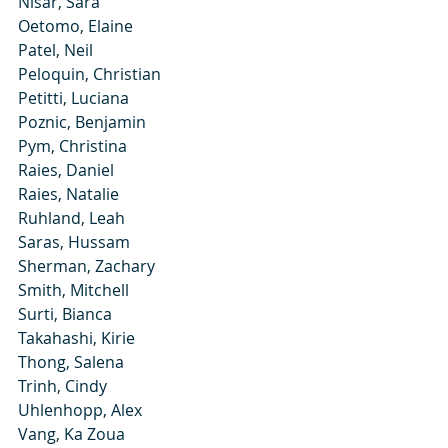
Nisar, Sara
Oetomo, Elaine
Patel, Neil
Peloquin, Christian
Petitti, Luciana
Poznic, Benjamin
Pym, Christina
Raies, Daniel
Raies, Natalie
Ruhland, Leah
Saras, Hussam
Sherman, Zachary
Smith, Mitchell
Surti, Bianca
Takahashi, Kirie
Thong, Salena
Trinh, Cindy
Uhlenhopp, Alex
Vang, Ka Zoua