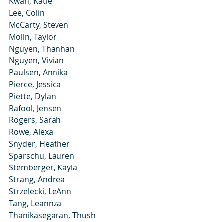
Kwan, Katie
Lee, Colin
McCarty, Steven
Molln, Taylor
Nguyen, Thanhan
Nguyen, Vivian
Paulsen, Annika
Pierce, Jessica
Piette, Dylan
Rafool, Jensen
Rogers, Sarah
Rowe, Alexa
Snyder, Heather
Sparschu, Lauren
Stemberger, Kayla
Strang, Andrea
Strzelecki, LeAnn
Tang, Leannza
Thanikasegaran, Thush