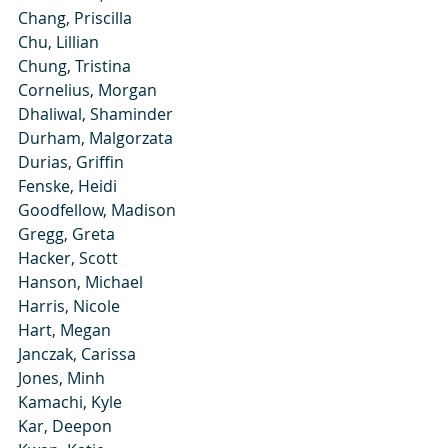
Chang, Priscilla
Chu, Lillian
Chung, Tristina
Cornelius, Morgan
Dhaliwal, Shaminder
Durham, Malgorzata
Durias, Griffin
Fenske, Heidi
Goodfellow, Madison
Gregg, Greta
Hacker, Scott
Hanson, Michael
Harris, Nicole
Hart, Megan
Janczak, Carissa
Jones, Minh
Kamachi, Kyle
Kar, Deepon