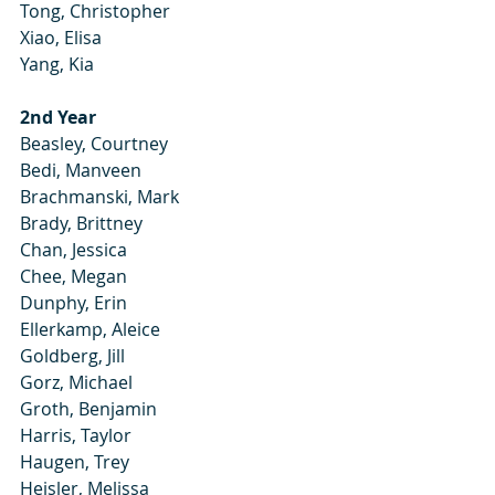
Tong, Christopher
Xiao, Elisa
Yang, Kia
2nd Year
Beasley, Courtney
Bedi, Manveen
Brachmanski, Mark
Brady, Brittney
Chan, Jessica
Chee, Megan
Dunphy, Erin
Ellerkamp, Aleice
Goldberg, Jill
Gorz, Michael
Groth, Benjamin
Harris, Taylor
Haugen, Trey
Heisler, Melissa