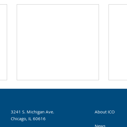
Illinois Eye Institute Opens
Infa
New Clinic at Stickney
Sept
Township Medical Center
The Illinois Eye Institute and the
In pa
3241 S. Michigan Ave.
About ICO
Stickney Public Health District
Found
Chicago, IL 60616
hosted a ribbon cutting
of Op
News