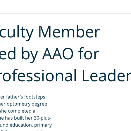
2013
2012
2011
aculty Member
ed by AAO for
rofessional Leade
her father’s footsteps 
her optometry degree 
 she completed a 
he has built her 30-plus-
ound education, primary 