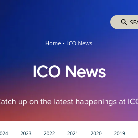
SE
Home •
ICO News
ICO News
atch up on the latest happenings at IC
024
2023
2022
2021
2020
2019