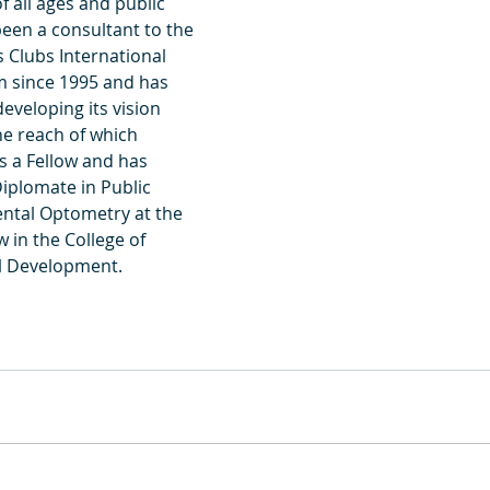
f all ages and public 
been a consultant to the 
 Clubs International 
 since 1995 and has 
eveloping its vision 
e reach of which 
is a Fellow and has 
Diplomate in Public 
ntal Optometry at the 
w in the College of 
al Development.