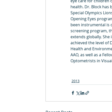
eye care for children o
health. Dr. Block has 
Special Olympics Lions
Opening Eyes program
been instrumental is d
screening program, th
extends globally. She 
achieved the level of 
Health and Environme
AAO, as well as a Fello
Optometrists in Visu
2013