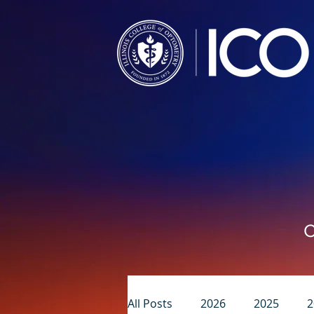
C
All Posts
2026
2025
2