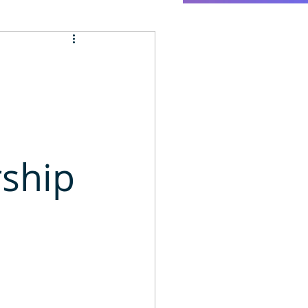
rship