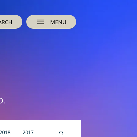
ARCH
MENU
O.
2018
2017