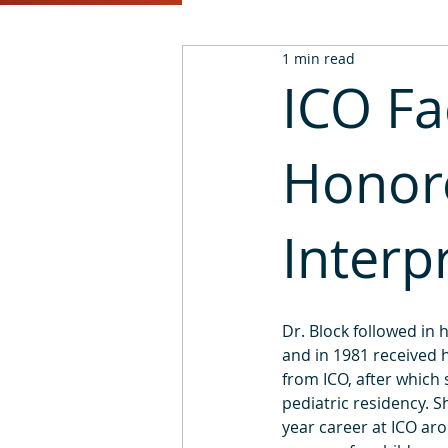
1 min read
2016
2015
2014
ICO F
Honor
Interp
Dr. Block followed in 
and in 1981 received 
from ICO, after which
pediatric residency. S
year career at ICO ar