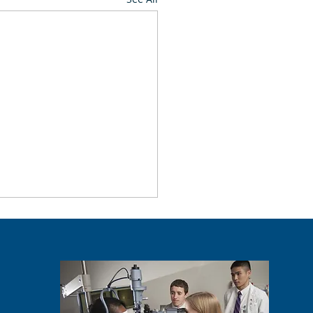
ntSEE Event On Campus
. 6
rtnership with the Allergan
ation, the Illinois College
tometry and the Illinois