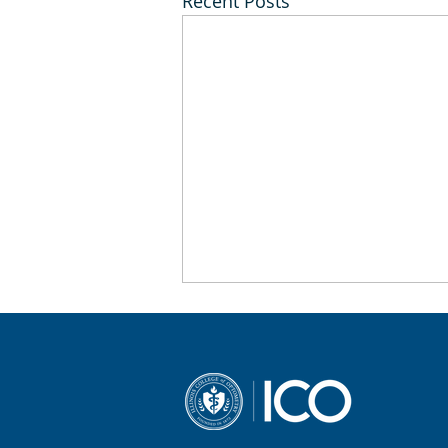
Recent Posts