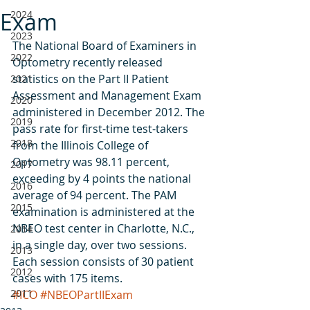
Exam
2024
2023
The National Board of Examiners in 
2022
Optometry recently released 
statistics on the Part II Patient 
2021
Assessment and Management Exam 
2020
administered in December 2012. The 
2019
pass rate for first-time test-takers 
2018
from the Illinois College of 
Optometry was 98.11 percent, 
2017
exceeding by 4 points the national 
2016
average of 94 percent. The PAM 
2015
examination is administered at the 
NBEO test center in Charlotte, N.C., 
2014
in a single day, over two sessions. 
2013
Each session consists of 30 patient 
2012
cases with 175 items.
2011
#ICO
#NBEOPartIIExam