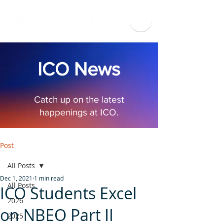
ICO News
Catch up on the latest
happenings at ICO.
Post
All Posts
Dec 1, 2021
1 min read
All Posts
ICO Students Excel
2026
on NBEO Part II
2025