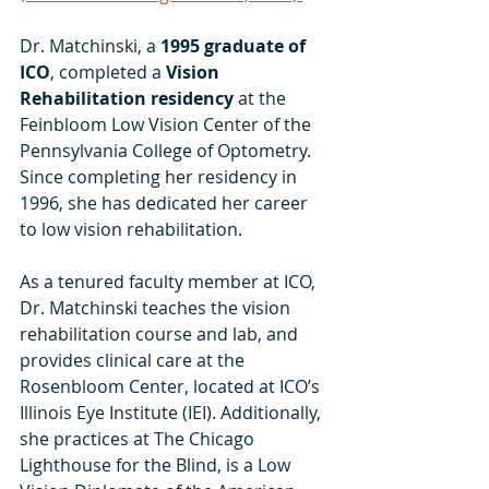
Dr. Matchinski, a 
1995 graduate of 
ICO
, completed a 
Vision 
Rehabilitation residency 
at the 
Feinbloom Low Vision Center of the 
Pennsylvania College of Optometry. 
Since completing her residency in 
1996, she has dedicated her career 
to low vision rehabilitation.
As a tenured faculty member at ICO, 
Dr. Matchinski teaches the vision 
rehabilitation course and lab, and 
provides clinical care at the 
Rosenbloom Center, located at ICO’s 
Illinois Eye Institute (IEI). Additionally, 
she practices at The Chicago 
Lighthouse for the Blind, is a Low 