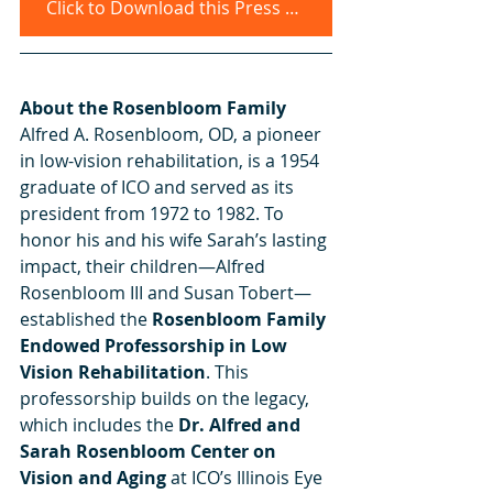
Click to Download this Press Release
About the Rosenbloom Family 
Alfred A. Rosenbloom, OD, a pioneer 
in low-vision rehabilitation, is a 1954 
graduate of ICO and served as its 
president from 1972 to 1982. To 
honor his and his wife Sarah’s lasting 
impact, their children—Alfred 
Rosenbloom III and Susan Tobert—
established the 
Rosenbloom Family 
Endowed Professorship in Low 
Vision Rehabilitation
. This 
professorship builds on the legacy, 
which includes the 
Dr. Alfred and 
Sarah Rosenbloom Center on 
Vision and Aging 
at ICO’s Illinois Eye 