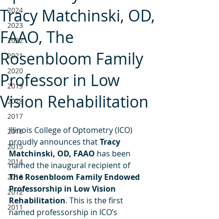
Tracy Matchinski, OD,
2024
2023
FAAO, The
2022
Rosenbloom Family
2021
2020
Professor in Low
2019
Vision Rehabilitation
2018
2017
Illinois College of Optometry (ICO) 
2016
proudly announces that 
Tracy 
2015
Matchinski, OD, FAAO 
has been 
2014
named the inaugural recipient of 
The Rosenbloom Family Endowed 
2013
Professorship in Low Vision 
2012
Rehabilitation
. This is the first 
2011
named professorship in ICO’s 