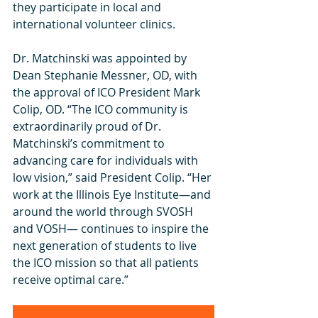
they participate in local and 
international volunteer clinics. 
Dr. Matchinski was appointed by 
Dean Stephanie Messner, OD, with 
the approval of ICO President Mark 
Colip, OD. “The ICO community is 
extraordinarily proud of Dr. 
Matchinski’s commitment to 
advancing care for individuals with 
low vision,” said President Colip. “Her 
work at the Illinois Eye Institute—and 
around the world through SVOSH 
and VOSH— continues to inspire the 
next generation of students to live 
the ICO mission so that all patients 
receive optimal care.” 