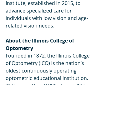
Institute, established in 2015, to 
advance specialized care for 
individuals with low vision and age-
related vision needs. 
About the Illinois College of 
Optometry 
Founded in 1872, the Illinois College 
of Optometry (ICO) is the nation’s 
oldest continuously operating 
optometric educational institution. 
With more than 8,000 alumni, ICO is 
dedicated to excellence in education, 
research, patient care, and service to 
the community. Located in Chicago’s 
Bronzeville neighborhood on the 
city’s South Side, ICO provides 
rigorous clinical training and serves 
over 85,000 patients annually 