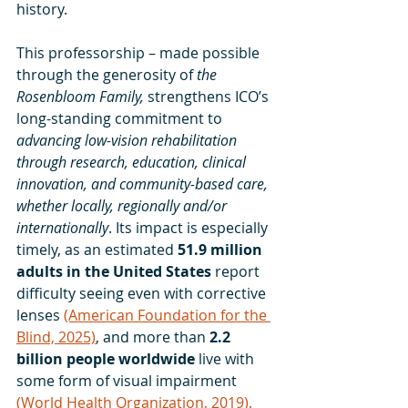
history. 
This professorship – made possible 
through the generosity of 
the 
Rosenbloom Family, 
strengthens ICO’s 
long-standing commitment to 
advancing low-vision rehabilitation 
through research, education, clinical 
innovation, and community-based care, 
whether locally, regionally and/or 
internationally
. Its impact is especially 
timely, as an estimated 
51.9 million 
adults in the United States 
report 
difficulty seeing even with corrective 
lenses 
(American Foundation for the 
Blind, 2025)
, and more than 
2.2 
billion people worldwide 
live with 
some form of visual impairment 
(World Health Organization, 2019).