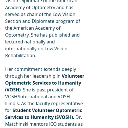
Vision Diplomate of the American 
Academy of Optometry and has 
served as chair of the Low Vision 
Section and Diplomate program of 
the American Academy of 
Optometry. She has published and 
lectured nationally and 
internationally on Low Vision 
Rehabilitation.
Her commitment extends deeply 
through her leadership in 
Volunteer 
Optometric Services to Humanity 
(VOSH)
. She is past president of 
VOSH/International and VOSH 
Illinois. As the faculty representative 
for 
Student Volunteer Optometric 
Services to Humanity (SVOSH). 
Dr. 
Matchinski mentors ICO students as 