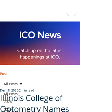
ICO News
Catch up on the latest
happenings at ICO.
Post
All Posts
Dec 18, 2025
2 min read
All Posts
Illinois College of
2026
Optometry Names
2025