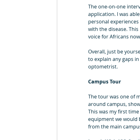
The one-on-one intervi
application. I was ab
personal experiences 
with the disease. Thi
voice for Africans now
Overall, just be yours
to explain any gaps i
optometrist.
Campus Tour
The tour was one of my
around campus, showin
This was my first time
equipment we would be 
from the main campus,