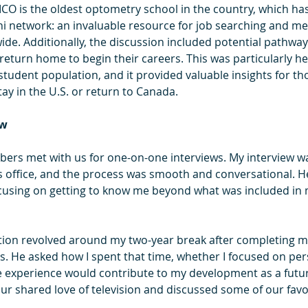
ICO is the oldest optometry school in the country, which has 
mni network: an invaluable resource for job searching and m
ide. Additionally, the discussion included potential pathway
eturn home to begin their careers. This was particularly hel
tudent population, and it provided valuable insights for thos
ay in the U.S. or return to Canada.
ew
bers met with us for one-on-one interviews. My interview wa
is office, and the process was smooth and conversational. He
using on getting to know me beyond what was included in m
tion revolved around my two-year break after completing m
. He asked how I spent that time, whether I focused on per
e experience would contribute to my development as a futu
ur shared love of television and discussed some of our favo