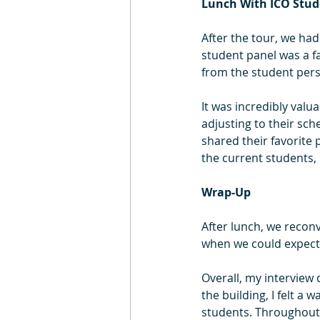
Lunch With ICO Stud
After the tour, we had
student panel was a fa
from the student pers
It was incredibly valu
adjusting to their sch
shared their favorite 
the current students, 
Wrap-Up
After lunch, we recon
when we could expect 
Overall, my interview
the building, I felt 
students. Throughout 