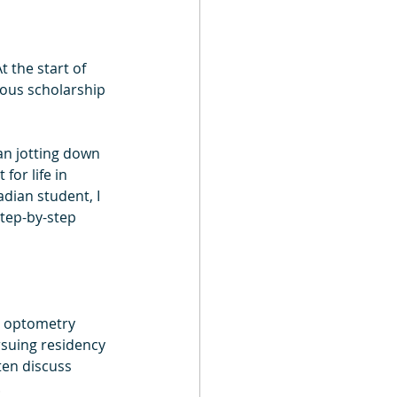
t the start of 
ious scholarship 
an jotting down 
or life in 
dian student, I 
tep-by-step 
r optometry 
rsuing residency 
ten discuss 
.