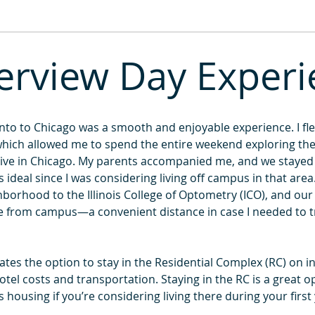
2013
2012
2011
erview Day Exper
to to Chicago was a smooth and enjoyable experience. I flew
hich allowed me to spend the entire weekend exploring the c
ve in Chicago. My parents accompanied me, and we stayed at
ideal since I was considering living off campus in that area
borhood to the Illinois College of Optometry (ICO), and our 
ve from campus—a convenient distance in case I needed to t
ates the option to stay in the Residential Complex (RC) on in
tel costs and transportation. Staying in the RC is a great o
ousing if you’re considering living there during your first 