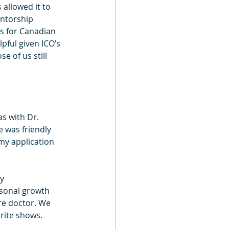
allowed it to 
entorship 
s for Canadian 
pful given ICO’s 
e of us still 
s with Dr. 
 was friendly 
y application 
y 
sonal growth 
re doctor. We 
rite shows.