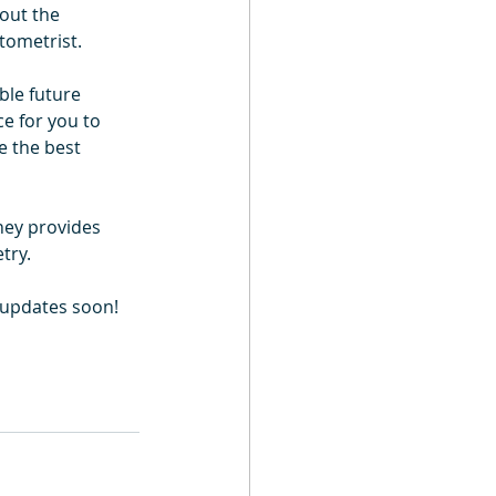
out the 
tometrist.
ble future 
ce for you to 
e the best 
ney provides 
try.
e updates soon!