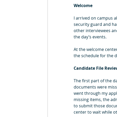
Welcome
I arrived on campus a
security guard and ha
other interviewees and
the day’s events.
At the welcome center
the schedule for the d
Candidate File Revi
The first part of the 
documents were missi
went through my appli
missing items, the ad
to submit those docum
center to wait while o