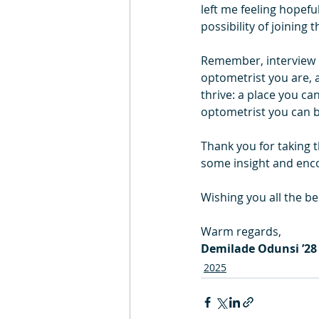
left me feeling hopefu
possibility of joinin
Remember, interview d
optometrist you are, an
thrive: a place you ca
optometrist you can b
Thank you for taking 
some insight and enc
Wishing you all the b
Warm regards,
Demilade Odunsi ’28
2025