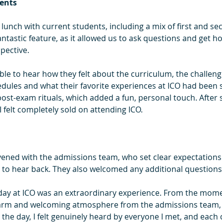
ents
 lunch with current students, including a mix of first and se
ntastic feature, as it allowed us to ask questions and get h
pective.
able to hear how they felt about the curriculum, the challeng
edules and what their favorite experiences at ICO had been s
post-exam rituals, which added a fun, personal touch. After 
I felt completely sold on attending ICO.
vened with the admissions team, who set clear expectations
to hear back. They also welcomed any additional questions
 day at ICO was an extraordinary experience. From the momen
a warm and welcoming atmosphere from the admissions team, 
the day, I felt genuinely heard by everyone I met, and each