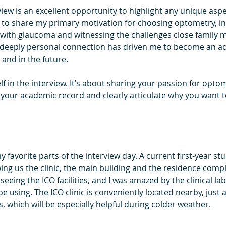
ew is an excellent opportunity to highlight any unique aspe
le to share my primary motivation for choosing optometry, i
with glaucoma and witnessing the challenges close family 
s deeply personal connection has driven me to become an a
 and in the future.
elf in the interview. It’s about sharing your passion for opto
n your academic record and clearly articulate why you want
 favorite parts of the interview day. A current first-year stu
g us the clinic, the main building and the residence compl
 seeing the ICO facilities, and I was amazed by the clinical l
using. The ICO clinic is conveniently located nearby, just a
 which will be especially helpful during colder weather.