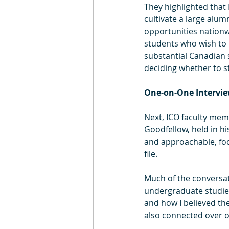
They highlighted that 
cultivate a large alu
opportunities nationw
students who wish to r
substantial Canadian s
deciding whether to st
One-on-One Intervi
Next, ICO faculty mem
Goodfellow, held in h
and approachable, foc
file.
Much of the conversa
undergraduate studies
and how I believed th
also connected over o