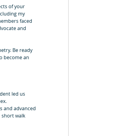
cts of your 
ncluding my 
members faced 
dvocate and 
metry. Be ready 
 to become an 
dent led us 
ex.
abs and advanced 
 short walk 