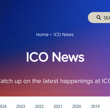
SE
Home •
ICO News
ICO News
atch up on the latest happenings at IC
024
2023
2022
2021
2020
2019