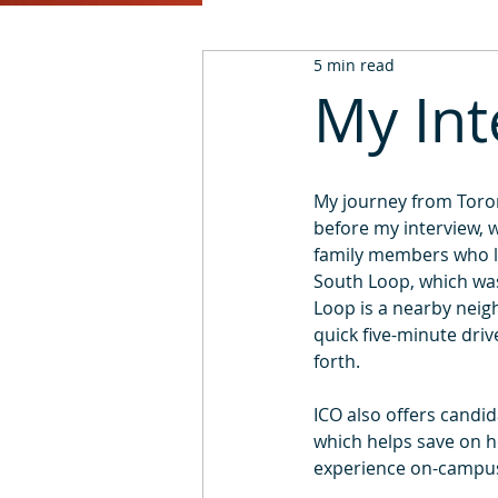
5 min read
2016
2015
2014
My Int
My journey from Toron
before my interview, w
family members who li
South Loop, which was 
Loop is a nearby neigh
quick five-minute dri
forth.
ICO also offers candid
which helps save on ho
experience on-campus h