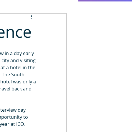
ience
 in a day early 
ity and visiting 
 a hotel in the 
. The South 
hotel was only a 
ravel back and 
terview day, 
pportunity to 
year at ICO.