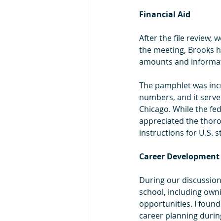
Financial Aid
After the file review, 
the meeting, Brooks h
amounts and informatio
The pamphlet was incre
numbers, and it served
Chicago. While the fed
appreciated the thoro
instructions for U.S. 
Career Development
During our discussion
school, including owni
opportunities. I found
career planning durin