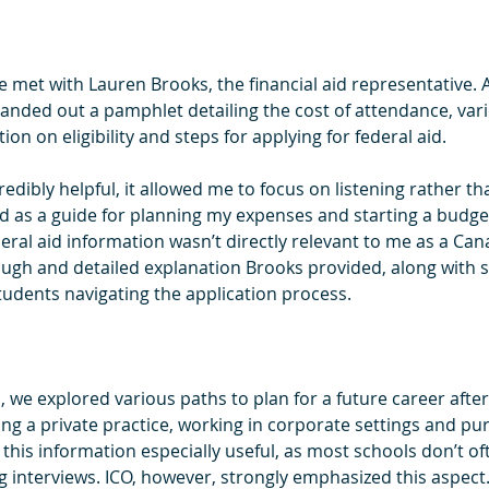
we met with Lauren Brooks, the financial aid representative. A
anded out a pamphlet detailing the cost of attendance, var
n on eligibility and steps for applying for federal aid.
dibly helpful, it allowed me to focus on listening rather th
 as a guide for planning my expenses and starting a budget f
eral aid information wasn’t directly relevant to me as a Cana
ugh and detailed explanation Brooks provided, along with s
students navigating the application process.
, we explored various paths to plan for a future career afte
ng a private practice, working in corporate settings and pu
 this information especially useful, as most schools don’t of
g interviews. ICO, however, strongly emphasized this aspect