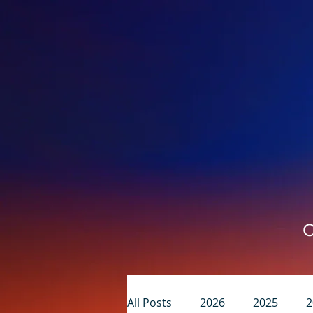
C
All Posts
2026
2025
2