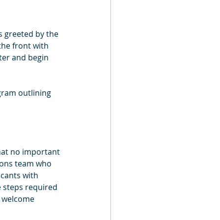
 greeted by the 
he front with 
ter and begin 
gram outlining 
that no important 
ions team who 
cants with 
 steps required 
e welcome 