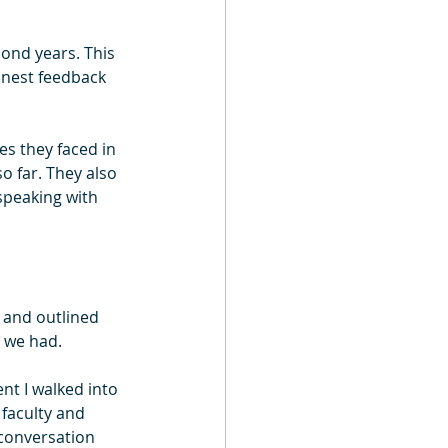
cond years. This 
onest feedback 
es they faced in 
o far. They also 
speaking with 
 and outlined 
 we had.
t I walked into 
faculty and 
 conversation 