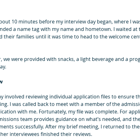
bout 10 minutes before my interview day began, where I was
nded a name tag with my name and hometown. I waited at t
 their families until it was time to head to the welcome cen
, we were provided with snacks, a light beverage and a pro
ay.
ew
day involved reviewing individual application files to ensure 
ng. I was called back to meet with a member of the admiss
cation with me. Fortunately, my file was complete. For appli
missions team provides guidance on what’s needed, and the
ents successfully. After my brief meeting, I returned to th
ther interviewees finished their reviews.