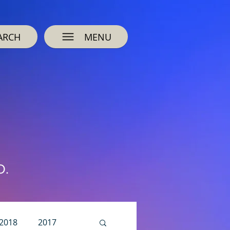
ARCH
MENU
O.
2018
2017