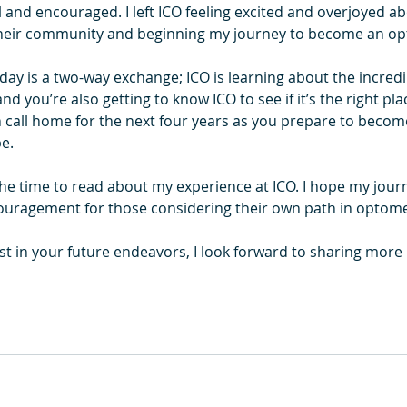
l and encouraged. I left ICO feeling excited and overjoyed ab
g their community and beginning my journey to become an op
ay is a two-way exchange; ICO is learning about the incredi
d you’re also getting to know ICO to see if it’s the right pla
n call home for the next four years as you prepare to becom
e.
the time to read about my experience at ICO. I hope my jour
ouragement for those considering their own path in optome
est in your future endeavors, I look forward to sharing mor