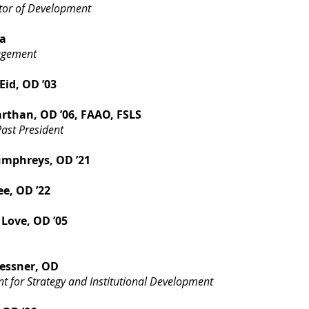
ctor of Development
a
agement
id, OD ’03
arthan, OD ’06, FAAO, FSLS
ast President
umphreys, OD ’21
ee, OD ’22
Love, OD ’05
essner, OD
nt for Strategy and Institutional Development