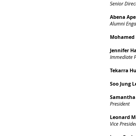
Senior Dire
Abena Ape
Alumni Eng
Mohamed E
Jennifer H
Immediate P
Tekarra H
Soo Jung L
Samantha 
President
Leonard M
Vice Preside