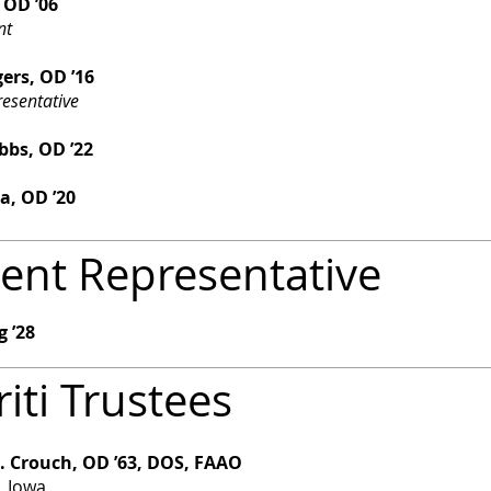
 OD ’06
nt
ers, OD ’16
esentative
s, OD ’22​​
a, OD ’20
ent Representative
g ’28
iti Trustees
. Crouch, OD ’63, DOS, FAAO
, Iowa