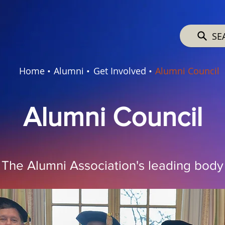
SE
Home •
Alumni •
Get Involved •
Alumni Council
Alumni Council
The Alumni Association's leading body