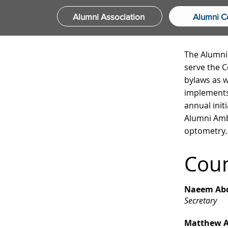
Alumni Association
Alumni C
The Alumni 
serve the C
bylaws as w
implements
annual init
Alumni Amb
optometry.
Cou
Naeem Abd
Secretary
Matthew A