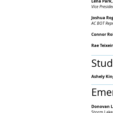
Lena Park,
Vice Preside
Joshua Rog
AC BOT Repr
Connor Robb
Rae Teixeir
Stud
Ashely Kin
Emer
Donovan L
Storm Lake