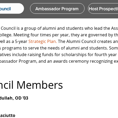
ouncil
Ambassador Program
Host Prospecti
Council is a group of alumni and students who lead the As
ollege. Meeting four times per year, they are governed by t
ell as a
5-year
Strategic Plan.
The Alumni Council creates a
 programs to serve the needs of alumni and students. Some
iatives include raising funds for scholarships for fourth year
assador Program, and an awards ceremony recognizing exc
ncil Members
ullah, OD ’03
sciutto