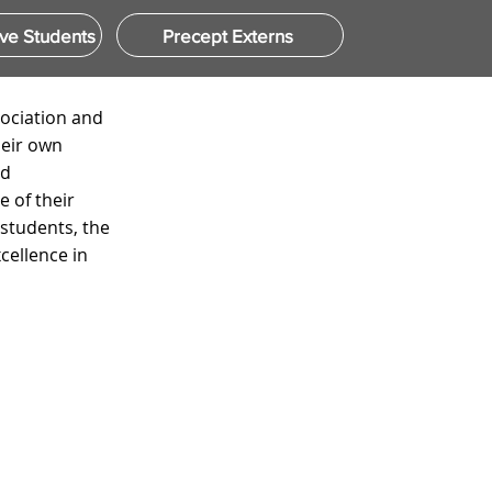
ve Students
Precept Externs
sociation and
heir own
nd
 of their
 students, the
ellence in