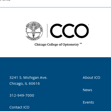
3241 S. Michigan Ave.
About ICO
Chicago, IL 60616
News
312-949-7000
Events
Contact ICO