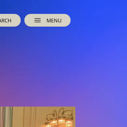
ARCH
MENU