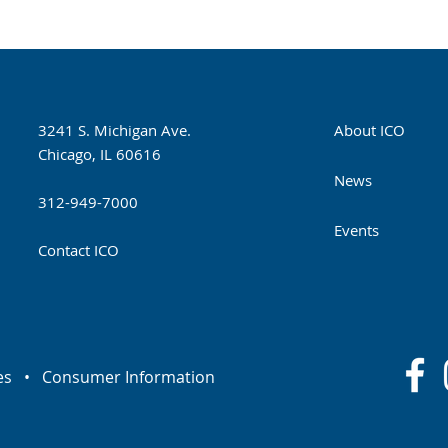
3241 S. Michigan Ave.
About ICO
Chicago, IL 60616
News
312-949-7000
Events
Contact ICO
es
•
Consumer Information