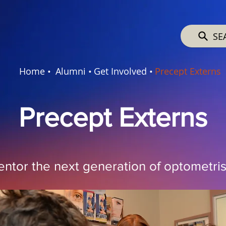
SE
Home •
Alumni •
Get Involved •
Precept Externs
Precept Externs
ntor the next generation of optometris