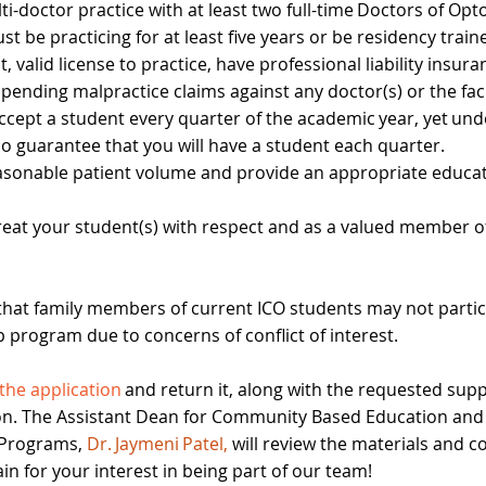
ti-doctor practice with at least two full-time Doctors of Op
st be practicing for at least five years or be residency trai
, valid license to practice, have professional liability insur
pending malpractice claims against any doctor(s) or the faci
 accept a student every quarter of the academic year, yet un
 no guarantee that you will have a student each quarter.
asonable patient volume and provide an appropriate educat
 treat your student(s) with respect and as a valued member o
that family members of current ICO students may not partic
p program due to concerns of conflict of interest.
t the application
and return it, along with the requested sup
n. The Assistant Dean for Community Based Education and
 Programs,
Dr. Jaymeni Patel,
will review the materials and c
n for your interest in being part of our team!