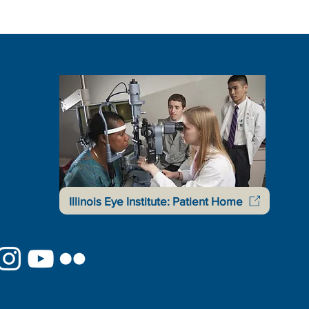
Illinois Eye Institute: Patient Home