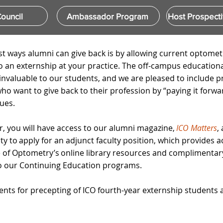
ouncil
Ambassador Program
Host Prospecti
st ways alumni can give back is by allowing current optomet
o an externship at your practice. The off-campus education
 invaluable to our students, and we are pleased to include p
o want to give back to their profession by “paying it forwar
ues. ​
r, you will have access to our alumni magazine,
ICO Matters
,
y to apply for an adjunct faculty position, which provides a
ege of Optometry’s online library resources and complimentar
to our Continuing Education programs.
nts for precepting of ICO fourth-year externship students 