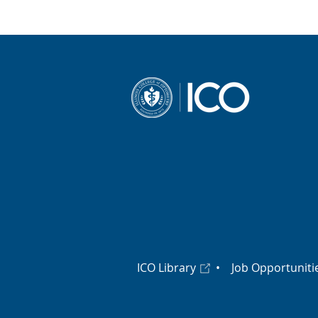
ICO Library
•
Job Opportuniti