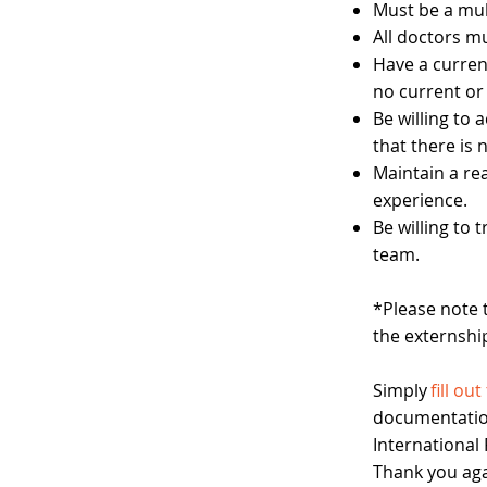
Must be a mul
All doctors mu
Have a current
no current or 
Be willing to
that there is
Maintain a re
experience.
Be willing to
team.
*Please note 
the externshi
​
Simply
fill ou
documentatio
International
Thank you agai