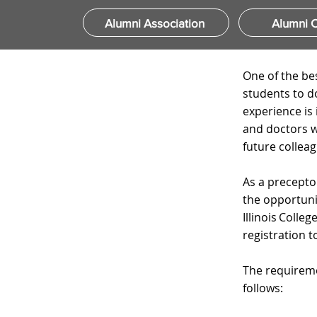
Alumni Association
Alumni C
One of the be
students to d
experience is
and doctors wh
future colleag
​
As a precepto
the opportunit
Illinois Coll
registration 
​
The requireme
follows:
​