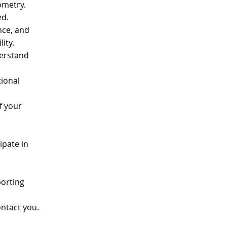
tometry.
ned.
ance, and
lity.
derstand
ional
f your
ipate in
porting
ontact you.