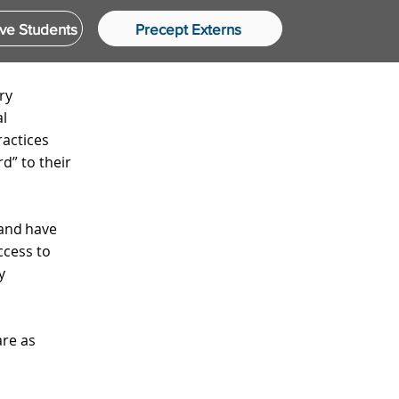
ve Students
Precept Externs
ry
al
ractices
d” to their
 and have
ccess to
y
are as