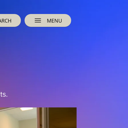
ARCH
MENU
ts.