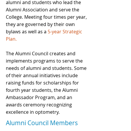
alumni and students who lead the
Alumni Association and serve the
College. Meeting four times per year,
they are governed by their own
bylaws as well as a
5-year Strategic
Plan.
The Alumni Council creates and
implements programs to serve the
needs of alumni and students. Some
of their annual initiatives include
raising funds for scholarships for
fourth year students, the Alumni
Ambassador Program, and an
awards ceremony recognizing
excellence in optometry.
Alumni Council Members