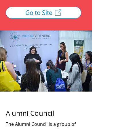
Go to Site
Alumni Council
The Alumni Council is a group of