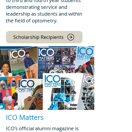
to third and fourth year students
demonstrating service and
leadership as students and within
the field of optometry.
Scholarship Recipients
ICO Matters
ICO's official alumni magazine is