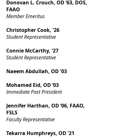
Donovan L. Crouch, OD ’63, DOS,
FAAO
Member Emeritus
Christopher Cook, '26
Student Representative
Connie McCarthy, '27
Student Representative
Naeem Abdullah, OD '03
Mohamed Eid, OD ’03
Immediate Past President
Jennifer Harthan, OD ’06, FAAO,
FSLS
Faculty Representative
Tekarra Humphreys, OD '21