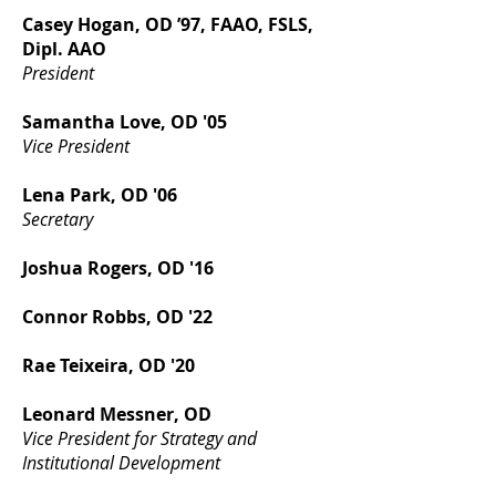
Casey Hogan, OD ’97, FAAO, FSLS,
Dipl. AAO
President
Samantha Love, OD '05
Vice President
Lena Park, OD '06
Secretary
Joshua Rogers, OD '16
Connor Robbs, OD '22​​
Rae Teixeira, OD '20
Leonard Messner, OD
Vice President for Strategy and
Institutional Development