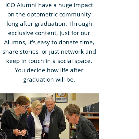
ICO Alumni have a huge impact
on the optometric community
long after graduation. Through
exclusive content, just for our
Alumns, it's easy to donate time,
share stories, or just network and
keep in touch in a social space.
You decide how life after
graduation will be.