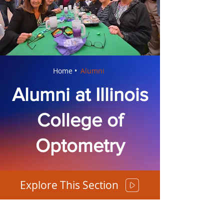
Home •
Alumni
Alumni at Illinois
College of
Optometry
Explore This Section