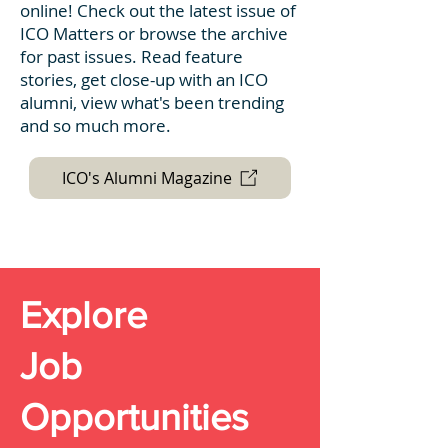
online! Check out the latest issue of
ICO Matters or browse the archive
for past issues. Read feature
stories, get close-up with an ICO
alumni, view what's been trending
and so much more.
ICO's Alumni Magazine
Explore
Job
Opportunities