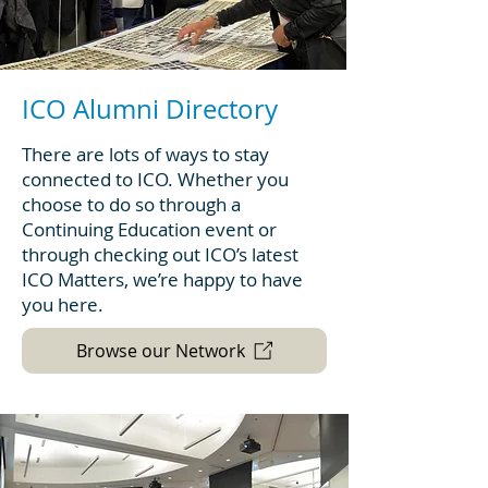
ICO Alumni Directory
There are lots of ways to stay
connected to ICO. Whether you
choose to do so through a
Continuing Education event or
through checking out ICO’s latest
ICO Matters, we’re happy to have
you here.
Browse our Network