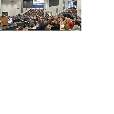
Continuing Education
We hold quarterly events in person
and online, all of which count
towards the compliance hours
needed to keep practicing. Even if
you're not in Illinois, we can help.
Continuing Education