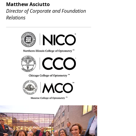
Matthew Asciutto
Director of Corporate and Foundation
Relations