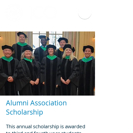
Alumni Association
Scholarship
This annual scholarship is awarded