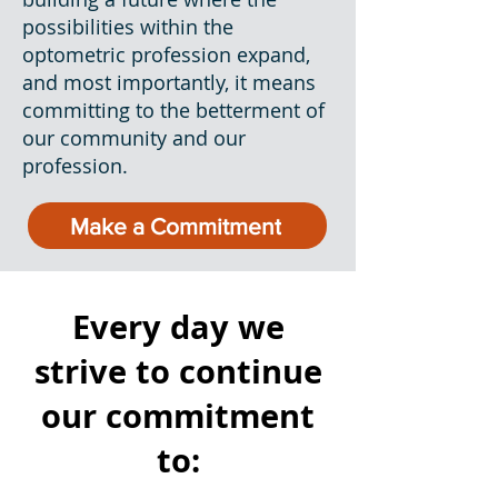
possibilities within the
optometric profession expand,
and most importantly, it means
committing to the betterment of
our community and our
profession.
Make a Commitment
Every day we
strive to continue
our commitment
to: