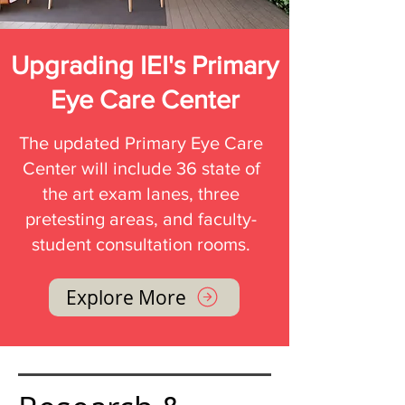
Upgrading IEI's Primary
Eye Care Center
The updated Primary Eye Care
Center will include 36 state of
the art exam lanes, three
pretesting areas, and faculty-
student consultation rooms.
Explore More