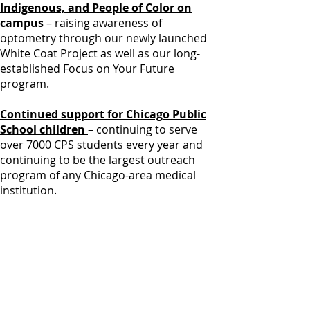
Indigenous, and People of Color on
campus
– raising awareness of
optometry through our newly launched
White Coat Project as well as our long-
established Focus on Your Future
program.
Continued support for Chicago Public
School children
– continuing to serve
over 7000 CPS students every year and
continuing to be the largest outreach
program of any Chicago-area medical
institution.