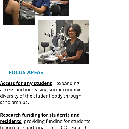
FOCUS AREAS
Access for any student
– expanding
access and increasing socioeconomic
diversity of the student body through
scholarships.
Research funding for students and
residents
-providing funding for students
to increase participation in ICO research