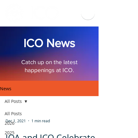
ICO News
Catch up on the latest
happenings at ICO.
News
All Posts
All Posts
Dec 1, 2021
1 min read
2026
2025
IOA and ICO Celebrate