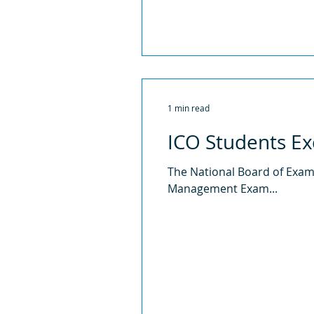
1 min read
ICO Students Ex
The National Board of Exami
Management Exam...