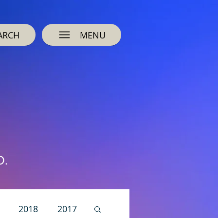
ARCH
MENU
O.
2018
2017