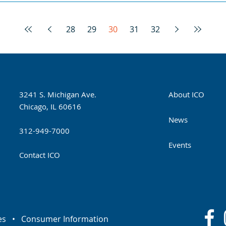
28
29
30
31
32
3241 S. Michigan Ave.
About ICO
Chicago, IL 60616
News
312-949-7000
Events
Contact ICO
es
•
Consumer Information