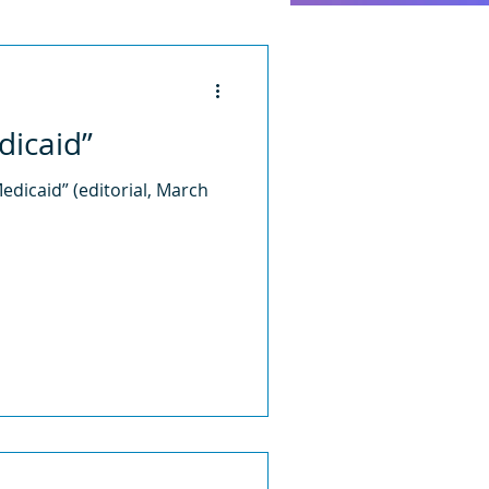
dicaid”
edicaid” (editorial, March