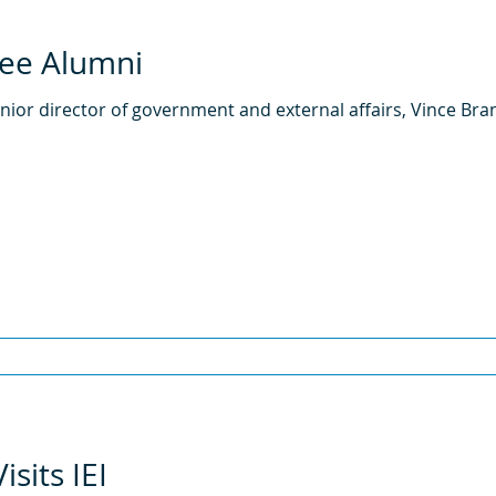
ree Alumni
 senior director of government and external affairs, Vince Bra
sits IEI