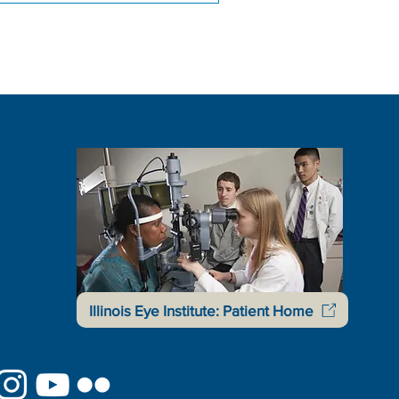
Illinois Eye Institute: Patient Home