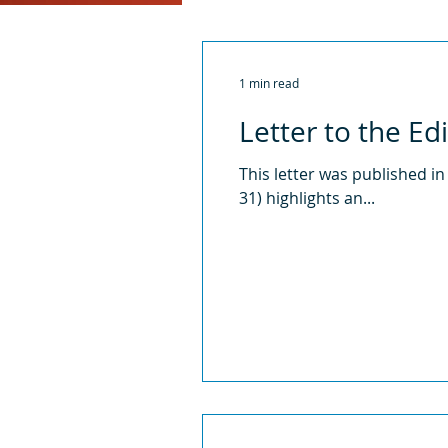
2016
2015
2014
1 min read
Letter to the Ed
This letter was published in
31) highlights an...