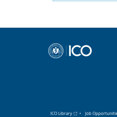
ICO Library
•
Job Opportuniti