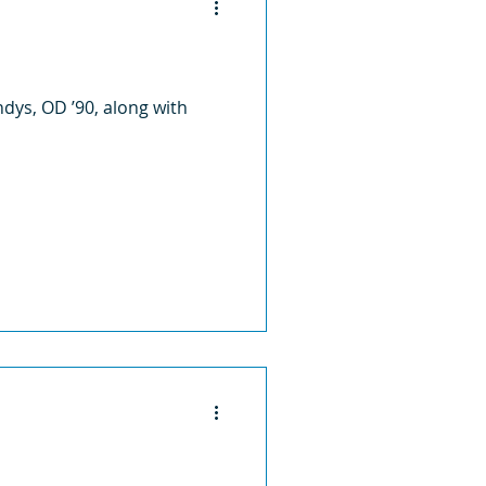
ndys, OD ’90, along with