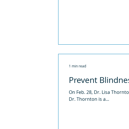
1 min read
Prevent Blindne
On Feb. 28, Dr. Lisa Thorn
Dr. Thornton is a...