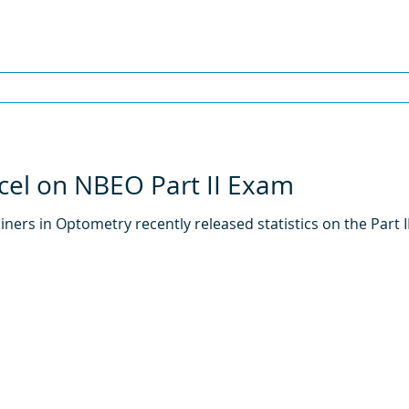
cel on NBEO Part II Exam
ners in Optometry recently released statistics on the Part 