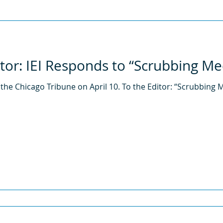
2013
2012
2011
itor: IEI Responds to “Scrubbing Me
 the Chicago Tribune on April 10. To the Editor: “Scrubbing M