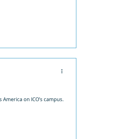
ss America on ICO’s campus.