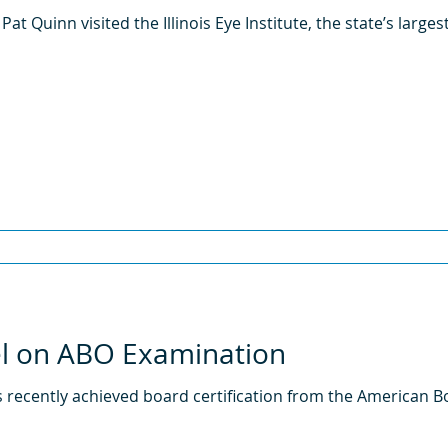
 Pat Quinn visited the Illinois Eye Institute, the state’s large
el on ABO Examination
 recently achieved board certification from the American B