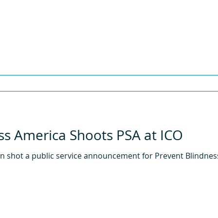
ss America Shoots PSA at ICO
ton shot a public service announcement for Prevent Blindne