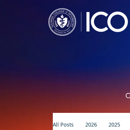
C
All Posts
2026
2025