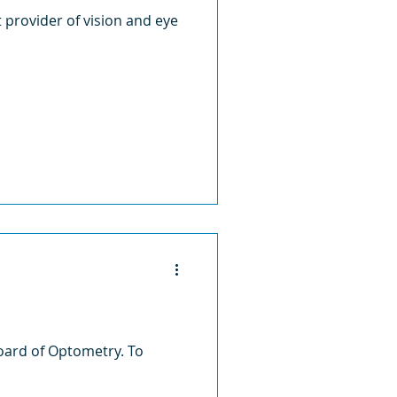
st provider of vision and eye
oard of Optometry. To