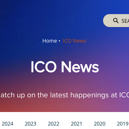
SE
Home •
ICO News
ICO News
atch up on the latest happenings at IC
2024
2023
2022
2021
2020
2019