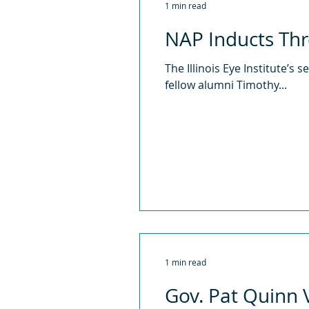
1 min read
NAP Inducts Th
The Illinois Eye Institute’s
fellow alumni Timothy...
1 min read
Gov. Pat Quinn Vi