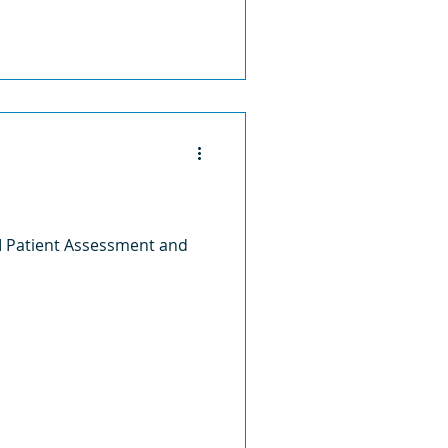
II Patient Assessment and