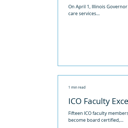
On April 1, Illinois Governor
care services...
1 min read
ICO Faculty Exc
Fifteen ICO faculty members
become board certified,...