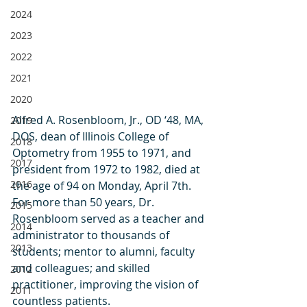
2024
2023
2022
2021
2020
Alfred A. Rosenbloom, Jr., OD ‘48, MA, 
2019
DOS, dean of Illinois College of 
2018
Optometry from 1955 to 1971, and 
2017
president from 1972 to 1982, died at 
2016
the age of 94 on Monday, April 7th. 
For more than 50 years, Dr. 
2015
Rosenbloom served as a teacher and 
2014
administrator to thousands of 
2013
students; mentor to alumni, faculty 
and colleagues; and skilled 
2012
practitioner, improving the vision of 
2011
countless patients.