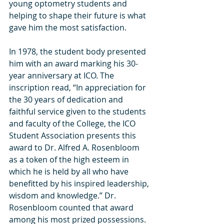
young optometry students and 
helping to shape their future is what 
gave him the most satisfaction. 
In 1978, the student body presented 
him with an award marking his 30-
year anniversary at ICO. The 
inscription read, “In appreciation for 
the 30 years of dedication and 
faithful service given to the students 
and faculty of the College, the ICO 
Student Association presents this 
award to Dr. Alfred A. Rosenbloom 
as a token of the high esteem in 
which he is held by all who have 
benefitted by his inspired leadership, 
wisdom and knowledge.” Dr. 
Rosenbloom counted that award 
among his most prized possessions.