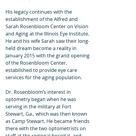
His legacy continues with the 
establishment of the Alfred and 
Sarah Rosenbloom Center on Vision 
and Aging at the Illinois Eye Institute.  
He and his wife Sarah saw their long-
held dream become a reality in 
January 2015 with the grand opening 
of the Rosenbloom Center, 
established to provide eye care 
services for the aging population.
Dr. Rosenbloom’s interest in 
optometry began when he was 
serving in the military at Fort 
Stewart, Ga., which was then known 
as Camp Stewart. He became friends 
there with the two optometrists on 
staff at the regional hospital, and 