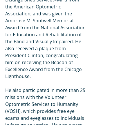
the American Optometric 
Association, and was given the 
Ambrose M. Shotwell Memorial 
Award from the National Association 
for Education and Rehabilitation of 
the Blind and Visually Impaired. He 
also received a plaque from 
President Clinton, congratulating 
him on receiving the Beacon of 
Excellence Award from the Chicago 
Lighthouse.  
He also participated in more than 25 
missions with the Volunteer 
Optometric Services to Humanity 
(VOSH), which provides free eye 
exams and eyeglasses to individuals 
in foreign countries.  He was a past 