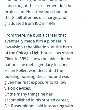
soon caught their excitement for the 
profession. He attended school on 
the GI bill after his discharge, and 
graduated from ICO in 1948.
From there, he built a career that 
eventually made him a pioneer in 
low-vision rehabilitation. At the birth 
of the Chicago Lighthouse Low Vision 
Clinic in 1954 – now the oldest in the 
nation – he met legendary teacher 
Helen Keller, who dedicated the 
building housing the clinic and was 
given her first exposure to its low 
vision devices. 
Of the many things he has 
accomplished in his storied career, 
Dr. Rosenbloom said interacting with 