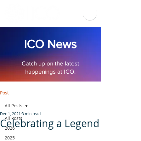
ICO News
Catch up on the latest
happenings at ICO.
Post
All Posts
Dec 1, 2021
3 min read
All Posts
Celebrating a Legend
2026
2025