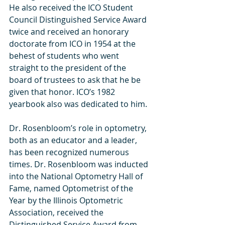
He also received the ICO Student 
Council Distinguished Service Award 
twice and received an honorary 
doctorate from ICO in 1954 at the 
behest of students who went 
straight to the president of the 
board of trustees to ask that he be 
given that honor. ICO’s 1982 
yearbook also was dedicated to him.  
Dr. Rosenbloom’s role in optometry, 
both as an educator and a leader, 
has been recognized numerous 
times. Dr. Rosenbloom was inducted 
into the National Optometry Hall of 
Fame, named Optometrist of the 
Year by the Illinois Optometric 
Association, received the 
Distinguished Service Award from 