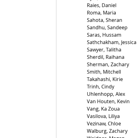
Raies, Daniel
Roma, Maria
Sahota, Sheran
Sandhu, Sandeep
Saras, Hussam
Sathchakham, Jessica
Sawyer, Talitha
Sherdil, Raihana
Sherman, Zachary
Smith, Mitchell
Takahashi, Kirie
Trinh, Cindy
Uhlenhopp, Alex
Van Houten, Kevin
Vang, Ka Zoua
Vasilova, Liliya
Vezinaw, Chloe
Walburg, Zachary