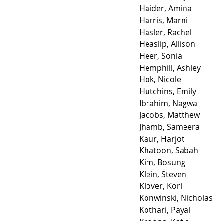
Haider, Amina
Harris, Marni
Hasler, Rachel
Heaslip, Allison
Heer, Sonia
Hemphill, Ashley
Hok, Nicole
Hutchins, Emily
Ibrahim, Nagwa
Jacobs, Matthew
Jhamb, Sameera
Kaur, Harjot
Khatoon, Sabah
Kim, Bosung
Klein, Steven
Klover, Kori
Konwinski, Nicholas
Kothari, Payal