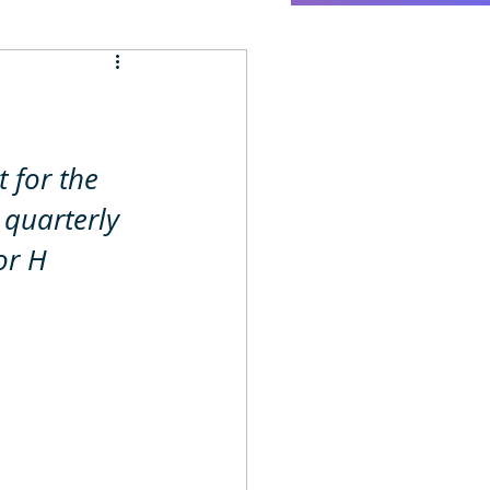
 for the 
 quarterly 
or H 