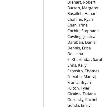
Brenart, Robert
Burton, Margaret
Busaileh, Hanan
Chahine, Ryan
Chan, Trina
Corbin, Stephanie
Cowling, Jessica
Daraban, Daniel
Dennis, Erica
Do, Leha
El-Khazendar, Sarah
Enns, Kelly
Esposito, Thomas
Fervaha, Manraj
Frantz, Bryan
Fulton, Tyler
Giraldo, Tatiana
Goretsky, Rachel
Gorski, Emily