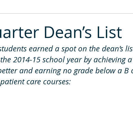
2013
2012
2011
uarter Dean’s List
students earned a spot on the dean’s list
f the 2014-15 school year by achieving a
better and earning no grade below a B 
 patient care courses: