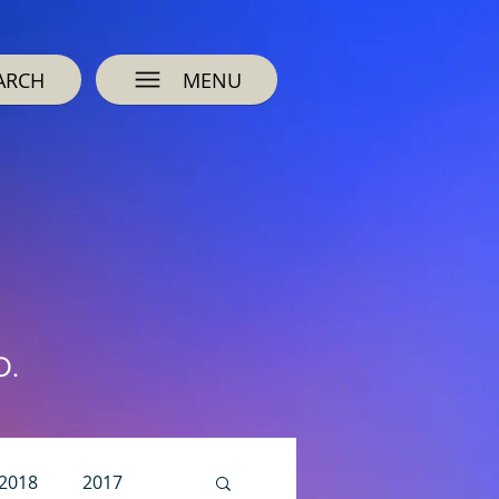
ARCH
MENU
O.
2018
2017