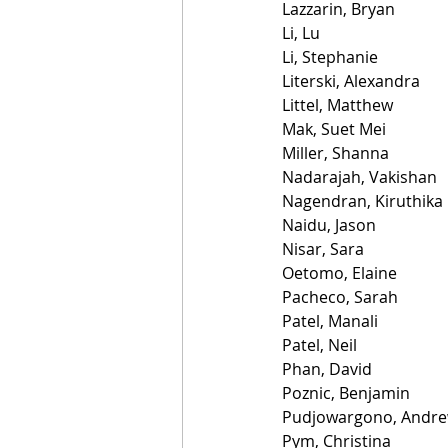
Lazzarin, Bryan
Li, Lu
Li, Stephanie
Literski, Alexandra
Littel, Matthew
Mak, Suet Mei
Miller, Shanna
Nadarajah, Vakishan
Nagendran, Kiruthika
Naidu, Jason
Nisar, Sara
Oetomo, Elaine
Pacheco, Sarah
Patel, Manali
Patel, Neil
Phan, David
Poznic, Benjamin
Pudjowargono, Andr
Pym, Christina