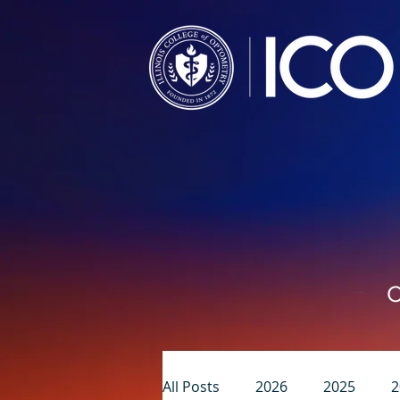
C
All Posts
2026
2025
2