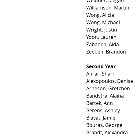
Weidner, Megan
Williamson, Martin
Wong, Alicia
Wong, Michael
Wright, Justin
Yoon, Lauren
Zabaneh, Aida
Zeeben, Brandon
Second Year
Ahrar, Shari
Alexopoulos, Denise
Arneson, Gretchen
Bandstra, Alaina
Bartek, Ann
Berens, Ashley
Blavat, Jamie
Bouras, George
Brandt, Alexandra