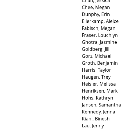
Chan, Jessica
Chee, Megan
Dunphy, Erin
Ellerkamp, Aleice
Fabisch, Megan
Fraser, Louchlyn
Ghotra, Jasmine
Goldberg, Jill
Gorz, Michael
Groth, Benjamin
Harris, Taylor
Haugen, Trey
Heisler, Melissa
Henriksen, Mark
Hohs, Kathryn
Jansen, Samantha
Kennedy, Jenna
Kiani, Binesh
Lau, Jenny