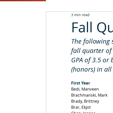
3 min read
2016
2015
2014
Fall Q
The following 
fall quarter o
GPA of 3.5 or 
(honors) in all
First Year
Bedi, Manveen
Brachmanski, Mark
Brady, Brittney
Brar, Ekjot