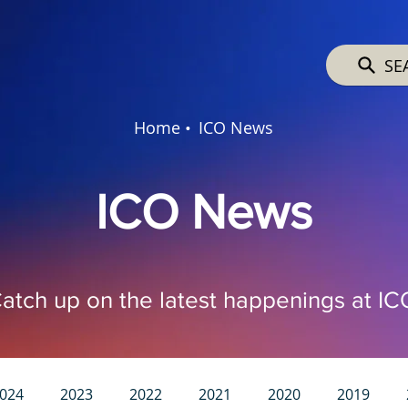
SE
Home •
ICO News
ICO News
atch up on the latest happenings at IC
024
2023
2022
2021
2020
2019