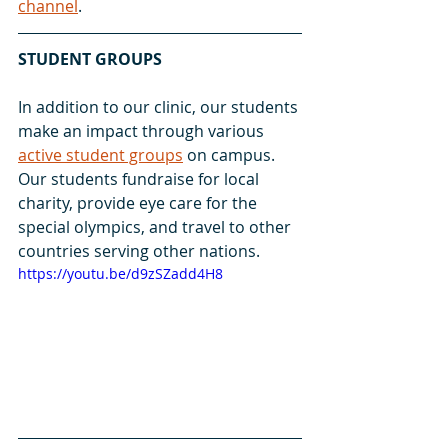
channel
.
STUDENT GROUPS
In addition to our clinic, our students 
make an impact through various 
active student groups
 on campus. 
Our students fundraise for local 
charity, provide eye care for the 
special olympics, and travel to other 
countries serving other nations. 
https://youtu.be/d9zSZadd4H8