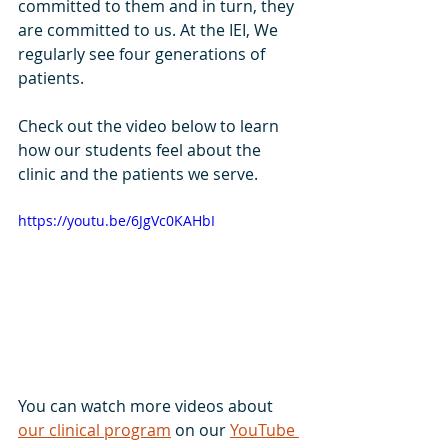
committed to them and in turn, they 
are committed to us. At the IEI, We 
regularly see four generations of 
patients.
Check out the video below to learn 
how our students feel about the 
clinic and the patients we serve.
https://youtu.be/6JgVc0KAHbI
You can watch more videos about 
our clinical program
 on our 
YouTube 