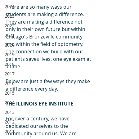
2024
There are so many ways our 
students are making a difference. 
2023
They are making a difference not 
2022
only in their own future but within 
2021
Chicago's Bronzeville community 
and within the field of optometry. 
2020
The connection we build with our 
2019
patients saves lives, one eye exam at 
2018
a time. 
2017
Below are just a few ways they make 
2016
a difference every day.
2015
2014
THE ILLINOIS EYE INSTITUTE
2013
For over a century, we have 
2012
dedicated ourselves to the 
2011
community around us. We are 