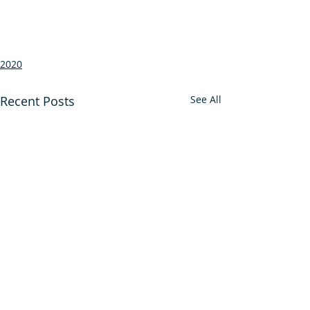
2020
Recent Posts
See All