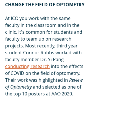
CHANGE THE FIELD OF OPTOMETRY
At ICO you work with the same 
faculty in the classroom and in the 
clinic. It's common for students and 
faculty to team up on research 
projects. Most recently, third year 
student Connor Robbs worked with 
faculty member Dr. Yi Pang 
conducting research
 into the effects 
of COVID on the field of optometry. 
Their work was highlighted in 
Review 
of Optometry
 and selected as one of 
the top 10 posters at AAO 2020.