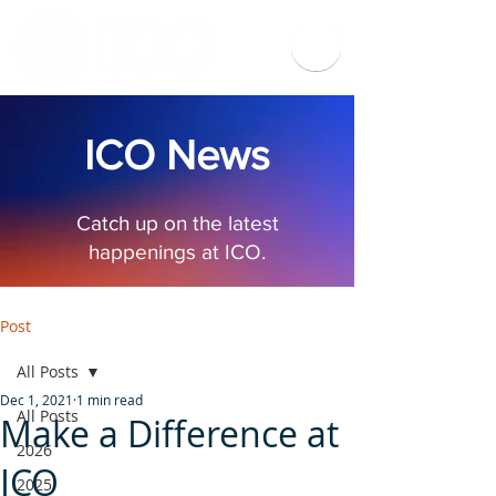
ICO News
Catch up on the latest
happenings at ICO.
Post
All Posts
Dec 1, 2021
1 min read
All Posts
Make a Difference at
2026
ICO
2025