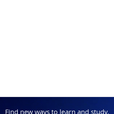
Find new ways to learn and study.