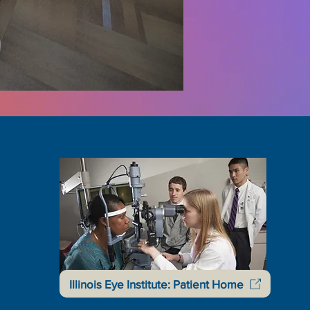
Illinois Eye Institute: Patient Home