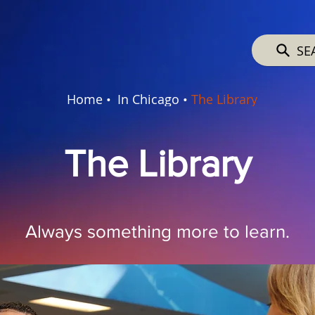
SE
Home •
In Chicago •
The Library
The Library
Always something more to learn.