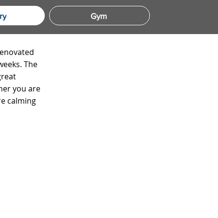
ry
Gym
 renovated
 weeks. The
great
her you are
re calming