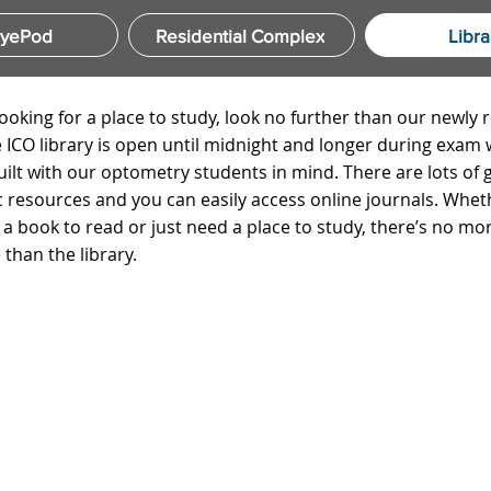
EyePod
Residential Complex
Libra
looking for a place to study, look no further than our newly
he ICO library is open until midnight and longer during exam
built with our optometry students in mind. There are lots of 
 resources and you can easily access online journals. Whet
r a book to read or just need a place to study, there’s no mo
 than the library.