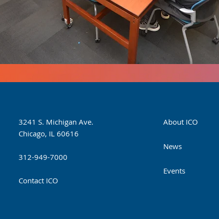
3241 S. Michigan Ave.
About ICO
Chicago, IL 60616
News
312-949-7000
Events
Contact ICO