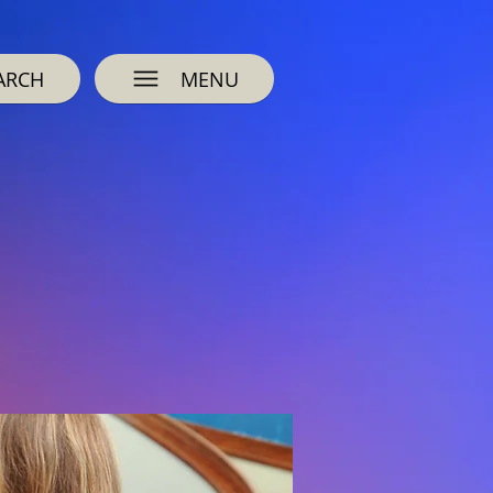
ARCH
MENU