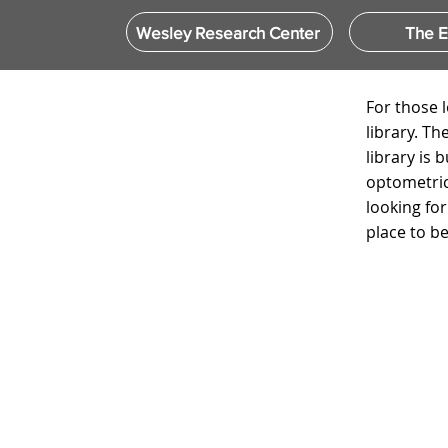
Wesley Research Center
The 
For those 
library. T
library is 
optometric
looking fo
place to be