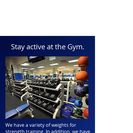
Stay active at the Gym.
We have a variety of weights for
strength training. In addition, we have