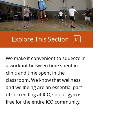
Explore This Section
We make it convenient to squeeze in
a workout between time spent in
clinic and time spent in the
classroom. We know that wellness
and wellbeing are an essential part
of succeeding at ICO, so our gym is
free for the entire ICO community.