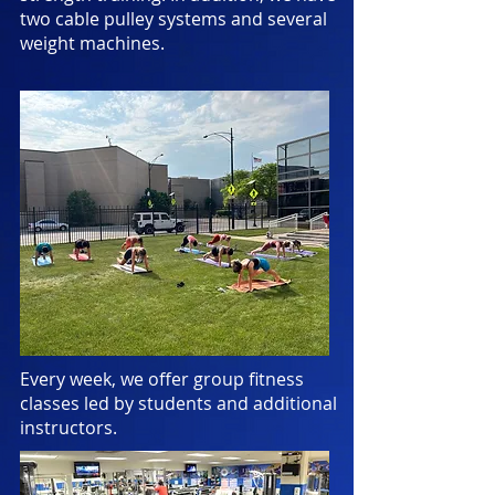
two cable pulley systems and several
weight machines.
Every week, we offer group fitness
classes led by students and additional
instructors.