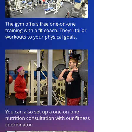
The gym offers free one-on-one
training with a fit coach. They’ll tailor
workouts to your physical goals.
You can also set up a one-on-one
nutrition consultation with our fitness
coordinator.