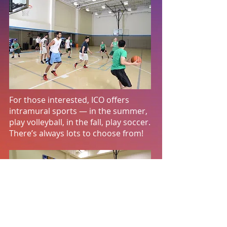
For those interested, ICO offers
intramural sports — in the summer,
play volleyball, in the fall, play soccer.
There’s always lots to choose from!