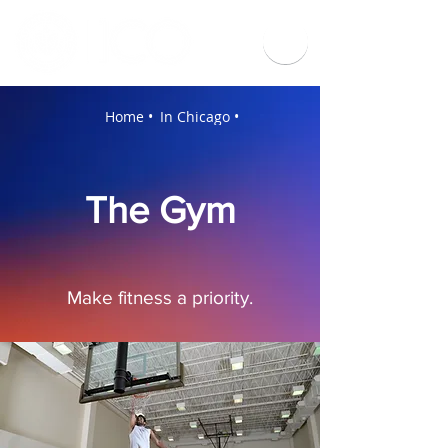
Home •
In Chicago •
The Gym
Make fitness a priority.