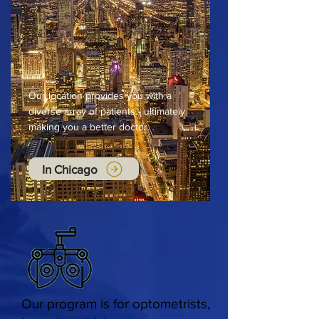
Our location provides you with a
diverse array of patients - ultimately
making you a better doctor.
In Chicago
Our program is for optometrists,