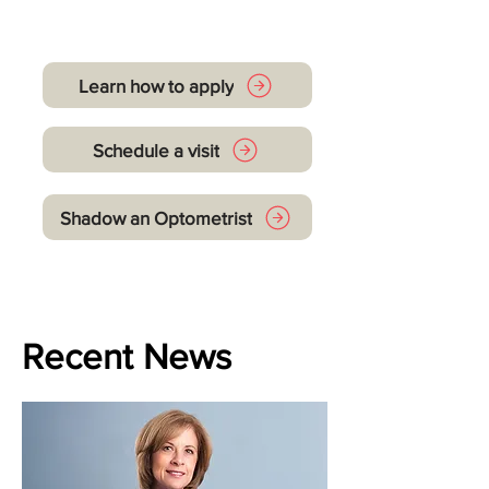
Let's get you started
Learn how to apply
Schedule a visit
Shadow an Optometrist
Recent News