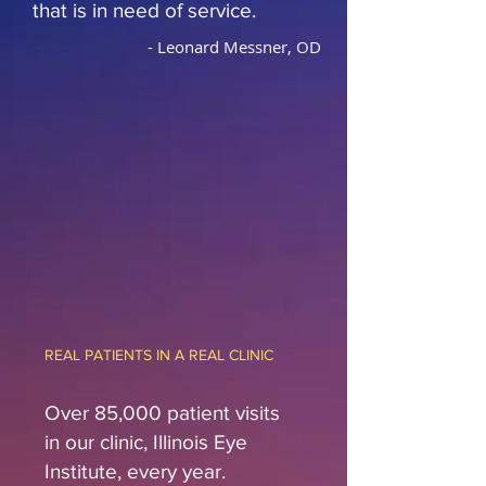
that is in need of service.
- Leonard Messner, OD
REAL PATIENTS IN A REAL CLINIC
Over 85,000 patient visits
in our clinic, Illinois Eye
Institute, every year.