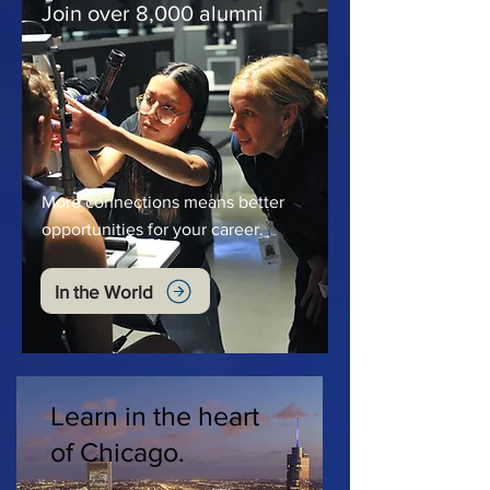
Join over 8,000 alumni
More connections means better
opportunities for your career.
In the World
Learn in the heart
of Chicago.