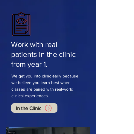
Work with real
patients in the clinic
from year 1.
We get you into clinic early because
we believe you learn best when
classes are paired with real-world
clinical experiences.
In the Clinic