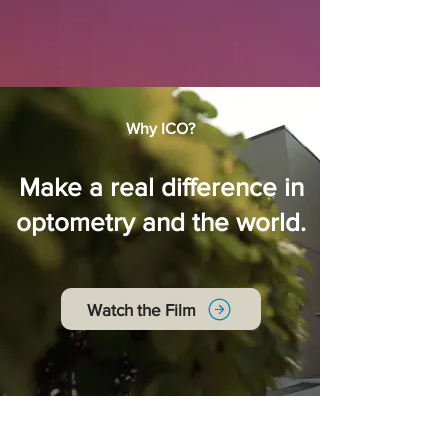
Why ICO?
Make a real difference in
optometry and the world.
Watch the Film