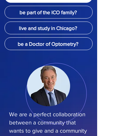
be part of the ICO family?
live and study in Chicago?
be a Doctor of Optometry?
We are a perfect collaboration
between a community that
wants to give and a community