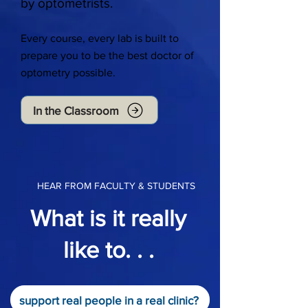
by optometrists.
Every course, every lab is built to
prepare you to be the best doctor of
optometry possible.
In the Classroom
HEAR FROM FACULTY & STUDENTS
What is it really
like to. . .
support real people in a real clinic?