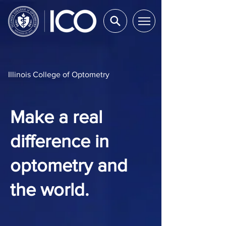
Illinois College of Optometry
Make a real
difference in
optometry and
the world.