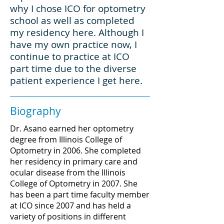
why I chose ICO for optometry
school as well as completed
my residency here. Although I
have my own practice now, I
continue to practice at ICO
part time due to the diverse
patient experience I get here.
Biography
Dr. Asano earned her optometry
degree from Illinois College of
Optometry in 2006. She completed
her residency in primary care and
ocular disease from the Illinois
College of Optometry in 2007. She
has been a part time faculty member
at ICO since 2007 and has held a
variety of positions in different