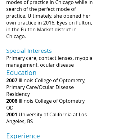
modes of practice in Chicago while in
search of the perfect mode of
practice. Ultimately, she opened her
own practice in 2016, Eyes on Fulton,
in the Fulton Market district in
Chicago.
Special Interests
Primary care, contact lenses, myopia
management, ocular disease
Education
2007
Illinois College of Optometry,
Primary Care/Ocular Disease
Residency
2006
Illinois College of Optometry,
OD
2001
University of California at Los
Angeles, BS
Experience