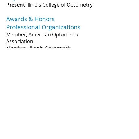
Present
Illinois College of Optometry
Awards & Honors
Professional Organizations
Member, American Optometric
Association
Member, Illinois Optometric
Association
Publications
3241 S. Michigan Ave.
Chicago, IL 60616
312-949-7000