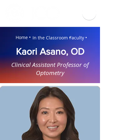
Home •
In the Classroom •
Faculty •
Kaori Asano, OD
Clinical Assistant Professor of
Optometry