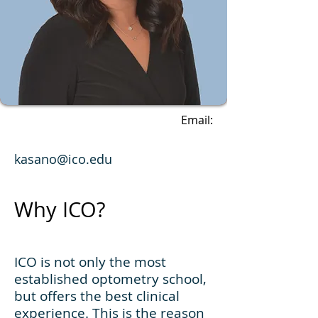
Email:
kasano@ico.edu
Why ICO?
ICO is not only the most
established optometry school,
but offers the best clinical
experience. This is the reason