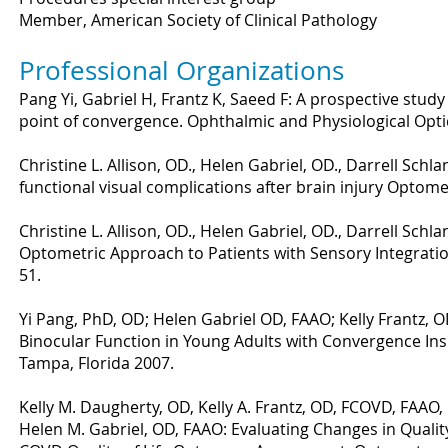
Member, American Society of Clinical Pathology
Professional Organizations
Pang Yi, Gabriel H, Frantz K, Saeed F: A prospective study 
point of convergence. Ophthalmic and Physiological Opti
Christine L. Allison, OD., Helen Gabriel, OD., Darrell Sc
functional visual complications after brain injury Optome
Christine L. Allison, OD., Helen Gabriel, OD., Darrell Sch
Optometric Approach to Patients with Sensory Integrati
51.
Yi Pang, PhD, OD; Helen Gabriel OD, FAAO; Kelly Frantz, OD
Binocular Function in Young Adults with Convergence Ins
Tampa, Florida 2007.
Kelly M. Daugherty, OD, Kelly A. Frantz, OD, FCOVD, FAAO, 
Helen M. Gabriel, OD, FAAO: Evaluating Changes in Quality