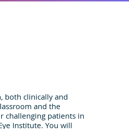
 both clinically and
 classroom and the
r challenging patients in
 Eye Institute. You will