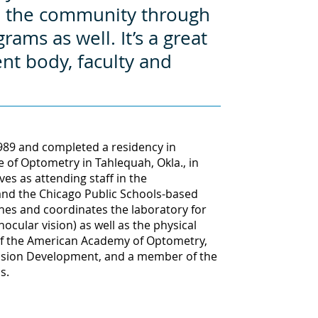
to the community through
ms as well. It’s a great
ent body, faculty and
989 and completed a residency in
e of Optometry in Tahlequah, Okla., in
ves as attending staff in the
 and the Chicago Public Schools-based
ches and coordinates the laboratory for
ular vision) as well as the physical
w of the American Academy of Optometry,
Vision Development, and a member of the
s.