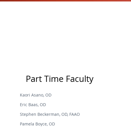
Part Time Faculty
Kaori Asano, OD
Eric Baas, OD
Stephen Beckerman, OD, FAAO
Pamela Boyce, OD