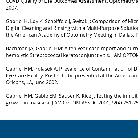
COVD Quality of Life Outcomes Assessment. Optometry a
2007.
Gabriel H, Loy K, Scheiffele J, Switak J: Comparison of M
Digital Cleaning and Rinsing with a Multi-Purpose Solutio
the American Academy of Optometry Meeting in Dallas, 
Bachman JA, Gabriel HM: A ten year case report and curren
hemolytic Streptococcal keratoconjunctivitis. J AM OPTO
Gabriel HM, Polasek A: Prevalence of Contamination of D
Eye Care Facility. Poster to be presented at the America
Orleans, LA, June 2002.
Gabriel HM, Gable EM, Sauser K, Rice J: Testing the inhibit
growth in mascara. J AM OPTOM ASSOC 2001;72(4):251-25