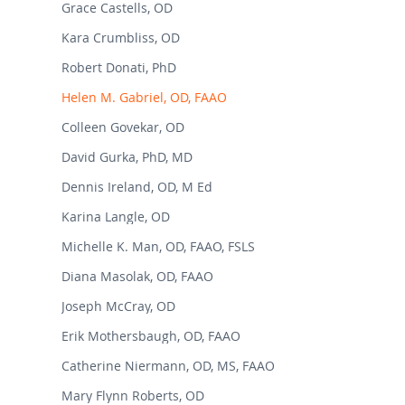
Grace Castells, OD
Kara Crumbliss, OD
Robert Donati, PhD
Helen M. Gabriel, OD, FAAO
Colleen Govekar, OD
David Gurka, PhD, MD
Dennis Ireland, OD, M Ed
Karina Langle, OD
Michelle K. Man, OD, FAAO, FSLS
Diana Masolak, OD, FAAO
Joseph McCray, OD
Erik Mothersbaugh, OD, FAAO
Catherine Niermann, OD, MS, FAAO
Mary Flynn Roberts, OD