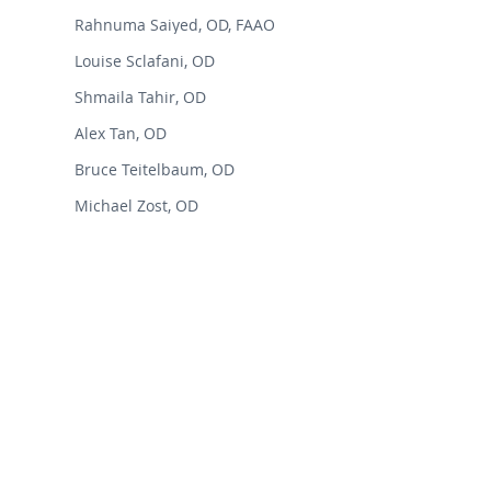
Rahnuma Saiyed, OD, FAAO
Louise Sclafani, OD
Shmaila Tahir, OD
Alex Tan, OD
Bruce Teitelbaum, OD
Michael Zost, OD