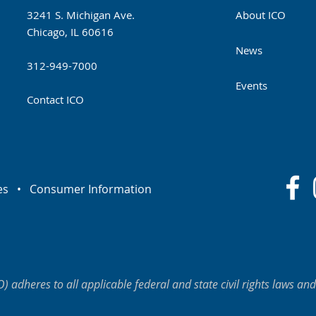
3241 S. Michigan Ave.
About ICO
Chicago, IL 60616
News
312-949-7000
Events
Contact ICO
es
•
Consumer Information
O) adheres to all applicable federal and state civil rights laws and 