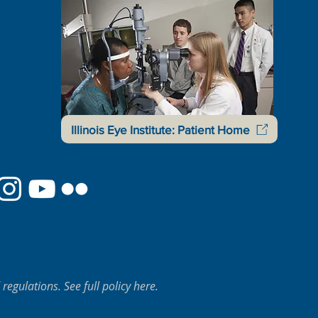
Illinois Eye Institute: Patient Home
regulations. See full policy here.