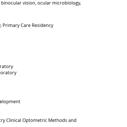
 binocular vision, ocular microbiology,
y, Primary Care Residency
oratory
boratory
velopment
ry Clinical Optometric Methods and