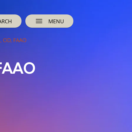
ARCH
MENU
l, OD, FAAO
 FAAO