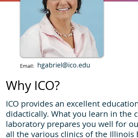
hgabriel@ico.edu
Email:
Why ICO?
ICO provides an excellent education,
didactically. What you learn in the
laboratory prepares you well for ou
all the various clinics of the Illinois