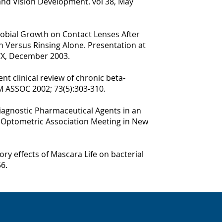
nd Vision Development. vol 38, May
icrobial Growth on Contact Lenses After
n Versus Rinsing Alone. Presentation at
TX, December 2003.
t clinical review of chronic beta-
M ASSOC 2002; 73(5):303-310.
iagnostic Pharmaceutical Agents in an
n Optometric Association Meeting in New
ory effects of Mascara Life on bacterial
6.