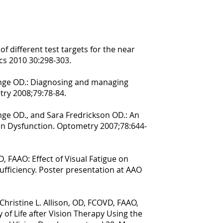
of different test targets for the near
cs 2010 30:298-303.
hlange OD.: Diagnosing and managing
try 2008;79:78-84.
lange OD., and Sara Fredrickson OD.: An
on Dysfunction. Optometry 2007;78:644-
, FAAO: Effect of Visual Fatigue on
ufficiency. Poster presentation at AAO
Christine L. Allison, OD, FCOVD, FAAO,
 of Life after Vision Therapy Using the