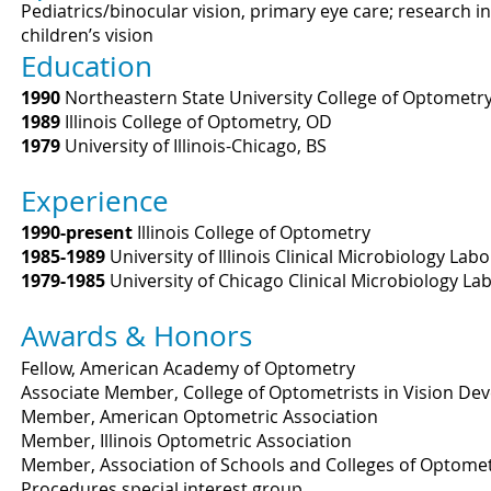
Pediatrics/binocular vision, primary eye care; research in
children’s vision
Education
1990
Northeastern State University College of Optometr
1989
Illinois College of Optometry, OD
1979
University of Illinois-Chicago, BS
Experience
1990-present
Illinois College of Optometry
1985-1989
University of Illinois Clinical Microbiology Lab
1979-1985
University of Chicago Clinical Microbiology La
Awards & Honors
Fellow, American Academy of Optometry
Associate Member, College of Optometrists in Vision De
Member, American Optometric Association
Member, Illinois Optometric Association
Member, Association of Schools and Colleges of Optomet
Procedures special interest group