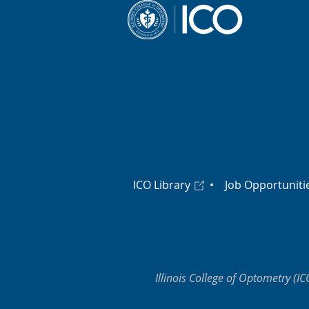
ICO Library
•
Job Opportuniti
Illinois College of Optometry (IC