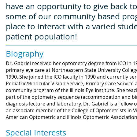
have an opportunity to give back 
some of our community based progra
place to interact with a varied stud
patient population!
Biography
Dr. Gabriel received her optometry degree from ICO in 1
primary eye care at Northeastern State University Colleg
1990. She joined the ICO faculty in 1990 and currently ser
Pediatric/Binocular Vision Service, Primary Care Service
community program of the Illinois Eye Institute. She tea
part of the optometry sequence (accommodation and binoc
diagnosis lecture and laboratory. Dr. Gabriel is a Fello
an associate member of the College of Optometrists in 
American Optometric and Illinois Optometric Association
Special Interests