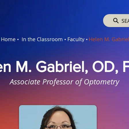
SE
Home •
In the Classroom •
Faculty •
Helen M. Gabrie
en M. Gabriel, OD,
Associate Professor of Optometry