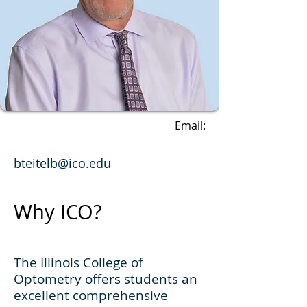
Email:
bteitelb@ico.edu
Why ICO?
The Illinois College of
Optometry offers students an
excellent comprehensive