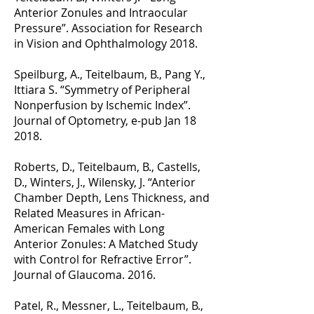
Anterior Zonules and Intraocular
Pressure”. Association for Research
in Vision and Ophthalmology 2018.
Speilburg, A., Teitelbaum, B., Pang Y.,
Ittiara S. “Symmetry of Peripheral
Nonperfusion by Ischemic Index”.
Journal of Optometry, e-pub Jan 18
2018.
Roberts, D., Teitelbaum, B., Castells,
D., Winters, J., Wilensky, J. “Anterior
Chamber Depth, Lens Thickness, and
Related Measures in African-
American Females with Long
Anterior Zonules: A Matched Study
with Control for Refractive Error”.
Journal of Glaucoma. 2016.
Patel, R., Messner, L., Teitelbaum, B.,