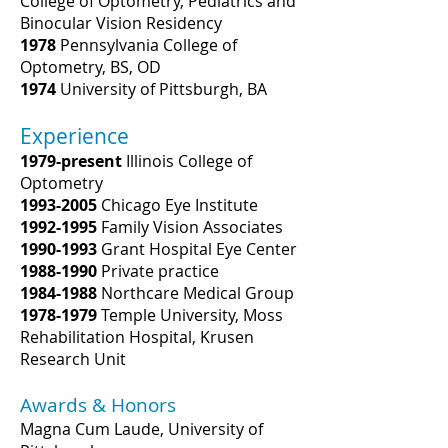
College of Optometry, Pediatrics and
Binocular Vision Residency
1978
Pennsylvania College of
Optometry, BS, OD
1974
University of Pittsburgh, BA
Experience
1979-present
Illinois College of
Optometry
1993-2005
Chicago Eye Institute
1992-1995
Family Vision Associates
1990-1993
Grant Hospital Eye Center
1988-1990
Private practice
1984-1988
Northcare Medical Group
1978-1979
Temple University, Moss
Rehabilitation Hospital, Krusen
Research Unit
Awards & Honors
Magna Cum Laude, University of