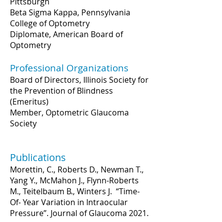
Pittsburgh
Beta Sigma Kappa, Pennsylvania
College of Optometry
Diplomate, American Board of
Optometry
Professional Organizations
Board of Directors, Illinois Society for
the Prevention of Blindness
(Emeritus)
Member, Optometric Glaucoma
Society
Publications
Morettin, C., Roberts D., Newman T.,
Yang Y., McMahon J., Flynn-Roberts
M., Teitelbaum B., Winters J. “Time-
Of- Year Variation in Intraocular
Pressure”. Journal of Glaucoma 2021.