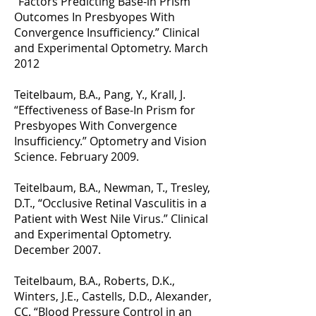
“Factors Predicting Base-in Prism
Outcomes In Presbyopes With
Convergence Insufficiency.” Clinical
and Experimental Optometry. March
2012
Teitelbaum, B.A., Pang, Y., Krall, J.
“Effectiveness of Base-In Prism for
Presbyopes With Convergence
Insufficiency.” Optometry and Vision
Science. February 2009.
Teitelbaum, B.A., Newman, T., Tresley,
D.T., “Occlusive Retinal Vasculitis in a
Patient with West Nile Virus.” Clinical
and Experimental Optometry.
December 2007.
Teitelbaum, B.A., Roberts, D.K.,
Winters, J.E., Castells, D.D., Alexander,
CC. “Blood Pressure Control in an