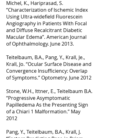
Michel, K., Hariprasad, S.
“Characterization of Ischemic Index
Using Ultra-widefield Fluorescein
Angiography in Patients With Focal
and Diffuse Recalcitrant Diabetic
Macular Edema”. American Journal
of Ophthalmology. June 2013.
Teitelbaum, B.A., Pang, Y., Krall, Je.,
Krall, Jo. “Ocular Surface Disease and
Convergence Insufficiency: Overlap
of Symptoms.” Optometry. June 2012
Stone, W.H., Ittner, E., Teitelbaum B.A.
“Progressive Asymptomatic
Papilledema As the Presenting Sign
of a Chiari 1 Malformation.” May
2012
Pang, Y., Teitelbaum, B.A., Krall, J.