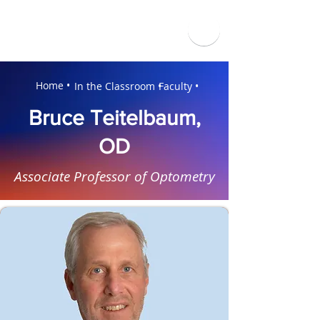
Home •
In the Classroom •
Faculty •
Bruce Teitelbaum,
OD
Associate Professor of Optometry