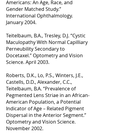
Americans: An Age, Race, and
Gender Matched Study.”
International Ophthalmology.
January 2004.
Teitelbaum, B.A., Tresley, D.J. “Cystic
Maculopathy With Normal Capilliary
Perneubility Secondary to
Docetaxel.” Optometry and Vision
Science. April 2003.
Roberts, D.K., Lo, P.S., Winters, J.E.,
Castells, D.D., Alexander, C.C.,
Teitelbaum, B.A. “Prevalence of
Pegmented Lens Striae in an African-
American Population, a Potential
Indicator of Age – Related Pigment
Dispersal in the Anterior Segment.”
Optometry and Vision Science.
November 2002.