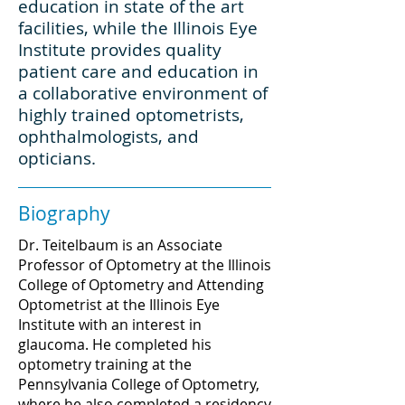
education in state of the art
facilities, while the Illinois Eye
Institute provides quality
patient care and education in
a collaborative environment of
highly trained optometrists,
ophthalmologists, and
opticians.
Biography
Dr. Teitelbaum is an Associate
Professor of Optometry at the Illinois
College of Optometry and Attending
Optometrist at the Illinois Eye
Institute with an interest in
glaucoma
. He completed his
optometry training at the
Pennsylvania College of Optometry,
where he also completed a residency