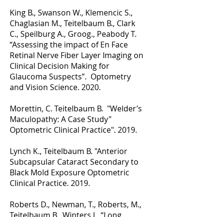
King B., Swanson W., Klemencic S.,
Chaglasian M., Teitelbaum B., Clark
C., Speilburg A., Groog., Peabody T.
“Assessing the impact of En Face
Retinal Nerve Fiber Layer Imaging on
Clinical Decision Making for
Glaucoma Suspects”. Optometry
and Vision Science. 2020.
Morettin, C. Teitelbaum B. "Welder’s
Maculopathy: A Case Study"
Optometric Clinical Practice". 2019.
Lynch K., Teitelbaum B. "Anterior
Subcapsular Cataract Secondary to
Black Mold Exposure Optometric
Clinical Practice. 2019.
Roberts D., Newman, T., Roberts, M.,
Teitelbaum B., Winters J. “Long