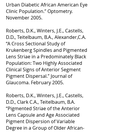
Urban Diabetic African American Eye
Clinic Population.” Optometry.
November 2005.
Roberts, D.K., Winters, J.E., Castells,
D.D., Teitelbaum, B.A., Alexander,C.A.
“A Cross Sectional Study of
Krukenberg Spindles and Pigmented
Lens Striae in a Predominately Black
Population: Two Highly Associated
Clinical Signs of Anterior Segment
Pigment Dispersal.” Journal of
Glaucoma. February 2005.
Roberts, D.K., Winters, J.E., Castells,
D.D., Clark C.A., Teitelbaum, B.A.
“Pigmented Striae of the Anterior
Lens Capsule and Age Associated
Pigment Dispersion of Variable
Degree in a Group of Older African-