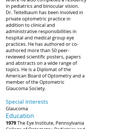
in pediatrics and binocular vision.
Dr. Teitelbaum has been involved in
private optometric practice in
addition to clinical and
administrative responsibilities in
hospital and medical group eye
practices. He has authored or co-
authored more than 50 peer-
reviewed scientific posters, papers
and abstracts on a wide range of
topics. He is a Diplomat of the
American Board of Optometry and a
member of the Optometric
Glaucoma Society.
Special Interests
Glaucoma
Education
1979
The Eye Institute, Pennsylvania