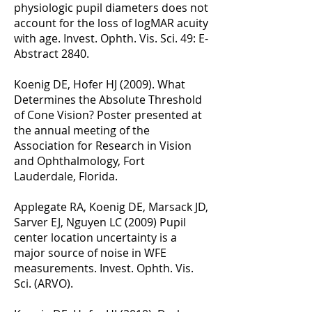
physiologic pupil diameters does not
account for the loss of logMAR acuity
with age. Invest. Ophth. Vis. Sci. 49: E-
Abstract 2840.
Koenig DE, Hofer HJ (2009). What
Determines the Absolute Threshold
of Cone Vision? Poster presented at
the annual meeting of the
Association for Research in Vision
and Ophthalmology, Fort
Lauderdale, Florida.
Applegate RA, Koenig DE, Marsack JD,
Sarver EJ, Nguyen LC (2009) Pupil
center location uncertainty is a
major source of noise in WFE
measurements. Invest. Ophth. Vis.
Sci. (ARVO).