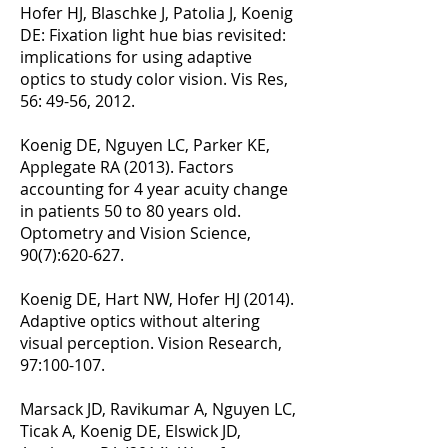
Hofer HJ, Blaschke J, Patolia J, Koenig
DE: Fixation light hue bias revisited:
implications for using adaptive
optics to study color vision. Vis Res,
56: 49-56, 2012.
Koenig DE, Nguyen LC, Parker KE,
Applegate RA (2013). Factors
accounting for 4 year acuity change
in patients 50 to 80 years old.
Optometry and Vision Science,
90(7):620-627.
Koenig DE, Hart NW, Hofer HJ (2014).
Adaptive optics without altering
visual perception. Vision Research,
97:100-107.
Marsack JD, Ravikumar A, Nguyen LC,
Ticak A, Koenig DE, Elswick JD,