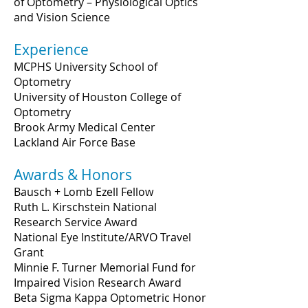
of Optometry – Physiological Optics
and Vision Science
Experience
MCPHS University School of
Optometry
University of Houston College of
Optometry
Brook Army Medical Center
Lackland Air Force Base
Awards & Honors
Bausch + Lomb Ezell Fellow
Ruth L. Kirschstein National
Research Service Award
National Eye Institute/ARVO Travel
Grant
Minnie F. Turner Memorial Fund for
Impaired Vision Research Award
Beta Sigma Kappa Optometric Honor