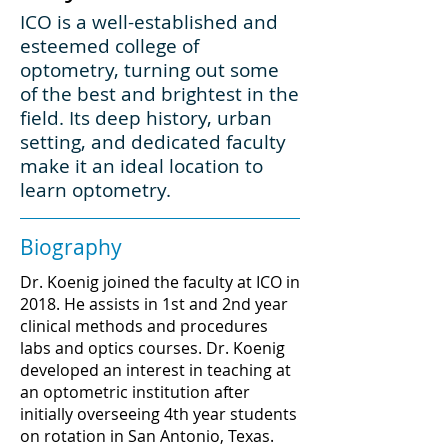
ICO is a well-established and
esteemed college of
optometry, turning out some
of the best and brightest in the
field. Its deep history, urban
setting, and dedicated faculty
make it an ideal location to
learn optometry.
Biography
Dr. Koenig joined the faculty at ICO in
2018. He assists in 1st and 2nd year
clinical methods and procedures
labs and optics courses. Dr. Koenig
developed an interest in teaching at
an optometric institution after
initially overseeing 4th year students
on rotation in San Antonio, Texas.