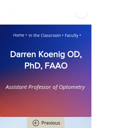
Home •
In the Classroom •
Faculty •
Darren Koenig OD,
PhD, FAAO
Assistant Professor of Optometry
Previous