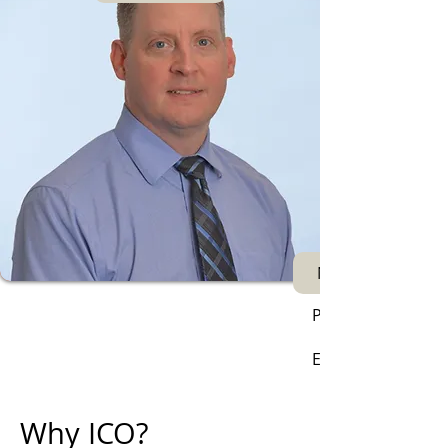
Next
Phone:
Email:
Why ICO?