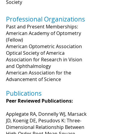
Society
Professional Organizations
Past and Present Memberships:
American Academy of Optometry
(Fellow)
American Optometric Association
Optical Society of America
Association for Research in Vision
and Ophthalmology
American Association for the
Advancement of Science
Publications
Peer Reviewed Publications:
Applegate RA, Donnelly WJ, Marsack
JD, Koenig DE, Pesudovs K: Three-
Dimensional Relationship Between
High-Order Root-Mean-Square