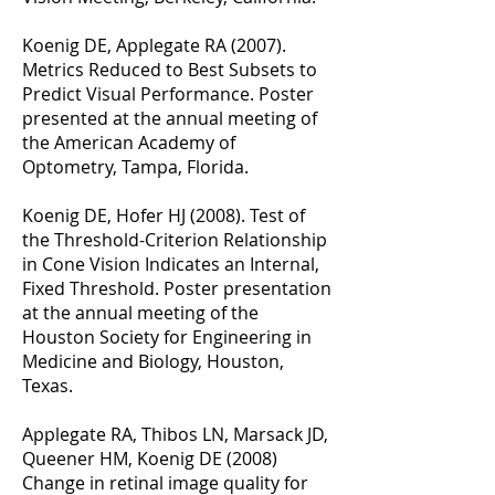
Koenig DE, Applegate RA (2007).
Metrics Reduced to Best Subsets to
Predict Visual Performance. Poster
presented at the annual meeting of
the American Academy of
Optometry, Tampa, Florida.
Koenig DE, Hofer HJ (2008). Test of
the Threshold-Criterion Relationship
in Cone Vision Indicates an Internal,
Fixed Threshold. Poster presentation
at the annual meeting of the
Houston Society for Engineering in
Medicine and Biology, Houston,
Texas.
Applegate RA, Thibos LN, Marsack JD,
Queener HM, Koenig DE (2008)
Change in retinal image quality for