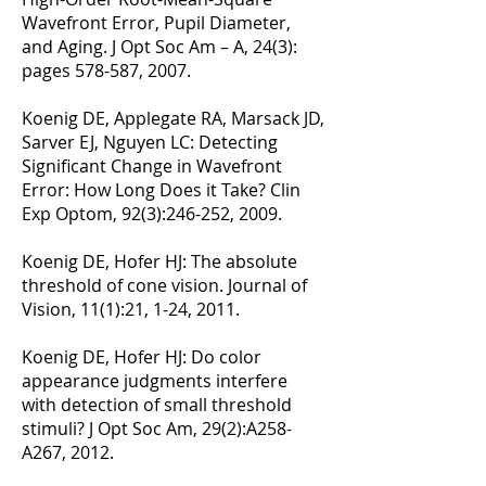
Wavefront Error, Pupil Diameter,
and Aging. J Opt Soc Am – A, 24(3):
pages 578-587, 2007.
Koenig DE, Applegate RA, Marsack JD,
Sarver EJ, Nguyen LC: Detecting
Significant Change in Wavefront
Error: How Long Does it Take? Clin
Exp Optom, 92(3):246-252, 2009.
Koenig DE, Hofer HJ: The absolute
threshold of cone vision. Journal of
Vision, 11(1):21, 1-24, 2011.
Koenig DE, Hofer HJ: Do color
appearance judgments interfere
with detection of small threshold
stimuli? J Opt Soc Am, 29(2):A258-
A267, 2012.