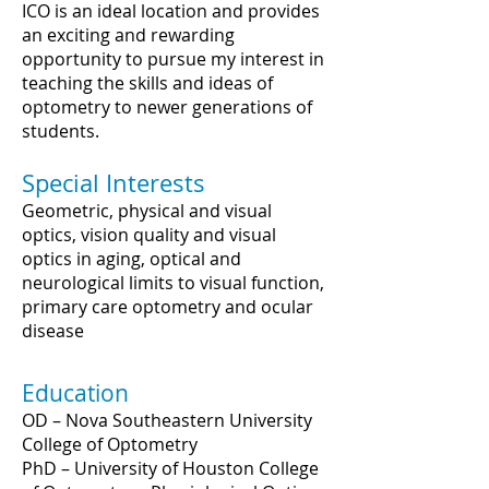
ICO is an ideal location and provides
an exciting and rewarding
opportunity to pursue my interest in
teaching the skills and ideas of
optometry to newer generations of
students.
Special Interests
Geometric, physical and visual
optics, vision quality and visual
optics in aging, optical and
neurological limits to visual function,
primary care optometry and ocular
disease
Education
OD – Nova Southeastern University
College of Optometry
PhD – University of Houston College