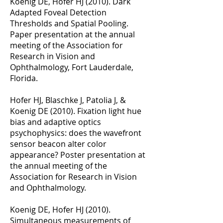
Koenig DE, Hofer HJ (2010). Dark
Adapted Foveal Detection
Thresholds and Spatial Pooling.
Paper presentation at the annual
meeting of the Association for
Research in Vision and
Ophthalmology, Fort Lauderdale,
Florida.
Hofer HJ, Blaschke J, Patolia J, &
Koenig DE (2010). Fixation light hue
bias and adaptive optics
psychophysics: does the wavefront
sensor beacon alter color
appearance? Poster presentation at
the annual meeting of the
Association for Research in Vision
and Ophthalmology.
Koenig DE, Hofer HJ (2010).
Simultaneous measurements of