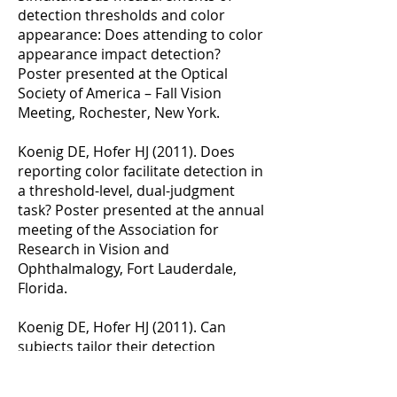
detection thresholds and color
appearance: Does attending to color
appearance impact detection?
Poster presented at the Optical
Society of America – Fall Vision
Meeting, Rochester, New York.
Koenig DE, Hofer HJ (2011). Does
reporting color facilitate detection in
a threshold-level, dual-judgment
task? Poster presented at the annual
meeting of the Association for
Research in Vision and
Ophthalmalogy, Fort Lauderdale,
Florida.
Koenig DE, Hofer HJ (2011). Can
subjects tailor their detection
strategy to match expected stimulus
size at absolute cone threshold?