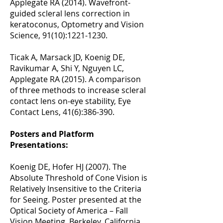
Applegate RA (2014). Wavefront-
guided scleral lens correction in
keratoconus, Optometry and Vision
Science, 91(10):
1221-1230
.
Ticak A, Marsack JD, Koenig DE,
Ravikumar A, Shi Y, Nguyen LC,
Applegate RA (2015). A comparison
of three methods to increase scleral
contact lens on-eye stability, Eye
Contact Lens, 41(6):386-390.
Posters and Platform
Presentations:
Koenig DE, Hofer HJ (2007). The
Absolute Threshold of Cone Vision is
Relatively Insensitive to the Criteria
for Seeing. Poster presented at the
Optical Society of America – Fall
Vision Meeting, Berkeley, California.