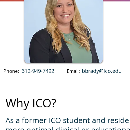
312-949-7492
bbrady@ico.edu
Phone:
Email:
Why ICO?
As a former ICO student and resident
more optimal clinical or educational