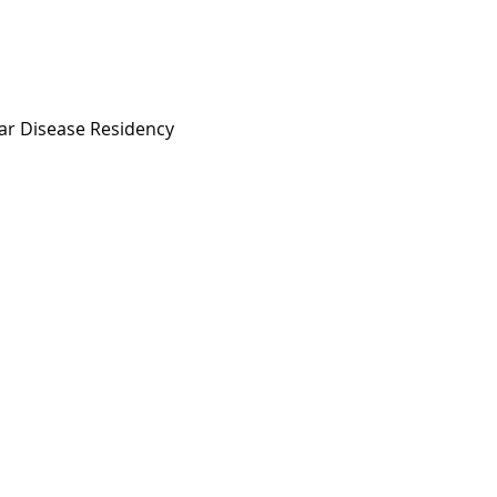
lar Disease Residency