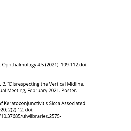
ic Ophthalmology 4.5 (2021): 109-112.doi:
 B. “Disrespecting the Vertical Midline.
ual Meeting, February 2021. Poster.
f Keratoconjunctivitis Sicca Associated
0; 2(2):12. doi:
/10.37685/uiwlibraries.2575-