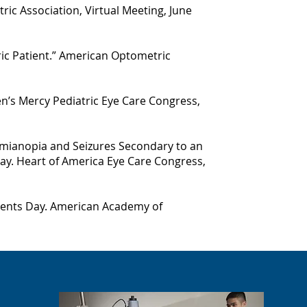
ric Association, Virtual Meeting, June
ric Patient.” American Optometric
ren’s Mercy Pediatric Eye Care Congress,
mianopia and Seizures Secondary to an
ay. Heart of America Eye Care Congress,
idents Day. American Academy of