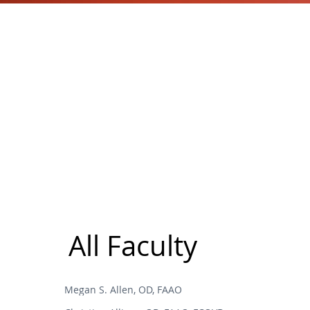
All Faculty
Megan S. Allen, OD, FAAO