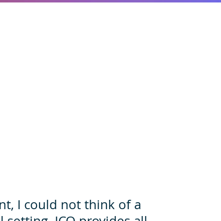
, I could not think of a
 setting. ICO provides all