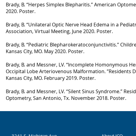
Brady, B. “Herpes Simplex Blepharitis.” American Optomet
2020. Poster.
Brady, B. “Unilateral Optic Nerve Head Edema in a Pediat
Association, Virtual Meeting, June 2020. Poster.
Brady, B. “Pediatric Blepharokeratoconjunctivitis.” Child
Kansas City, MO. May 2020. Poster.
Brady, B. and Messner, LV. “Incomplete Homonymous He
Occipital Lobe Arteriovenous Malformation. ”Residents D
Kansas City, MO. February 2019. Poster.
Brady, B. and Messner, LV. “Silent Sinus Syndrome.” Res
Optometry, San Antonio, Tx. November 2018. Poster.
3241 S. Michigan Ave.
About ICO