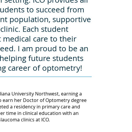
students to succeed from
nt population, supportive
clinic. Each student
 medical care to their
ceed. I am proud to be an
helping future students
ng career of optometry!
iana University Northwest, earning a
to earn her Doctor of Optometry degree
eted a residency in primary care and
er time in clinical education with an
aucoma clinics at ICO.