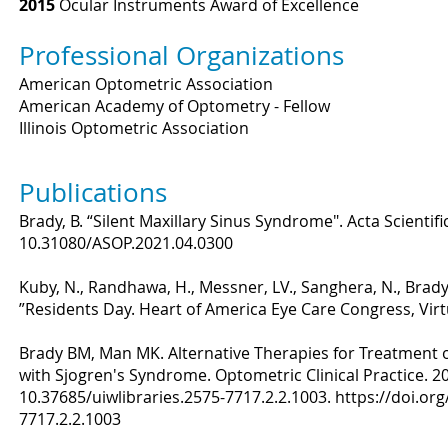
2015
Ocular Instruments Award of Excellence
Professional Organizations
American Optometric Association
American Academy of Optometry - Fellow
Illinois Optometric Association
Publications
Brady, B. “Silent Maxillary Sinus Syndrome". Acta Scientif
10.31080/ASOP.2021.04.0300
Kuby, N., Randhawa, H., Messner, LV., Sanghera, N., Brady,
”Residents Day. Heart of America Eye Care Congress, Virt
Brady BM, Man MK. Alternative Therapies for Treatment o
with Sjogren's Syndrome. Optometric Clinical Practice. 202
10.37685/uiwlibraries.2575-7717.2.2.1003.
https://doi.org
7717.2.2.1003