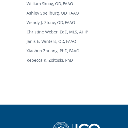
William Skoog, OD, FAAO
Ashley Speilburg, OD, FAAO
Wendy J. Stone, OD, FAAO
Christine Weber, EdD, MLS, AHIP
Janis E. Winters, OD, FAAO
Xiaohua Zhuang, PhD, FAAO
Rebecca K. Zoltoski, PhD