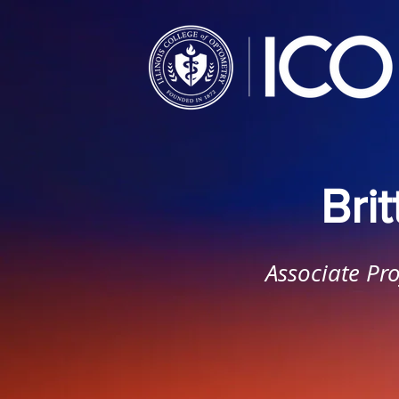
Bri
Associate Pro