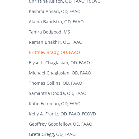
Christine Allison, OD, FAAO, FCOVD
Kashifa Ansari, OD, FAAO
Alaina Bandstra, OD, FAAO
Tahira Bedgood, MS
Raman Bhakhri, OD, FAAO
Brittney Brady, OD, FAAO
Elyse L. Chaglasian, OD, FAAO
Michael Chaglasian, OD, FAAO
Thomas Collins, OD, FAAO
Samantha Dodda, OD, FAAO
Katie Foreman, OD, FAAO
Kelly A. Frantz, OD, FAAO, FCOVD
Geoffrey Goodfellow, OD, FAAO
Greta Gregg, OD, FAAO