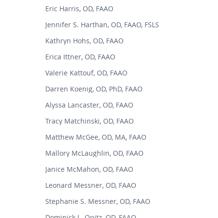
Eric Harris, OD, FAAO
Jennifer S. Harthan, OD, FAAO, FSLS
Kathryn Hohs, OD, FAAO
Erica Ittner, OD, FAAO
Valerie Kattouf, OD, FAAO
Darren Koenig, OD, PhD, FAAO
Alyssa Lancaster, OD, FAAO
Tracy Matchinski, OD, FAAO
Matthew McGee, OD, MA, FAAO
Mallory McLaughlin, OD, FAAO
Janice McMahon, OD, FAAO
Leonard Messner, OD, FAAO
Stephanie S. Messner, OD, FAAO
Dominick L. Opitz, OD, FAAO