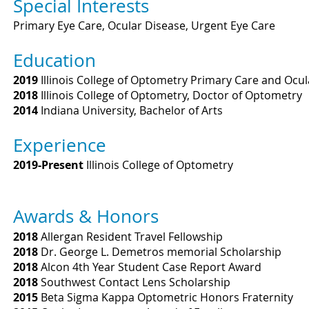
Special Interests
Primary Eye Care, Ocular Disease, Urgent Eye Care
Education
2019
Illinois College of Optometry Primary Care and Ocu
2018
Illinois College of Optometry, Doctor of Optometry
2014
Indiana University, Bachelor of Arts
Experience
2019-Present
Illinois College of Optometry
Awards & Honors
2018
Allergan Resident Travel Fellowship
2018
Dr. George L. Demetros memorial Scholarship
2018
Alcon 4th Year Student Case Report Award
2018
Southwest Contact Lens Scholarship
2015
Beta Sigma Kappa Optometric Honors Fraternity