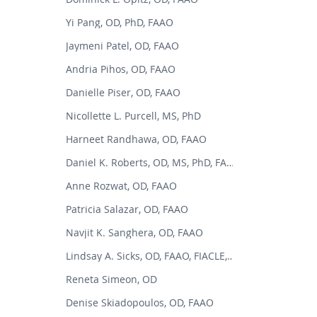
Yi Pang, OD, PhD, FAAO
Jaymeni Patel, OD, FAAO
Andria Pihos, OD, FAAO
Danielle Piser, OD, FAAO
Nicollette L. Purcell, MS, PhD
Harneet Randhawa, OD, FAAO
Daniel K. Roberts, OD, MS, PhD, FAAO
Anne Rozwat, OD, FAAO
Patricia Salazar, OD, FAAO
Navjit K. Sanghera, OD, FAAO
Lindsay A. Sicks, OD, FAAO, FIACLE, FSLS
Reneta Simeon, OD
Denise Skiadopoulos, OD, FAAO