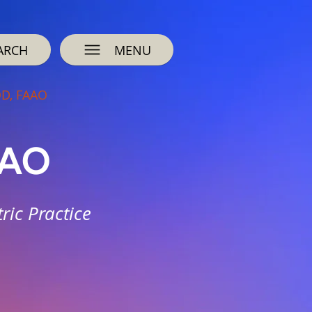
ARCH
MENU
OD, FAAO
AAO
ric Practice