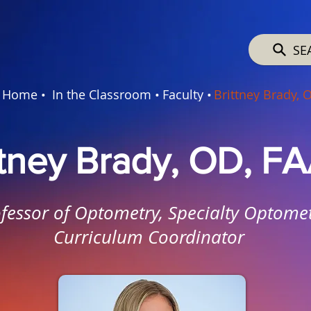
SE
Home •
In the Classroom •
Faculty •
Brittney Brady, 
ttney Brady, OD, F
fessor of Optometry, Specialty Optomet
Curriculum Coordinator