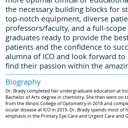
the necessary building blocks for 
top-notch equipment, diverse patie
professors/faculty, and a full-scope 
graduates ready to provide the best
patients and the confidence to suc
alumna of ICO and look forward to 
find their passion within the amazi
Biography
Dr. Brady completed her undergraduate education at Ind
Bachelor of Arts degree in chemistry. She then went on 
from the Illinois College of Optometry in 2018 and compl
ocular disease at ICO in 2019. Dr. Brady spends most of h
emphasis in the Primary Eye Care and Urgent Care and Gl