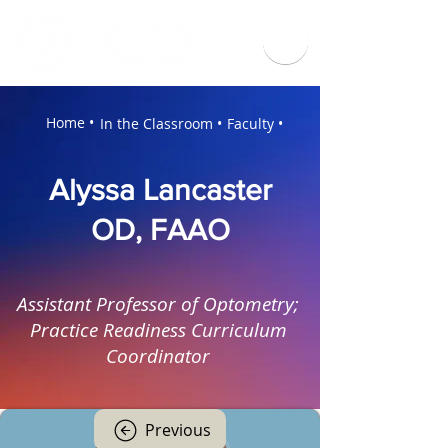
Home •
In the Classroom •
Faculty •
Alyssa Lancaster
OD, FAAO
Assistant Professor of Optometry;
Practice Readiness Curriculum
Coordinator
Previous