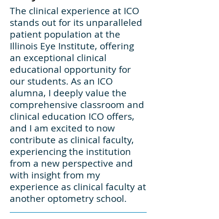
The clinical experience at ICO
stands out for its unparalleled
patient population at the
Illinois Eye Institute, offering
an exceptional clinical
educational opportunity for
our students. As an ICO
alumna, I deeply value the
comprehensive classroom and
clinical education ICO offers,
and I am excited to now
contribute as clinical faculty,
experiencing the institution
from a new perspective and
with insight from my
experience as clinical faculty at
another optometry school.