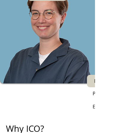
Next
Phone:
Email:
Why ICO?