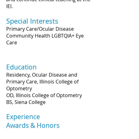
IEI.
Special Interests
Primary Care/Ocular Disease
Community Health LGBTQIA+ Eye
Care
Education
Residency, Ocular Disease and
Primary Care, Illinois College of
Optometry
OD, Illinois College of Optometry
BS, Siena College
Experience
Awards & Honors
2022 Fellow, American Academy of