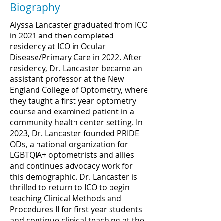
Biography
Alyssa Lancaster graduated from ICO
in 2021 and then completed
residency at ICO in Ocular
Disease/Primary Care in 2022. After
residency, Dr. Lancaster became an
assistant professor at the New
England College of Optometry, where
they taught a first year optometry
course and examined patient in a
community health center setting. In
2023, Dr. Lancaster founded PRIDE
ODs, a national organization for
LGBTQIA+ optometrists and allies
and continues advocacy work for
this demographic. Dr. Lancaster is
thrilled to return to ICO to begin
teaching Clinical Methods and
Procedures II for first year students
and continue clinical teaching at the