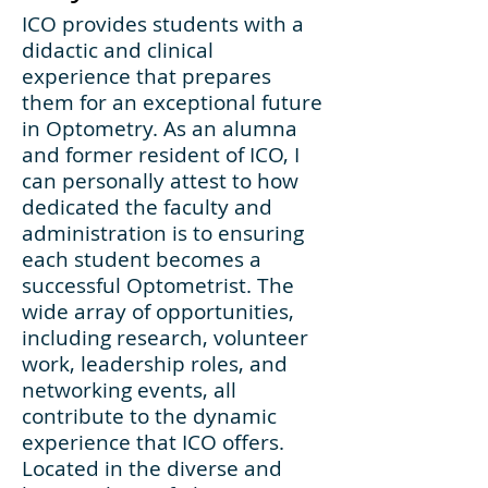
ICO provides students with a
didactic and clinical
experience that prepares
them for an exceptional future
in Optometry. As an alumna
and former resident of ICO, I
can personally attest to how
dedicated the faculty and
administration is to ensuring
each student becomes a
successful Optometrist. The
wide array of opportunities,
including research, volunteer
work, leadership roles, and
networking events, all
contribute to the dynamic
experience that ICO offers.
Located in the diverse and