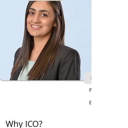
Next
Phone:
Email:
Why ICO?