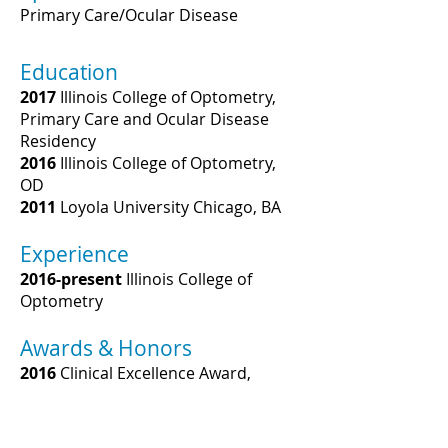
Primary Care/Ocular Disease
Education
2017
Illinois College of Optometry,
Primary Care and Ocular Disease
Residency
2016
Illinois College of Optometry,
OD
2011
Loyola University Chicago, BA
Experience
2016-present
Illinois College of
Optometry
Awards & Honors
2016
Clinical Excellence Award,
Illinois College of Optometry