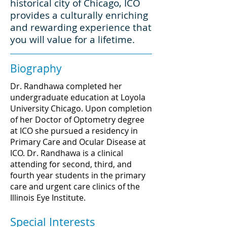
historical city of Chicago, ICO
provides a culturally enriching
and rewarding experience that
you will value for a lifetime.
Biography
Dr. Randhawa completed her
undergraduate education at Loyola
University Chicago. Upon completion
of her Doctor of Optometry degree
at ICO she pursued a residency in
Primary Care and Ocular Disease at
ICO. Dr. Randhawa is a clinical
attending for second, third, and
fourth year students in the primary
care and urgent care clinics of the
Illinois Eye Institute.
Special Interests