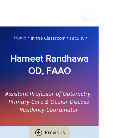
Home •
In the Classroom •
Faculty •
Harneet Randhawa
OD, FAAO
Assistant Professor of Optometry;
Primary Care & Ocular Disease
Residency Coordinator
Previous