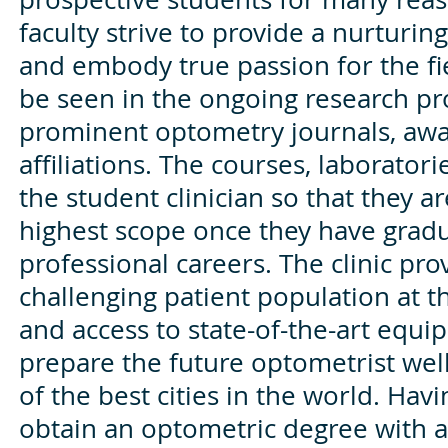
faculty strive to provide a nurturi
and embody true passion for the fi
be seen in the ongoing research pro
prominent optometry journals, aw
affiliations. The courses, laboratori
the student clinician so that they ar
highest scope once they have grad
professional careers. The clinic pr
challenging patient population at the
and access to state-of-the-art equi
prepare the future optometrist well.
of the best cities in the world. Hav
obtain an optometric degree with a