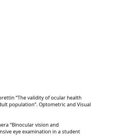
orettin “The validity of ocular health
dult population”. Optometric and Visual
hera “Binocular vision and
sive eye examination in a student