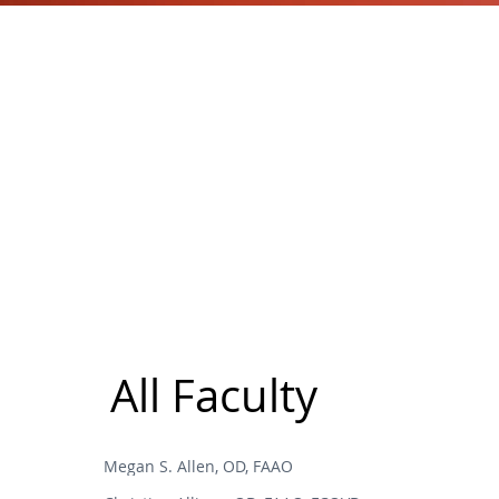
All Faculty
Megan S. Allen, OD, FAAO