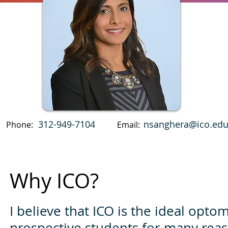
312-949-7104
nsanghera@ico.ed
Phone:
Email:
Why ICO?
I believe that ICO is the ideal opto
prospective students for many reas