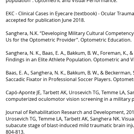
population”. Optometric and Visual Performance.
EKC - Clinical Cases in Eyecare (textbook) - Ocular Trauma 
accepted for publication June 2018.
Sanghera, N.K. “Developing Military Cultural Competenc
Us for the Optometric Provider”. Optometric Education.
Sanghera, N. K., Baas, E. A., Bakkum, B. W., Foreman, K., 
Findings in an Elite Athlete Population. Optometric and 
Baas, E. A., Sanghera, N. K., Bakkum, B. W., & Beckerman, 
Saccadic Fixator in Professional Soccer Players. Optome
Capó-Aponte JE, Tarbett AK, Urosevich TG, Temme LA, San
computerized oculomotor vision screening in a military p
Journal of Rehabilitation Research and Development, 2012
Urosevich TG, Temme LA, Tarbett AK, Sanghera NK. Visu
subacute stage of blast-induced mild traumatic brain injur
804-813.