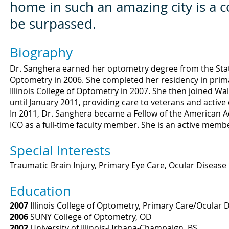
home in such an amazing city is a 
be surpassed.
Biography
Dr. Sanghera earned her optometry degree from the State
Optometry in 2006. She completed her residency in prim
Illinois College of Optometry in 2007. She then joined W
until January 2011, providing care to veterans and active
In 2011, Dr. Sanghera became a Fellow of the American
ICO as a full-time faculty member. She is an active member
Special Interests
Traumatic Brain Injury, Primary Eye Care, Ocular Disease
Education
2007
Illinois College of Optometry, Primary Care/Ocular 
2006
SUNY College of Optometry, OD
2002
University of Illinois-Urbana-Champaign, BS