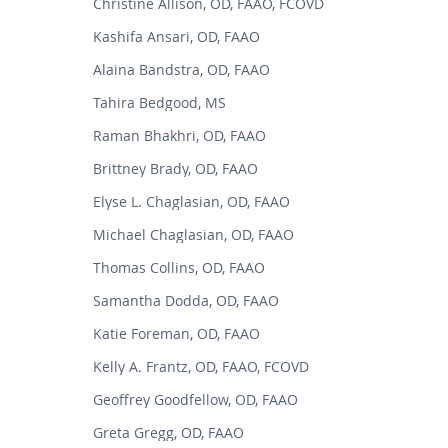
Christine Allison, OD, FAAO, FCOVD
Kashifa Ansari, OD, FAAO
Alaina Bandstra, OD, FAAO
Tahira Bedgood, MS
Raman Bhakhri, OD, FAAO
Brittney Brady, OD, FAAO
Elyse L. Chaglasian, OD, FAAO
Michael Chaglasian, OD, FAAO
Thomas Collins, OD, FAAO
Samantha Dodda, OD, FAAO
Katie Foreman, OD, FAAO
Kelly A. Frantz, OD, FAAO, FCOVD
Geoffrey Goodfellow, OD, FAAO
Greta Gregg, OD, FAAO