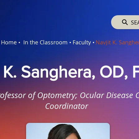
SE
Home •
In the Classroom •
Faculty •
Navjit K. Sanghe
t K. Sanghera, OD,
rofessor of Optometry; Ocular Disease 
Coordinator