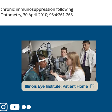
m chronic immunosuppression following
 Optometry, 30 April 2010; 93:4:261-263.
Illinois Eye Institute: Patient Home