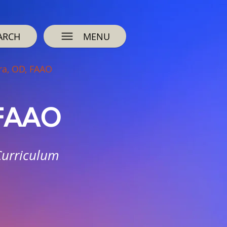
ARCH
MENU
ra, OD, FAAO
 FAAO
Curriculum