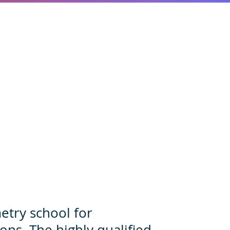
u
metry school for
ons. The highly qualified