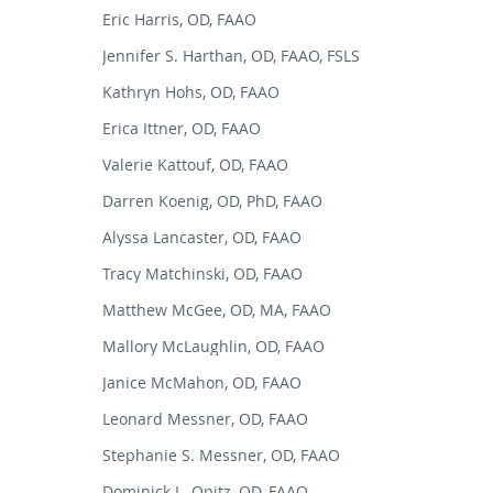
Eric Harris, OD, FAAO
Jennifer S. Harthan, OD, FAAO, FSLS
Kathryn Hohs, OD, FAAO
Erica Ittner, OD, FAAO
Valerie Kattouf, OD, FAAO
Darren Koenig, OD, PhD, FAAO
Alyssa Lancaster, OD, FAAO
Tracy Matchinski, OD, FAAO
Matthew McGee, OD, MA, FAAO
Mallory McLaughlin, OD, FAAO
Janice McMahon, OD, FAAO
Leonard Messner, OD, FAAO
Stephanie S. Messner, OD, FAAO
Dominick L. Opitz, OD, FAAO