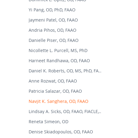
Yi Pang, OD, PhD, FAAO
Jaymeni Patel, OD, FAAO
Andria Pihos, OD, FAAO
Danielle Piser, OD, FAAO
Nicollette L. Purcell, MS, PhD
Harneet Randhawa, OD, FAAO
Daniel K. Roberts, OD, MS, PhD, FAAO
Anne Rozwat, OD, FAAO
Patricia Salazar, OD, FAAO
Navjit K. Sanghera, OD, FAAO
Lindsay A. Sicks, OD, FAAO, FIACLE, FSLS
Reneta Simeon, OD
Denise Skiadopoulos, OD, FAAO