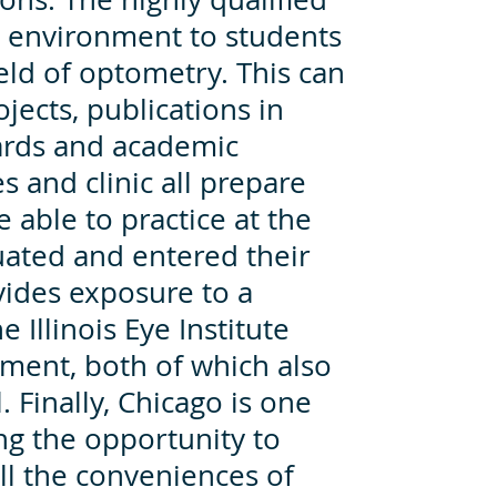
ng environment to students
eld of optometry. This can
jects, publications in
ards and academic
es and clinic all prepare
e able to practice at the
uated and entered their
ovides exposure to a
 Illinois Eye Institute
pment, both of which also
 Finally, Chicago is one
ing the opportunity to
ll the conveniences of