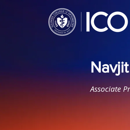
Navji
Associate P