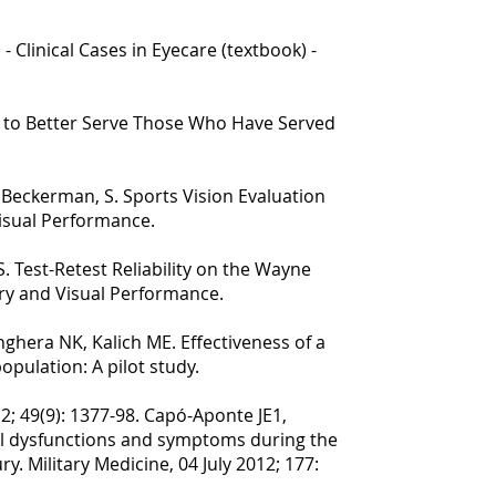
- Clinical Cases in Eyecare (textbook) -
y to Better Serve Those Who Have Served
& Beckerman, S. Sports Vision Evaluation
Visual Performance.
S. Test-Retest Reliability on the Wayne
try and Visual Performance.
ghera NK, Kalich ME. Effectiveness of a
opulation: A pilot study.
; 49(9): 1377-98. Capó-Aponte JE1,
al dysfunctions and symptoms during the
y. Military Medicine, 04 July 2012; 177: