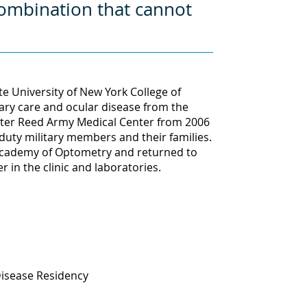
combination that cannot
 University of New York College of
ary care and ocular disease from the
alter Reed Army Medical Center from 2006
 duty military members and their families.
 Academy of Optometry and returned to
 in the clinic and laboratories.
Disease Residency