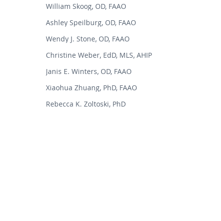
William Skoog, OD, FAAO
Ashley Speilburg, OD, FAAO
Wendy J. Stone, OD, FAAO
Christine Weber, EdD, MLS, AHIP
Janis E. Winters, OD, FAAO
Xiaohua Zhuang, PhD, FAAO
Rebecca K. Zoltoski, PhD