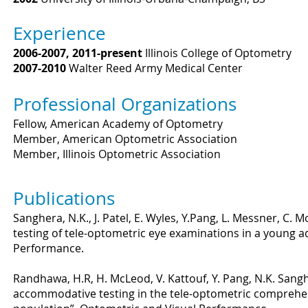
Experience
2006-2007, 2011-present
Illinois College of Optometry
2007-2010
Walter Reed Army Medical Center
Professional Organizations
Fellow, American Academy of Optometry
Member, American Optometric Association
Member, Illinois Optometric Association
Publications
Sanghera, N.K., J. Patel, E. Wyles, Y.Pang, L. Messner, C. M
testing of tele-optometric eye examinations in a young a
Performance.
Randhawa, H.R, H. McLeod, V. Kattouf, Y. Pang, N.K. Sang
accommodative testing in the tele-optometric comprehen