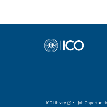
ICO Library
•
Job Opportuniti