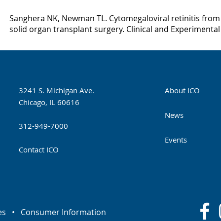
Sanghera NK, Newman TL. Cytomegaloviral retinitis fro
solid organ transplant surgery. Clinical and Experimental
3241 S. Michigan Ave.
About ICO
Chicago, IL 60616
News
312-949-7000
Events
Contact ICO
es
•
Consumer Information