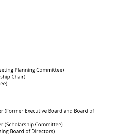
Meeting Planning Committee)
ship Chair)
tee)
er (Former Executive Board and Board of
er (Scholarship Committee)
sing Board of Directors)