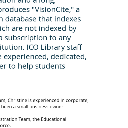
produces "VisionCite," a
ion database that indexes
ich are not indexed by
a subscription to any
tution. ICO Library staff
experienced, dedicated,
er to help students
s, Christine is experienced in corporate,
 been a small business owner.
stration Team, the Educational
Force
.