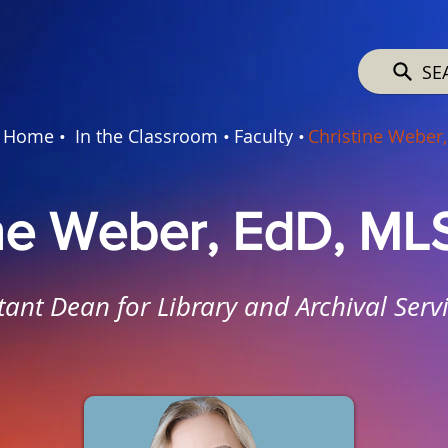
SE
Home •
In the Classroom •
Faculty •
Christine Weber,
ine Weber, EdD, ML
tant Dean for Library and Archival Serv