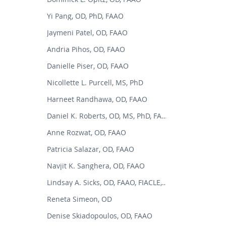
Yi Pang, OD, PhD, FAAO
Jaymeni Patel, OD, FAAO
Andria Pihos, OD, FAAO
Danielle Piser, OD, FAAO
Nicollette L. Purcell, MS, PhD
Harneet Randhawa, OD, FAAO
Daniel K. Roberts, OD, MS, PhD, FAAO
Anne Rozwat, OD, FAAO
Patricia Salazar, OD, FAAO
Navjit K. Sanghera, OD, FAAO
Lindsay A. Sicks, OD, FAAO, FIACLE, FSLS
Reneta Simeon, OD
Denise Skiadopoulos, OD, FAAO