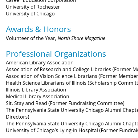
Career Education Corporation
University of Rochester
University of Chicago
Awards & Honors
Volunteer of the Year,
North Shore Magazine
Professional Organizations
American Library Association
Association of Research and College Libraries (Former 
Association of Vision Science Librarians (Former Member
Health Science Librarians of Illinois (Scholarship Commit
Illinois Library Association
Medical Library Association
Sit, Stay and Read (Former Fundraising Committee)
The Pennsylvania State University Chicago Alumni Chapt
Directors)
The Pennsylvania State University Chicago Alumni Chapt
University of Chicago’s Lying-in Hospital (Former Fundrai