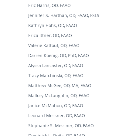
Eric Harris, OD, FAAO
Jennifer S. Harthan, OD, FAAO, FSLS
Kathryn Hohs, OD, FAAO
Erica Ittner, OD, FAAO
Valerie Kattouf, OD, FAAO
Darren Koenig, OD, PhD, FAAO
Alyssa Lancaster, OD, FAAO
Tracy Matchinski, OD, FAAO
Matthew McGee, OD, MA, FAAO
Mallory McLaughlin, OD, FAAO
Janice McMahon, OD, FAAO
Leonard Messner, OD, FAAO
Stephanie S. Messner, OD, FAAO
Dominick L. Opitz, OD, FAAO