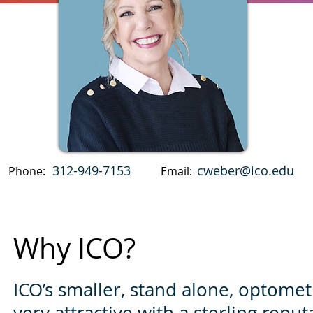
312-949-7153
cweber@ico.edu
Phone:
Email:
Why ICO?
ICO’s smaller, stand alone, optomet
very attractive with a sterling reput