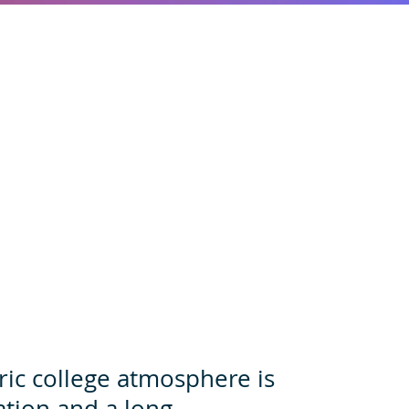
ric college atmosphere is
ation and a long,