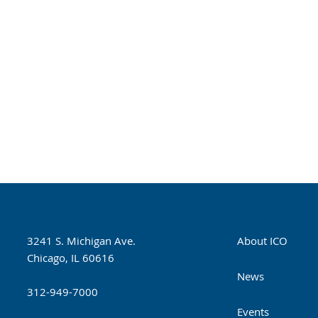
3241 S. Michigan Ave.
About ICO
Chicago, IL 60616
News
312-949-7000
Events