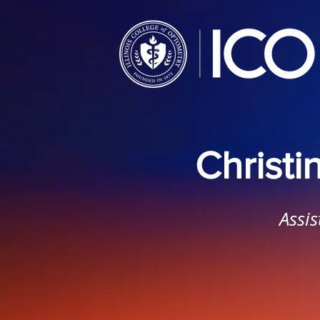
Christ
Assis