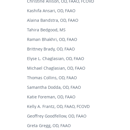
Christine Allison, OD, FAAO, FCOVD
Kashifa Ansari, OD, FAAO
Alaina Bandstra, OD, FAAO
Tahira Bedgood, MS
Raman Bhakhri, OD, FAAO
Brittney Brady, OD, FAAO
Elyse L. Chaglasian, OD, FAAO
Michael Chaglasian, OD, FAAO
Thomas Collins, OD, FAAO
Samantha Dodda, OD, FAAO
Katie Foreman, OD, FAAO
Kelly A. Frantz, OD, FAAO, FCOVD
Geoffrey Goodfellow, OD, FAAO
Greta Gregg, OD, FAAO