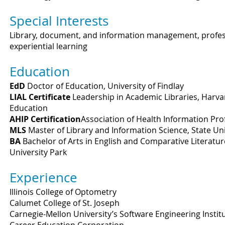
Special Interests
Library, document, and information management, professi
experiential learning
Education
EdD
Doctor of Education, University of Findlay
LIAL Certificate
Leadership in Academic Libraries, Harva
Education
AHIP Certification
Association of Health Information Prof
MLS
Master of Library and Information Science, State Un
BA
Bachelor of Arts in English and Comparative Literatur
University Park
Experience
Illinois College of Optometry
Calumet College of St. Joseph
Carnegie-Mellon University’s Software Engineering Instit