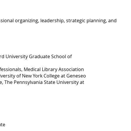
onal organizing, leadership, strategic planning, and
rd University Graduate School of
essionals, Medical Library Association
iversity of New York College at Geneseo
e, The Pennsylvania State University at
ute