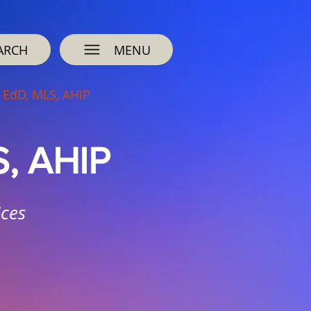
ARCH
MENU
 EdD, MLS, AHIP
S, AHIP
ices