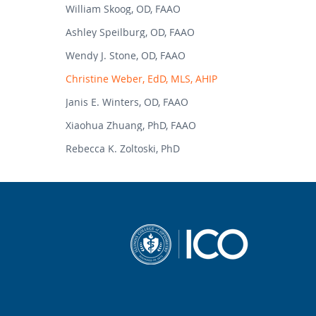
William Skoog, OD, FAAO
Ashley Speilburg, OD, FAAO
Wendy J. Stone, OD, FAAO
Christine Weber, EdD, MLS, AHIP
Janis E. Winters, OD, FAAO
Xiaohua Zhuang, PhD, FAAO
Rebecca K. Zoltoski, PhD