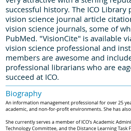
successful history. The ICO Library 
vision science journal article citat
vision science journals, some of wh
PubMed. "VisionCite" is available vi
vision science professional and insti
members are awesome and include 
professional librarians who are eag
succeed at ICO.
Biography
An information management professional for over 25 year
academic, and non-for-profit environments. She has also
She currently serves a member of ICO’s Academic Admini
Technology Committee, and the Distance Learning Task 