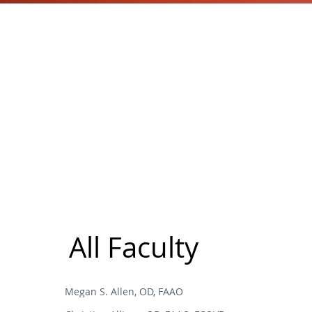
All Faculty
Megan S. Allen, OD, FAAO